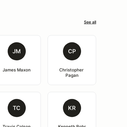
See all
JM
CP
James Maxon
Christopher 
Pagan
TC
KR
Travis Colson
Kenneth Rohr