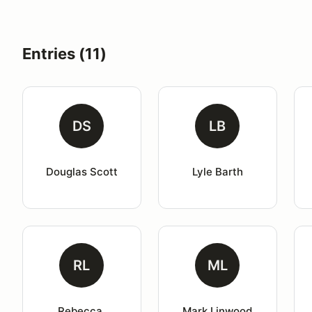
Entries (11)
DS
LB
Douglas Scott
Lyle Barth
RL
ML
Rebecca 
Mark Linwood