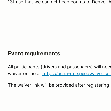
13th so that we can get head counts to Denver A
Event requirements
All participants (drivers and passengers) will need
waiver online at
https://acna-rm.speedwaiver.co
The waiver link will be provided after registeri