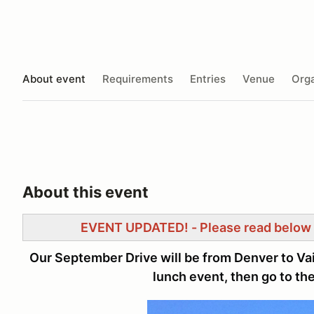
About event
Requirements
Entries
Venue
Orga
About this event
EVENT UPDATED! - Please read below 
Our September Drive will be from Denver to Vai
lunch event, then go to the