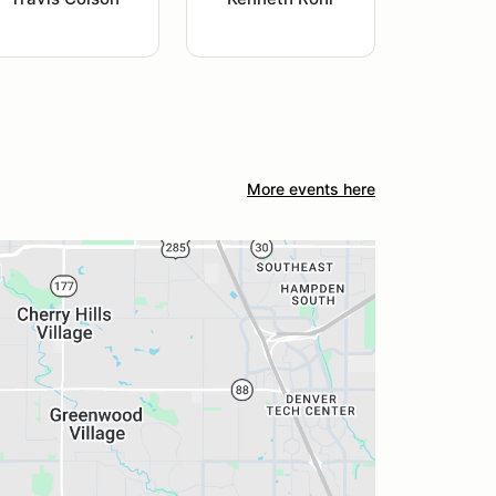
More events here