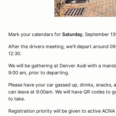
Mark your calendars for
Saturday
, September 13
After the drivers meeting, we'll depart around 09:
12:30.
We will be gathering at Denver Audi with a manda
9:00 am, prior to departing.
Please have your car gassed up, drinks, snacks,
can leave at 9:00am. We will have QR codes to g
to take.
Registration priority will be given to active ACN