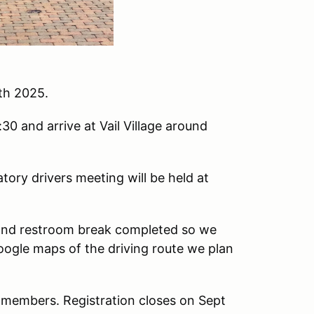
th 2025.
30 and arrive at Vail Village around
tory drivers meeting will be held at
 and restroom break completed so we
oogle maps of the driving route we plan
A members. Registration closes on Sept