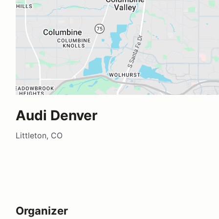
Audi Denver
Littleton, CO
Organizer