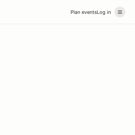
Plan events
Log in