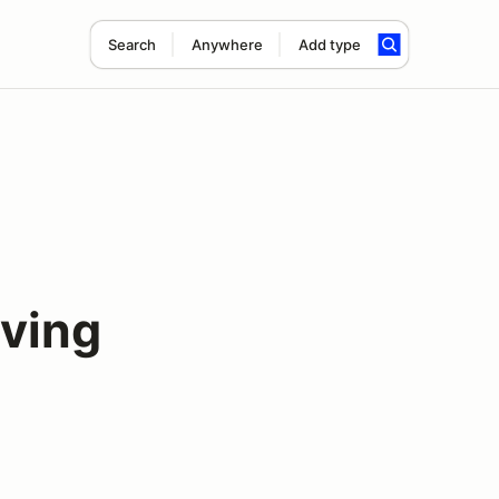
Search
Anywhere
Add type
iving