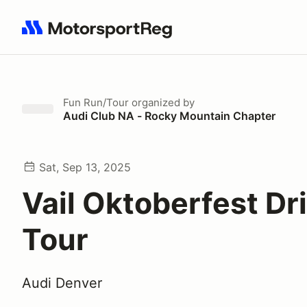
Search results: No search term
Fun Run/Tour
organized by
Audi Club NA - Rocky Mountain Chapter
Sat, Sep 13, 2025
Vail Oktoberfest Dr
Tour
Audi Denver