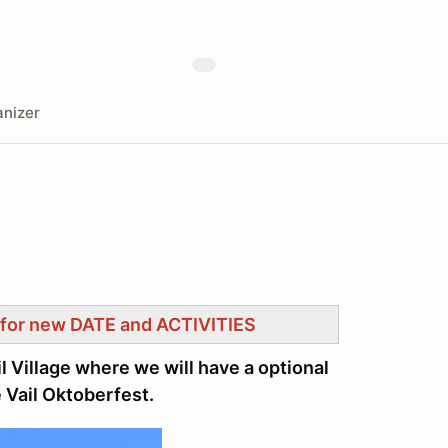
nizer
for new DATE and ACTIVITIES
l Village where we will have a optional
 Vail Oktoberfest.