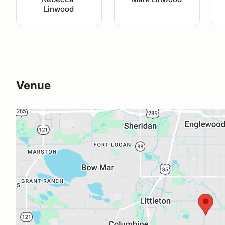
Linwood
Venue