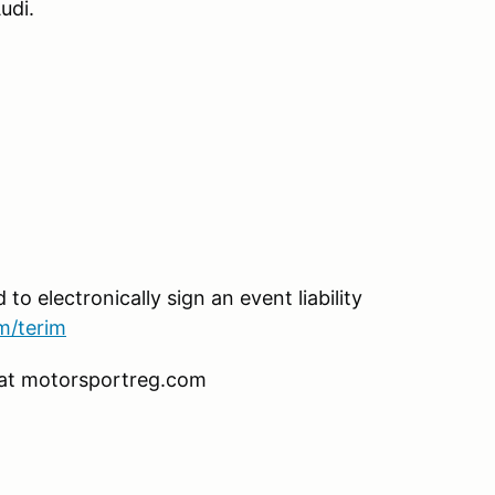
udi.
 to electronically sign an event liability
m/terim
ng at motorsportreg.com