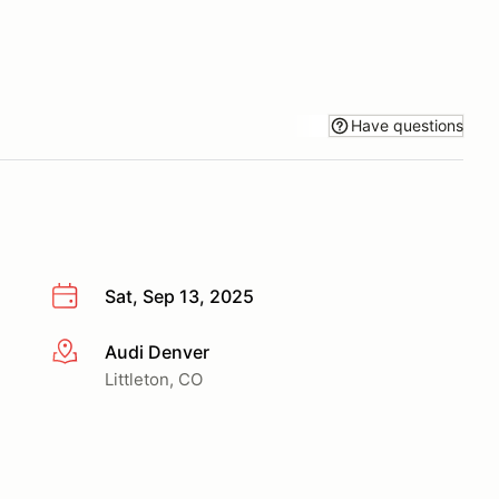
Have questions
Sat, Sep 13, 2025
Audi Denver
More info
Littleton, CO