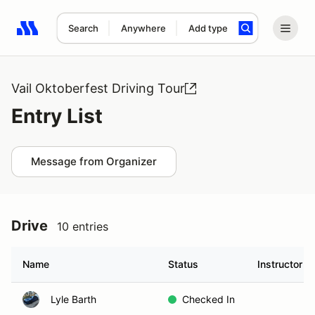
Search
Anywhere
Add type
Search results: No search term
Vail Oktoberfest Driving Tour
Entry List
Message from Organizer
Drive
10 entries
Name
Status
Instructor
Lyle Barth
Checked In