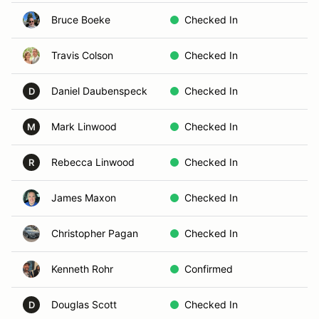
Bruce Boeke
Checked In
Travis Colson
Checked In
Daniel Daubenspeck
Checked In
D
Mark Linwood
Checked In
M
Rebecca Linwood
Checked In
R
James Maxon
Checked In
Christopher Pagan
Checked In
Kenneth Rohr
Confirmed
Douglas Scott
Checked In
D