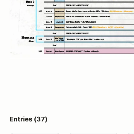
Entries (37)