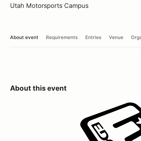
Utah Motorsports Campus
About event
Requirements
Entries
Venue
Orga
About this event