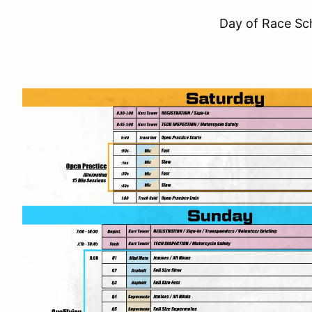
Day of Race Sc