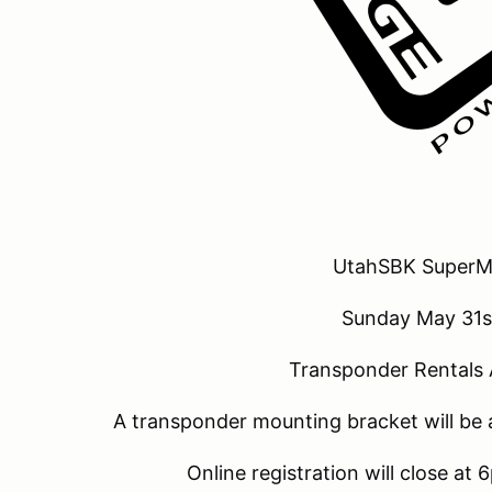
UtahSBK SuperM
Sunday May 31s
Transponder Rentals 
A transponder mounting bracket will be 
Online registration will close at