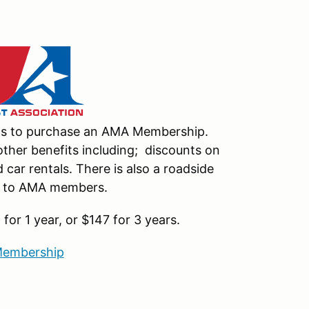
nts to purchase an AMA Membership.
ther benefits including; discounts on
car rentals. There is also a roadside
le to AMA members.
or 1 year, or $147 for 3 years.
embership