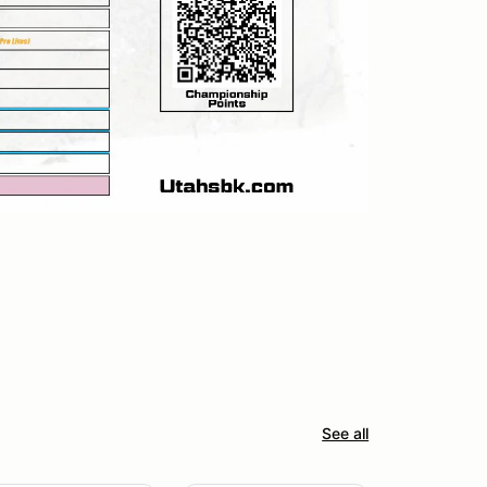
See all