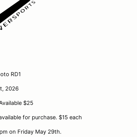
oto RD1
t, 2026
Available $25
available for purchase. $15 each
 6pm on Friday May 29th.