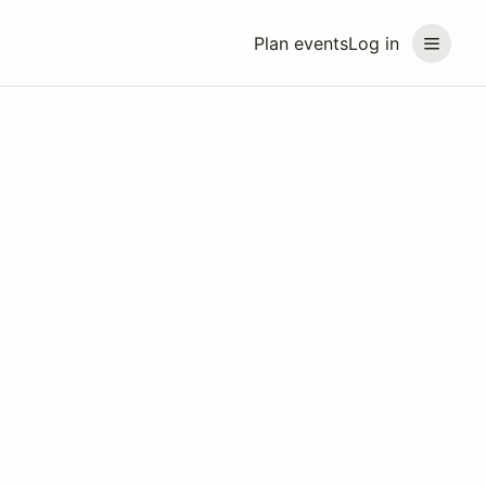
Plan events
Log in