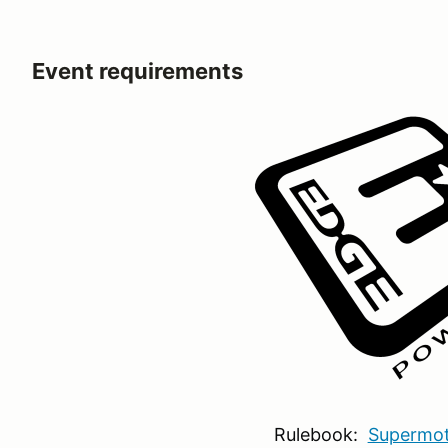
Event requirements
Rulebook:
Supermot