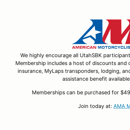
We highly encourage all UtahSBK participa
Membership includes a host of discounts and o
insurance, MyLaps transponders, lodging, and 
assistance benefit availab
Memberships can be purchased for $49 f
Join today at:
AMA M