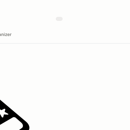
nizer