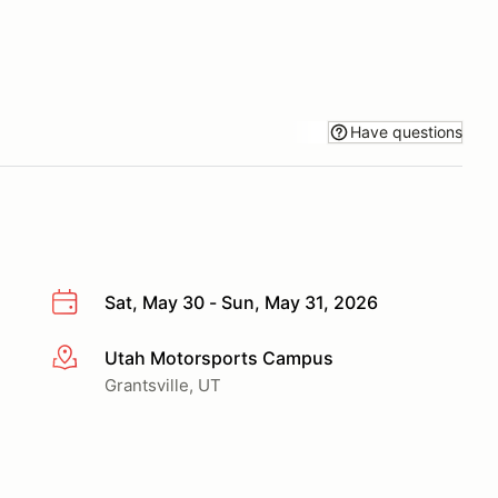
Have questions
Sat, May 30 - Sun, May 31, 2026
Utah Motorsports Campus
More info
Grantsville, UT