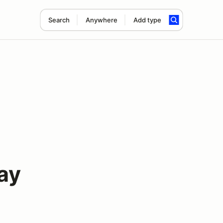
Search
Anywhere
Add type
ay