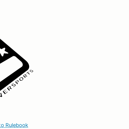
o Rulebook