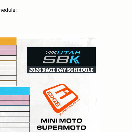
hedule: