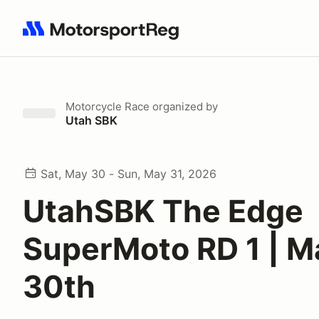
Search results: No search term
Motorcycle Race
organized by
Utah SBK
Sat, May 30 - Sun, May 31, 2026
UtahSBK The Edge
SuperMoto RD 1 | M
30th