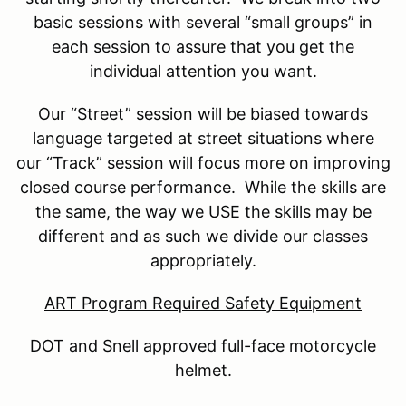
basic sessions with several “small groups” in
each session to assure that you get the
individual attention you want.
Our “Street” session will be biased towards
language targeted at street situations where
our “Track” session will focus more on improving
closed course performance. While the skills are
the same, the way we USE the skills may be
different and as such we divide our classes
appropriately.
ART Program Required Safety Equipment
DOT and Snell approved full-face motorcycle
helmet.