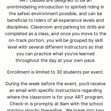
ART classes are designed to be an
unintimidating introduction to spirited riding in
the safest environment possible, and can be
beneficial to riders of all experience levels and
disciplines. Classroom and parking lot drills are
completed as a class, and once you move to the
on-track portion, you will be grouped by skill
level with several different instructors so that
you can practice what you’ve learned
throughout the day at your own pace.
Enrollment is limited to 30 students per event.
During the week before the event, you’ll receive
an email with specific instructions regarding
where the classroom is for your ART program.
Check-in is promptly at 8am with the school
starting shortly thereafter. We break into two