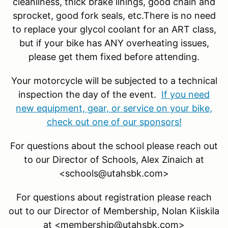
cleanliness, thick brake linings, good chain and
sprocket, good fork seals, etc.There is no need
to replace your glycol coolant for an ART class,
but if your bike has ANY overheating issues,
please get them fixed before attending.
Your motorcycle will be subjected to a technical
inspection the day of the event.
If you need
new equipment, gear, or service on your bike,
check out one of our sponsors!
For questions about the school please reach out
to our Director of Schools, Alex Zinaich at
<schools@utahsbk.com>
For questions about registration please reach
out to our Director of Membership, Nolan Kiiskila
at <membership@utahsbk.com>