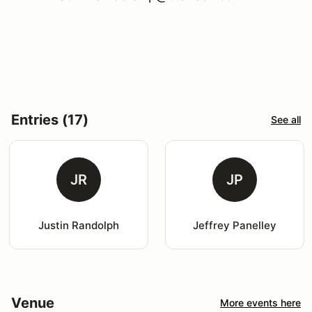
Entries (17)
See all
JR
JP
Justin Randolph
Jeffrey Panelley
Venue
More events here