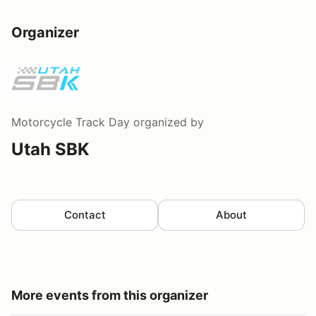
Organizer
Motorcycle Track Day
organized by
Utah SBK
Contact
About
More events from this organizer