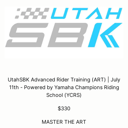
UtahSBK Advanced Rider Training (ART) | July
11th - Powered by Yamaha Champions Riding
School (YCRS)
$330
MASTER THE ART