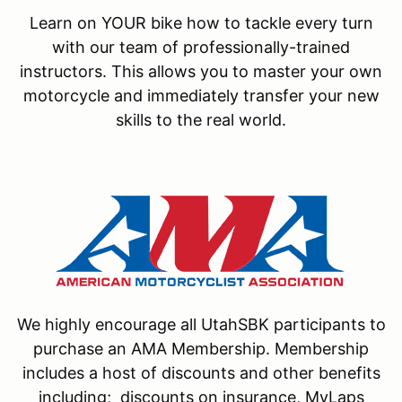
Learn on YOUR bike how to tackle every turn
with our team of professionally-trained
instructors. This allows you to master your own
motorcycle and immediately transfer your new
skills to the real world.
We highly encourage all UtahSBK participants to
purchase an AMA Membership. Membership
includes a host of discounts and other benefits
including; discounts on insurance, MyLaps