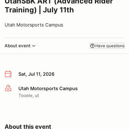
UtahSBK ART (Advanced Rider
Training) | July 11th
Utah Motorsports Campus
About event
Have questions
Sat, Jul 11, 2026
Utah Motorsports Campus
More info
Tooele, ut
About this event