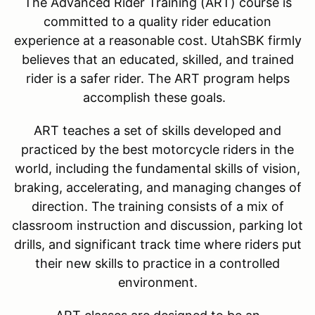
The Advanced Rider Training (ART) course is
committed to a quality rider education
experience at a reasonable cost. UtahSBK firmly
believes that an educated, skilled, and trained
rider is a safer rider. The ART program helps
accomplish these goals.
ART teaches a set of skills developed and
practiced by the best motorcycle riders in the
world, including the fundamental skills of vision,
braking, accelerating, and managing changes of
direction. The training consists of a mix of
classroom instruction and discussion, parking lot
drills, and significant track time where riders put
their new skills to practice in a controlled
environment.