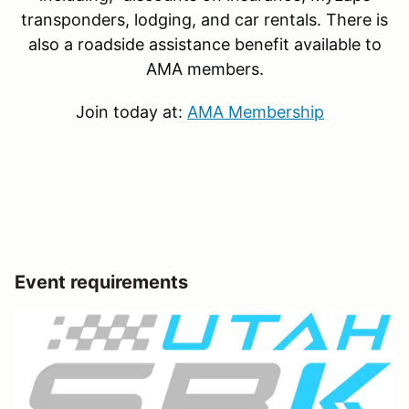
transponders, lodging, and car rentals. There is
also a roadside assistance benefit available to
AMA members.
Join today at:
AMA Membership
Event requirements