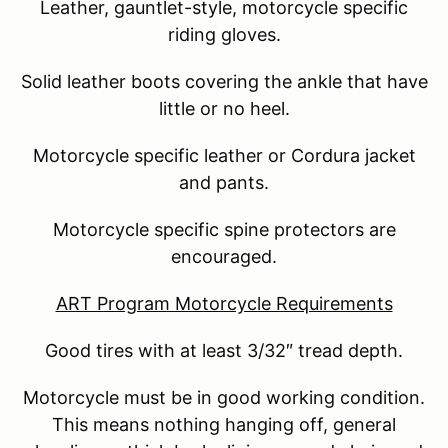
Leather, gauntlet-style, motorcycle specific
riding gloves.
Solid leather boots covering the ankle that have
little or no heel.
Motorcycle specific leather or Cordura jacket
and pants.
Motorcycle specific spine protectors are
encouraged.
ART Program Motorcycle Requirements
Good tires with at least 3/32″ tread depth.
Motorcycle must be in good working condition.
This means nothing hanging off, general