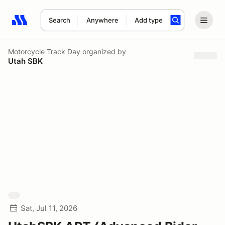
Search
Anywhere
Add type
Search results: No search term
Motorcycle Track Day
organized by
Utah SBK
Sat, Jul 11, 2026