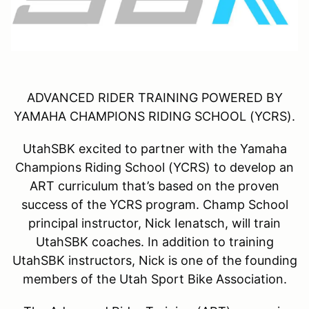
ADVANCED RIDER TRAINING POWERED BY
YAMAHA CHAMPIONS RIDING SCHOOL (YCRS).
UtahSBK excited to partner with the Yamaha
Champions Riding School (YCRS) to develop an
ART curriculum that’s based on the proven
success of the YCRS program. Champ School
principal instructor, Nick Ienatsch, will train
UtahSBK coaches. In addition to training
UtahSBK instructors, Nick is one of the founding
members of the Utah Sport Bike Association.