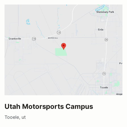
Utah Motorsports Campus
Tooele, ut