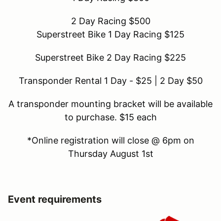
2 Day Racing $500
Superstreet Bike 1 Day Racing $125
Superstreet Bike 2 Day Racing $225
Transponder Rental 1 Day - $25 | 2 Day $50
A transponder mounting bracket will be available
to purchase. $15 each
*Online registration will close @ 6pm on
Thursday August 1st
Event requirements