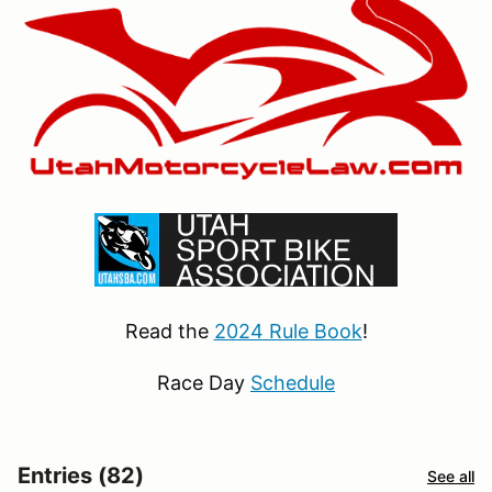
Read the
2024 Rule Book
!
Race Day
Schedule
Entries (82)
See all