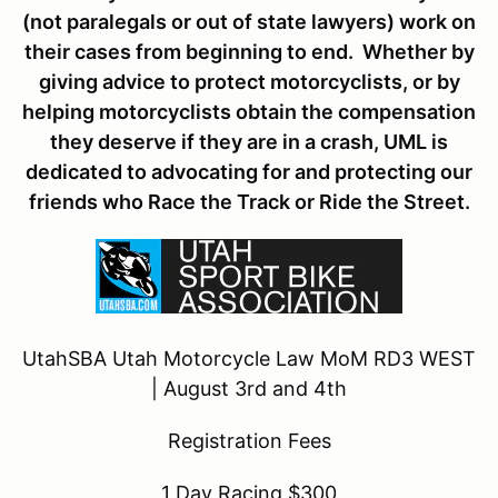
(not paralegals or out of state lawyers) work on
their cases from beginning to end. Whether by
giving advice to protect motorcyclists, or by
helping motorcyclists obtain the compensation
they deserve if they are in a crash, UML is
dedicated to advocating for and protecting our
friends who Race the Track or Ride the Street.
UtahSBA Utah Motorcycle Law MoM RD3 WEST
| August 3rd and 4th
Registration Fees
1 Day Racing $300