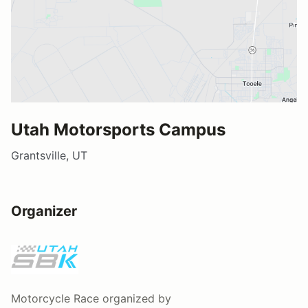
Utah Motorsports Campus
Grantsville, UT
Organizer
Motorcycle Race
organized by