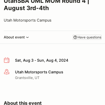
UtahSBA UML MOM Round 4 |
August 3rd-4th
Utah Motorsports Campus
About event
Have questions
Sat, Aug 3 - Sun, Aug 4, 2024
Utah Motorsports Campus
More info
Grantsville, UT
About this event