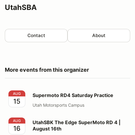
UtahSBA
Contact
About
More events from this organizer
Supermoto RD4 Saturday Practice
AUG
Supermoto RD4 Saturday Practice
15
Utah Motorsports Campus
UtahSBK The Edge SuperMoto RD 4 | August 16th
AUG
UtahSBK The Edge SuperMoto RD 4 |
16
August 16th