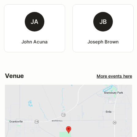
JA
JB
John Acuna
Joseph Brown
Venue
More events here