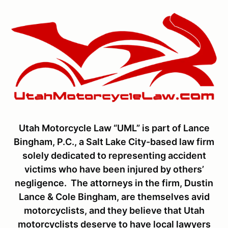
Utah Motorcycle Law “UML” is part of Lance
Bingham, P.C., a Salt Lake City-based law firm
solely dedicated to representing accident
victims who have been injured by others’
negligence. The attorneys in the firm, Dustin
Lance & Cole Bingham, are themselves avid
motorcyclists, and they believe that Utah
motorcyclists deserve to have local lawyers