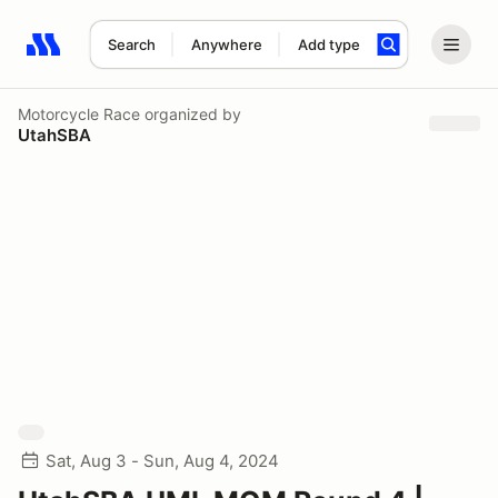
Search
Anywhere
Add type
Search results: No search term
Motorcycle Race
organized by
UtahSBA
Sat, Aug 3 - Sun, Aug 4, 2024