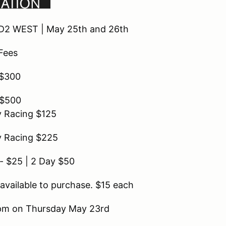
D2 WEST | May 25th and 26th
 Fees
 $300
 $500
y Racing $125
y Racing $225
- $25 | 2 Day $50
available to purchase. $15 each
 6pm on Thursday May 23rd