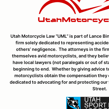
Utah Motorcycle Law “UML” is part of Lance Bin
firm solely dedicated to representing accid
others’ negligence. The attorneys in the fi
themselves avid motorcyclists, and they belie
have local lawyers (not paralegals or out of s
beginning to end. Whether by giving advice to
motorcyclists obtain the compensation they d
dedicated to advocating for and protecting our
Street.