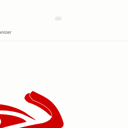
nizer