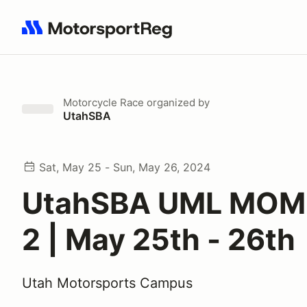
Search results: No search term
Motorcycle Race
organized by
UtahSBA
Sat, May 25 - Sun, May 26, 2024
UtahSBA UML MOM
2 | May 25th - 26th
Utah Motorsports Campus