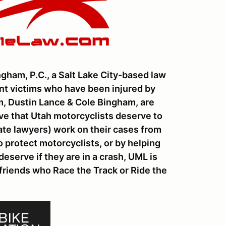
gham, P.C., a Salt Lake City-based law
ent victims who have been injured by
rm, Dustin Lance & Cole Bingham, are
ve that Utah motorcyclists deserve to
tate lawyers) work on their cases from
 protect motorcyclists, or by helping
eserve if they are in a crash, UML is
 friends who Race the Track or Ride the