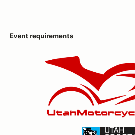
Event requirements