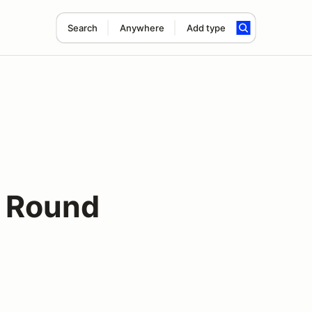
Search
Anywhere
Add type
 Round