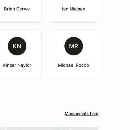
Brian Gerwe
Ian Nielsen
KN
MR
Kinzer Naylor
Michael Rocco
More events here