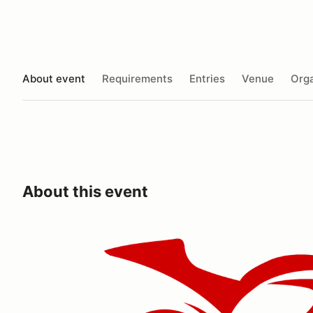
About event
Requirements
Entries
Venue
Orga
About this event