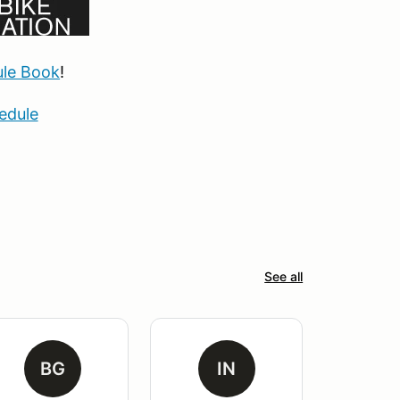
le Book
!
edule
See all
BG
IN