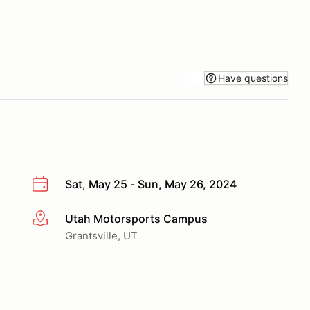
Have questions
Sat, May 25 - Sun, May 26, 2024
Utah Motorsports Campus
More info
Grantsville, UT