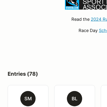
Read the
2024 Ru
Race Day
Sch
Entries (78)
SM
BL