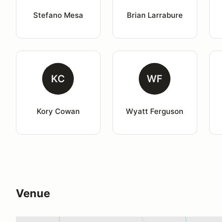
Stefano Mesa
Brian Larrabure
KC
WF
Kory Cowan
Wyatt Ferguson
Venue