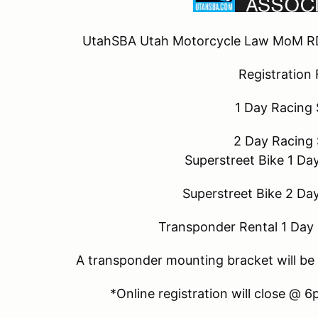
UtahSBA Utah Motorcycle Law MoM R
Registration
1 Day Racing
2 Day Racing
Superstreet Bike 1 Da
Superstreet Bike 2 Da
Transponder Rental 1 Day 
A transponder mounting bracket will be 
*Online registration will close @