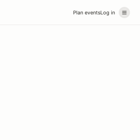
Plan events
Log in