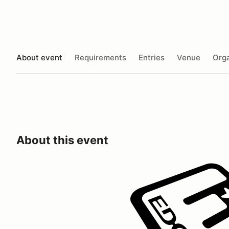
About event
Requirements
Entries
Venue
Orga
About this event