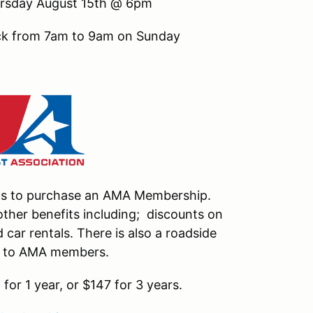
hursday August 15th @ 6pm
ack from 7am to 9am on Sunday
nts to purchase an AMA Membership.
ther benefits including; discounts on
car rentals. There is also a roadside
le to AMA members.
or 1 year, or $147 for 3 years.