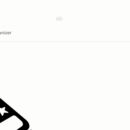
nizer