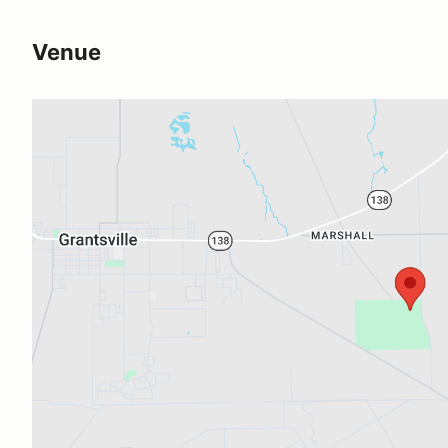
Venue