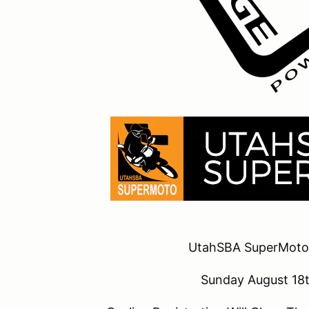
UtahSBA SuperMoto
Sunday August 1