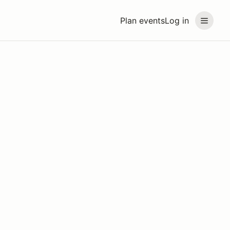
Plan events
Log in