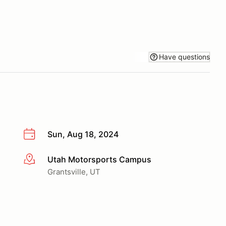
Have questions
Sun, Aug 18, 2024
Utah Motorsports Campus
More info
Grantsville, UT