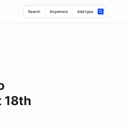
Search
Anywhere
Add type
o
 18th