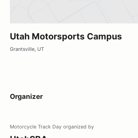
Utah Motorsports Campus
Grantsville, UT
Organizer
Motorcycle Track Day
organized by