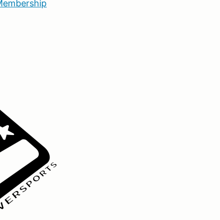
embership