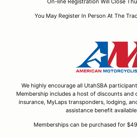
On-line Registration Will Close T
You May Register In Person At The Tr
We highly encourage all UtahSBA participa
Membership includes a host of discounts and o
insurance, MyLaps transponders, lodging, and 
assistance benefit availab
Memberships can be purchased for $49 f