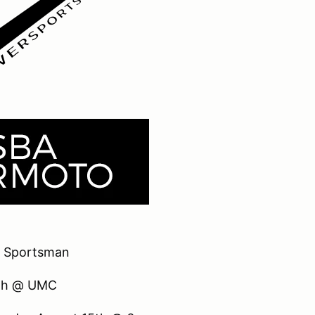
 Sportsman
8th @ UMC