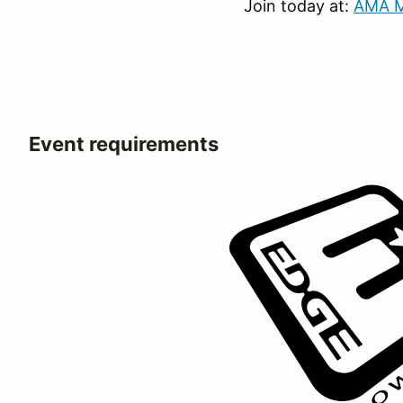
Join today at:
AMA M
Event requirements