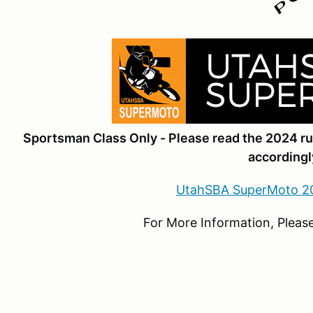
Sportsman Class Only - Please read the 2024 r
accordingl
UtahSBA SuperMoto 2
For More Information, Please