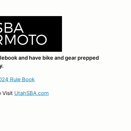
ulebook and have bike and gear prepped
y.
024 Rule Book
 Visit
UtahSBA.com