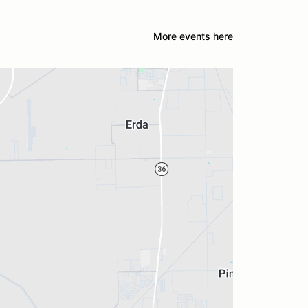
More events here