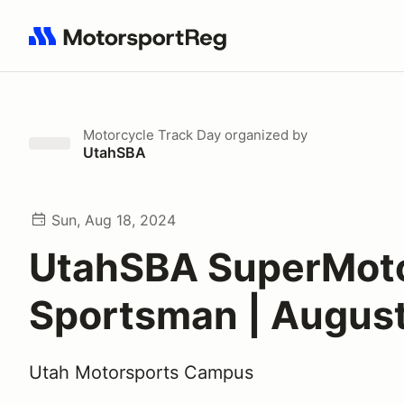
Search results: No search term
Motorcycle Track Day
organized by
UtahSBA
Sun, Aug 18, 2024
UtahSBA SuperMot
Sportsman | August
Utah Motorsports Campus