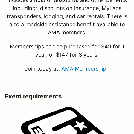
includes a host of discounts and other benefits
including; discounts on insurance, MyLaps
transponders, lodging, and car rentals. There is
also a roadside assistance benefit available to
AMA members.
Memberships can be purchased for $49 for 1
year, or $147 for 3 years.
Join today at:
AMA Membership
Event requirements