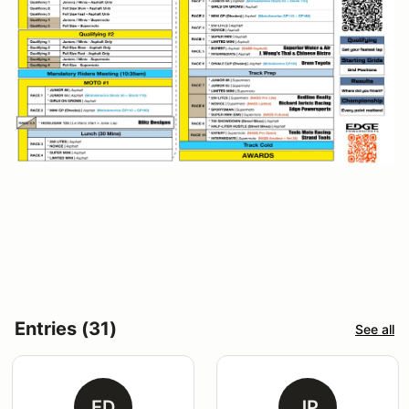
Entries (31)
See all
ED
JP