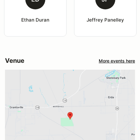
Ethan Duran
Jeffrey Panelley
Venue
More events here