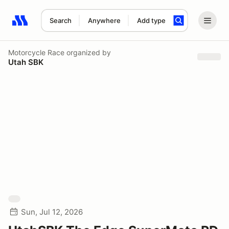
Search
Anywhere
Add type
Search results: No search term
Motorcycle Race
organized by
Utah SBK
Sun, Jul 12, 2026