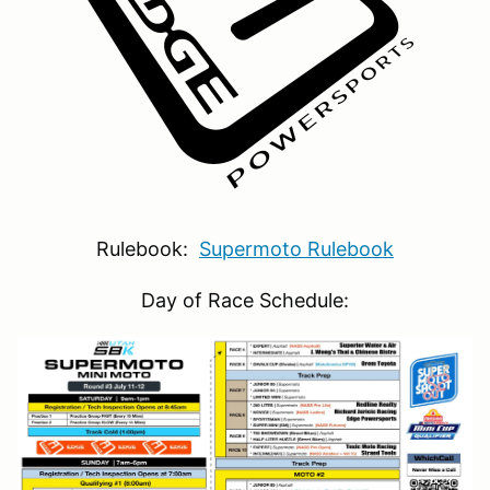
Rulebook:
Supermoto Rulebook
Day of Race Schedule: