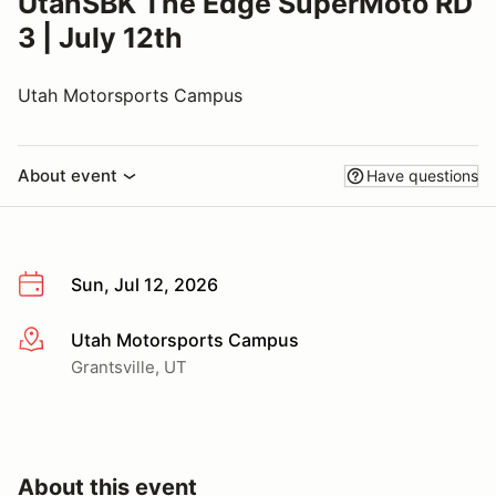
UtahSBK The Edge SuperMoto RD
3 | July 12th
Utah Motorsports Campus
About event
Have questions
Sun, Jul 12, 2026
Utah Motorsports Campus
More info
Grantsville, UT
About this event