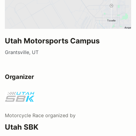
Utah Motorsports Campus
Grantsville, UT
Organizer
Motorcycle Race
organized by
Utah SBK