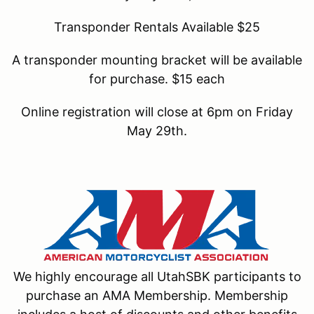
Transponder Rentals Available $25
A transponder mounting bracket will be available
for purchase. $15 each
Online registration will close at 6pm on Friday
May 29th.
We highly encourage all UtahSBK participants to
purchase an AMA Membership. Membership