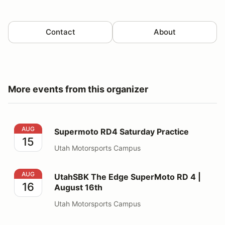
Contact
About
More events from this organizer
Supermoto RD4 Saturday Practice
AUG
Supermoto RD4 Saturday Practice
15
Utah Motorsports Campus
UtahSBK The Edge SuperMoto RD 4 | August 16th
AUG
UtahSBK The Edge SuperMoto RD 4 |
16
August 16th
Utah Motorsports Campus