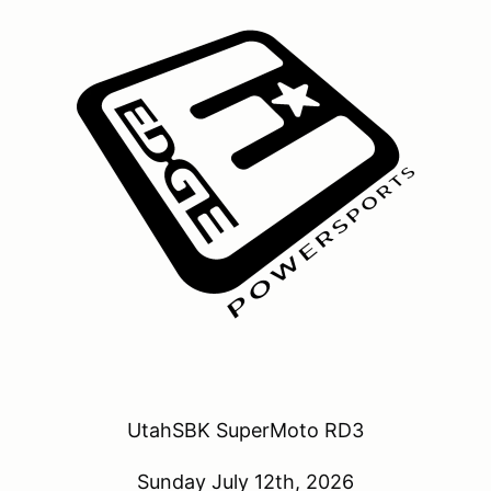
UtahSBK SuperMoto RD3
Sunday July 12th, 2026