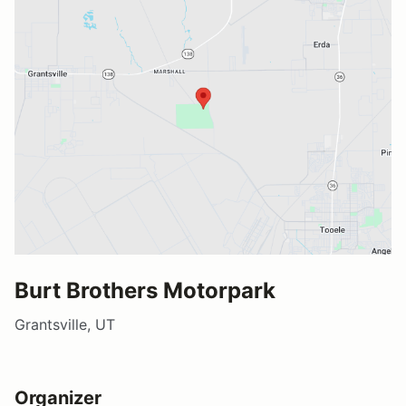
Burt Brothers Motorpark
Grantsville, UT
Organizer