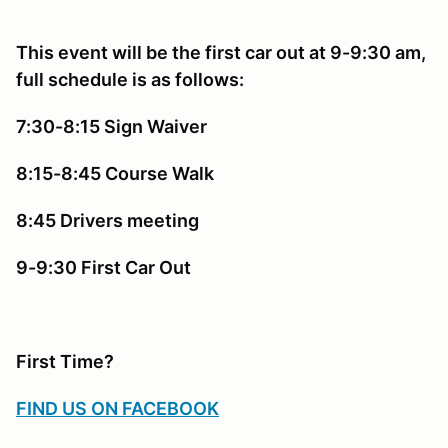
This event will be the first car out at 9-9:30 am,
full schedule is as follows:
7:30-8:15 Sign Waiver
8:15-8:45 Course Walk
8:45 Drivers meeting
9-9:30 First Car Out
First Time?
FIND US ON FACEBOOK