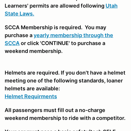
Learners' permits are allowed following
Utah
State Laws.
SCCA Membership is required. You may
purchase a
yearly membership through the
SCCA
or click 'CONTINUE' to purchase a
weekend membership.
Helmets are required. If you don't have a helmet
meeting one of the following standards, loaner
helmets are available:
Helmet Requirments
All passengers must fill out a no-charge
weekend membership to ride with a competitor.