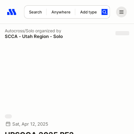
Search
Anywhere
Add type
Search results: No search term
Autocross/Solo
organized by
SCCA - Utah Region - Solo
Sat, Apr 12, 2025