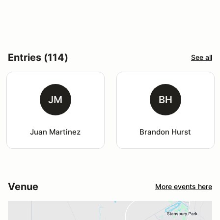
Entries (114)
See all
JM
BH
Juan Martinez
Brandon Hurst
Venue
More events here