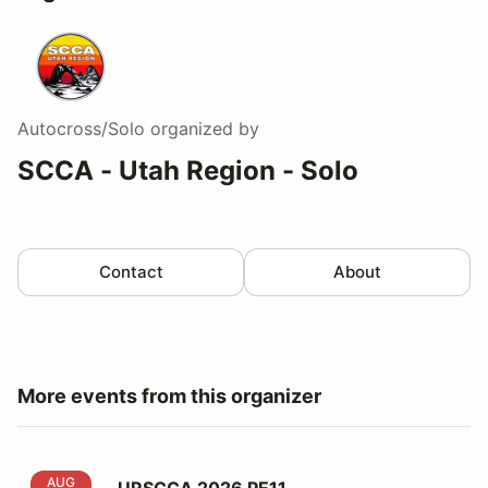
Autocross/Solo
organized by
SCCA - Utah Region - Solo
Contact
About
More events from this organizer
URSCCA 2026 PE11
AUG
URSCCA 2026 PE11