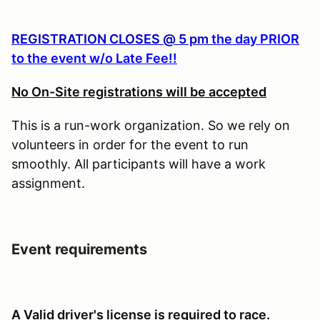
REGISTRATION CLOSES @ 5 pm
the day PRIOR
to the event w/o Late Fee!!
No On-Site registrations will be accepted
This is a run-work organization. So we rely on
volunteers in order for the event to run
smoothly. All participants will have a work
assignment.
Event requirements
A Valid driver's license is required to race.