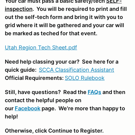
Your car must pass a basic safety/tech
SELF-
inspection
. You will be required to print and fill
out the self-tech form and bring it with you to
grid where it will be gathered and your car will
be marked as teched for that event.
Utah Region Tech Sheet.pdf
Need help classing your car? See here for a
quick guide:
SCCA Classifi
cation Assistant
Official Requirements:
SOLO Rulebook
Still, have questions? Read the
FAQs
and then
contact the helpful people on
our
Facebook
page. We're more than happy to
help!
Otherwise, click Continue to Register.