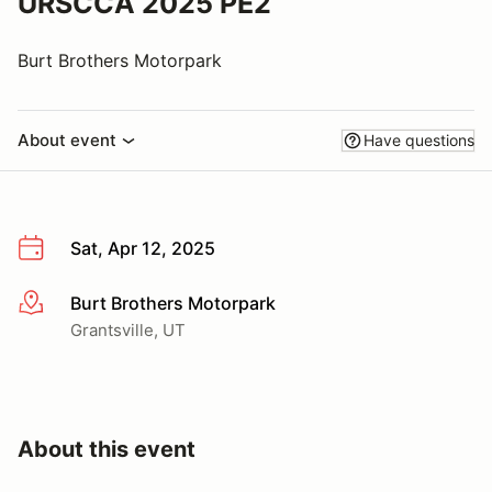
URSCCA 2025 PE2
Burt Brothers Motorpark
About event
Have questions
Sat, Apr 12, 2025
Burt Brothers Motorpark
More info
Grantsville, UT
About this event