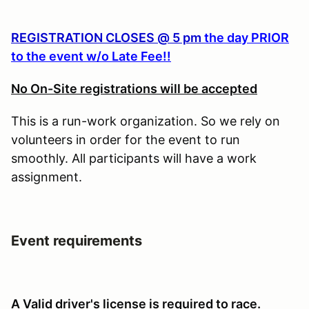
REGISTRATION CLOSES @ 5 pm
the day PRIOR
to the event w/o Late Fee!!
No On-Site registrations will be accepted
This is a run-work organization. So we rely on
volunteers in order for the event to run
smoothly. All participants will have a work
assignment.
Event requirements
A Valid driver's license is required to race.