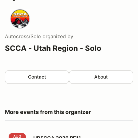
Autocross/Solo
organized by
SCCA - Utah Region - Solo
Contact
About
More events from this organizer
URSCCA 2026 PE11
AUG
URSCCA 2026 PE11