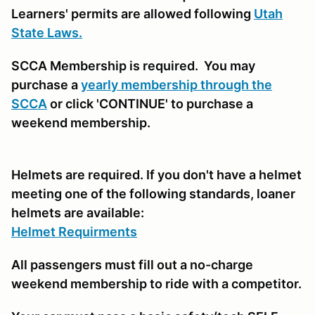
Learners' permits are allowed following
Utah
State Laws.
SCCA Membership is required. You may
purchase a
yearly membership through the
SCCA
or click 'CONTINUE' to purchase a
weekend membership.
Helmets are required. If you don't have a helmet
meeting one of the following standards, loaner
helmets are available:
Helmet Requirments
All passengers must fill out a no-charge
weekend membership to ride with a competitor.