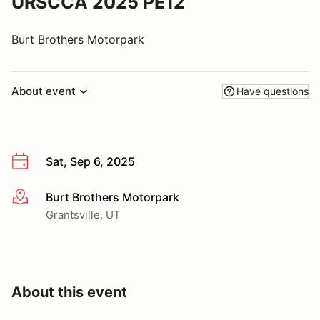
URSCCA 2025 PE12
Burt Brothers Motorpark
About event
Have questions
Sat, Sep 6, 2025
Burt Brothers Motorpark
More info
Grantsville, UT
About this event