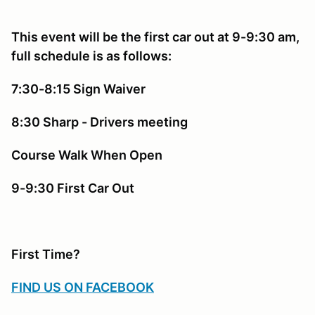
This event will be the first car out at 9-9:30 am,
full schedule is as follows:
7:30-8:15 Sign Waiver
8:30 Sharp - Drivers meeting
Course Walk When Open
9-9:30 First Car Out
First Time?
FIND US ON FACEBOOK