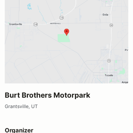
Burt Brothers Motorpark
Grantsville, UT
Organizer