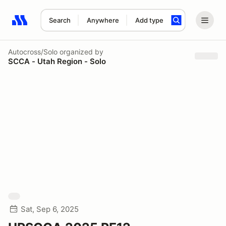
Search
Anywhere
Add type
Search results: No search term
Autocross/Solo
organized by
SCCA - Utah Region - Solo
Sat, Sep 6, 2025