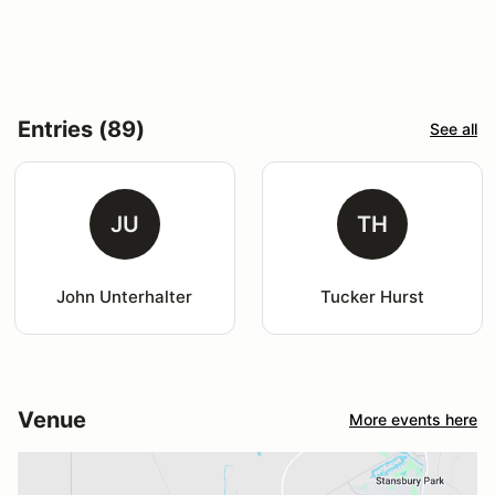
Entries (89)
See all
JU
TH
John Unterhalter
Tucker Hurst
Venue
More events here