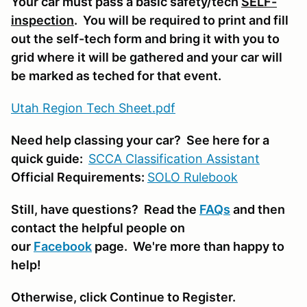
Your car must pass a basic safety/tech
SELF-
inspection
. You will be required to print and fill
out the self-tech form and bring it with you to
grid where it will be gathered and your car will
be marked as teched for that event.
Utah Region Tech Sheet.pdf
Need help classing your car? See here for a
quick guide:
SCCA Classifi
cation Assistant
Official Requirements:
SOLO Rulebook
Still, have questions? Read the
FAQs
and then
contact the helpful people on
our
Facebook
page. We're more than happy to
help!
Otherwise, click Continue to Register.