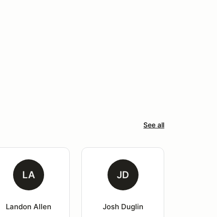
See all
LA
JD
Landon Allen
Josh Duglin