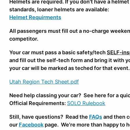
Helmets are required. If you don't have a helmet
standards, loaner helmets are available:
Helmet Requirments
All passengers must fill out a no-charge weeke
competitor.
Your car must pass a basic safety/tech
SELF-ins
and fill out the self-tech form and bring it with 
your car will be marked as teched for that event
Utah Region Tech Sheet.pdf
Need help classing your car? See here for a qui
Official Requirements:
SOLO Rulebook
Still, have questions? Read the
FAQs
and then c
our
Facebook
page. We're more than happy to h