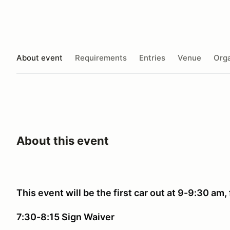
About event
Requirements
Entries
Venue
Orga
About this event
This event will be the first car out at 9-9:30 am, 
7:30-8:15 Sign Waiver