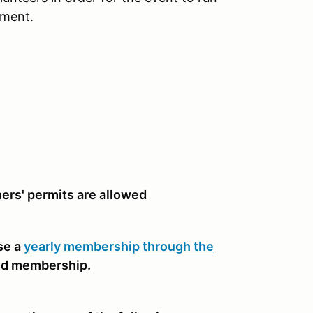
nment.
rners' permits are allowed
se a
yearly membership through the
nd membership.