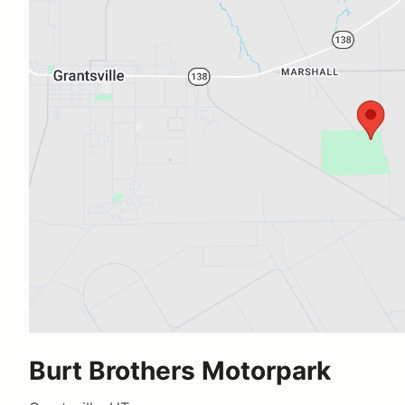
Burt Brothers Motorpark