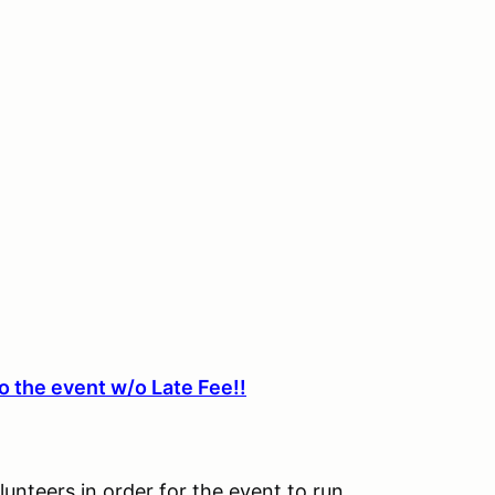
o the event w/o Late Fee!!
lunteers in order for the event to run