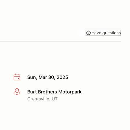
Have questions
Sun, Mar 30, 2025
Burt Brothers Motorpark
More info
Grantsville, UT