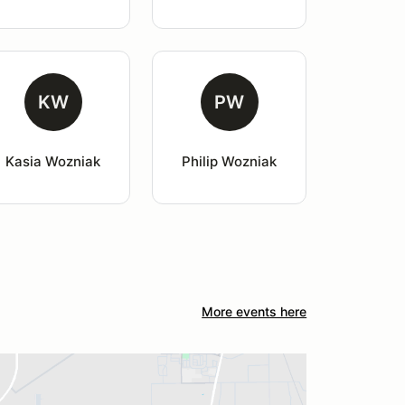
KW
PW
Kasia Wozniak
Philip Wozniak
More events here