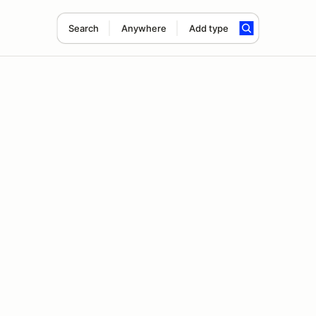
Search
Anywhere
Add type