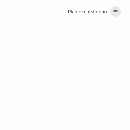
Plan events
Log in