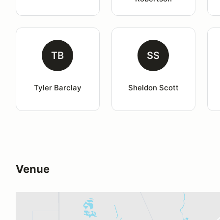
TB
SS
Tyler Barclay
Sheldon Scott
Venue