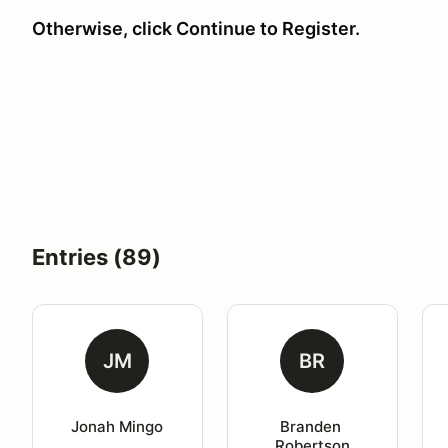
Otherwise, click Continue to Register.
Entries (89)
JM
BR
Jonah Mingo
Branden 
Robertson