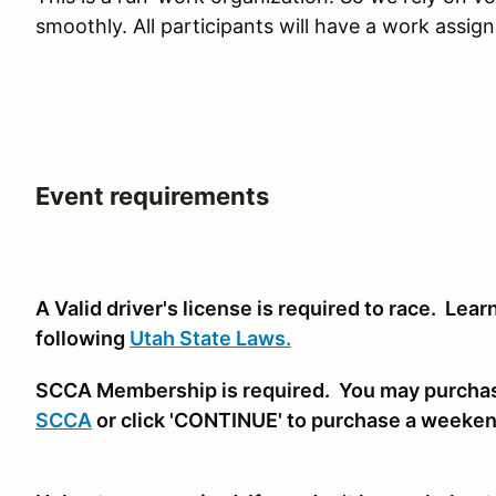
smoothly. All participants will have a work assig
Event requirements
A Valid driver's license is required to race. Lea
following
Utah State Laws.
SCCA Membership is required. You may purcha
SCCA
or click 'CONTINUE' to purchase a weeke