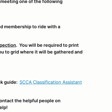
 meeting one of the following
nd membership to ride with a
pection
. You will be required to print
you to grid where it will be gathered and
.
ck guide:
SCCA Classifi
cation Assistant
ontact the helpful people on
elp!