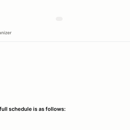
nizer
full schedule is as follows: