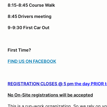
8:15-8:45 Course Walk
8:45 Drivers meeting
9-9:30 First Car Out
First Time?
FIND US ON FACEBOOK
REGISTRATION CLOSES @ 5 pm
the day PRIOR t
No On-Site registrations will be accepted
This is a run-work organization. So we rely on vo