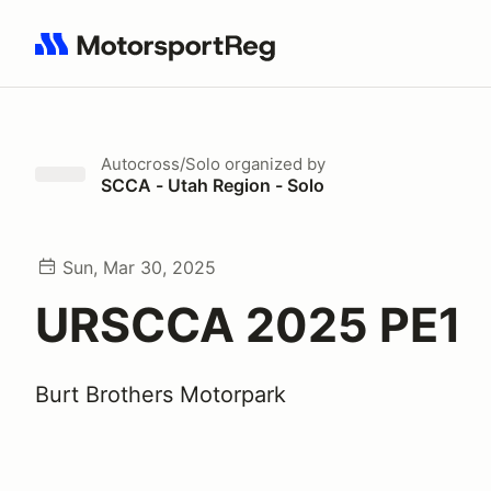
Search results: No search term
Autocross/Solo
organized by
SCCA - Utah Region - Solo
Sun, Mar 30, 2025
URSCCA 2025 PE1
Burt Brothers Motorpark