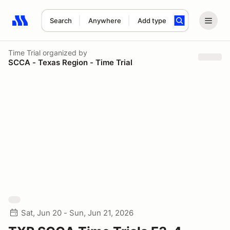
Search
Anywhere
Add type
Search results: No search term
Time Trial
organized by
SCCA - Texas Region - Time Trial
Sat, Jun 20 - Sun, Jun 21, 2026