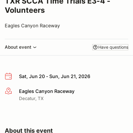
TXR SCCA Time Trials E3-4 -
Volunteers
Eagles Canyon Raceway
About event
Have questions
Sat, Jun 20 - Sun, Jun 21, 2026
Eagles Canyon Raceway
More info
Decatur, TX
About this event