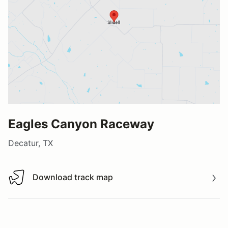
Eagles Canyon Raceway
Decatur, TX
Download track map
Download track map