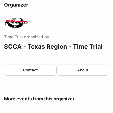
Organizer
Time Trial
organized by
SCCA - Texas Region - Time Trial
Contact
About
More events from this organizer