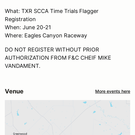
What: TXR SCCA Time Trials Flagger
Registration
When: June 20-21
Where: Eagles Canyon Raceway
DO NOT REGISTER WITHOUT PRIOR
AUTHORIZATION FROM F&C CHEIF MIKE
VANDAMENT.
Venue
More events here