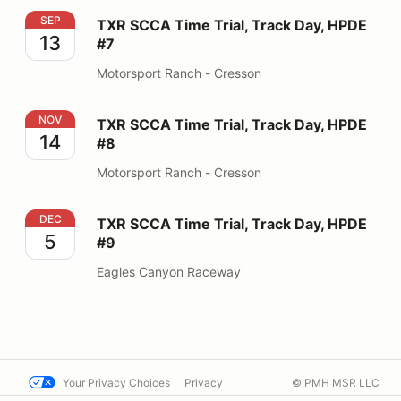
TXR SCCA Time Trial, Track Day, HPDE #7
SEP
TXR SCCA Time Trial, Track Day, HPDE
13
#7
Motorsport Ranch - Cresson
TXR SCCA Time Trial, Track Day, HPDE #8
NOV
TXR SCCA Time Trial, Track Day, HPDE
14
#8
Motorsport Ranch - Cresson
TXR SCCA Time Trial, Track Day, HPDE #9
DEC
TXR SCCA Time Trial, Track Day, HPDE
5
#9
Eagles Canyon Raceway
Your Privacy Choices
Privacy
© PMH MSR LLC