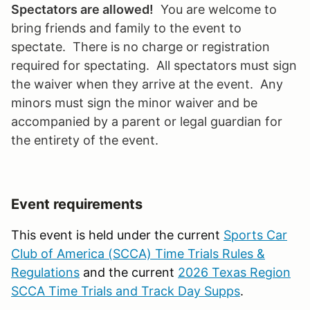
Spectators are allowed!
You are welcome to
bring friends and family to the event to
spectate. There is no charge or registration
required for spectating. All spectators must sign
the waiver when they arrive at the event. Any
minors must sign the minor waiver and be
accompanied by a parent or legal guardian for
the entirety of the event.
Event requirements
This event is held under the current
Sports Car
Club of America (SCCA) Time Trials Rules &
Regulations
and the current
2026 Texas Region
SCCA Time Trials and Track Day Supps
.