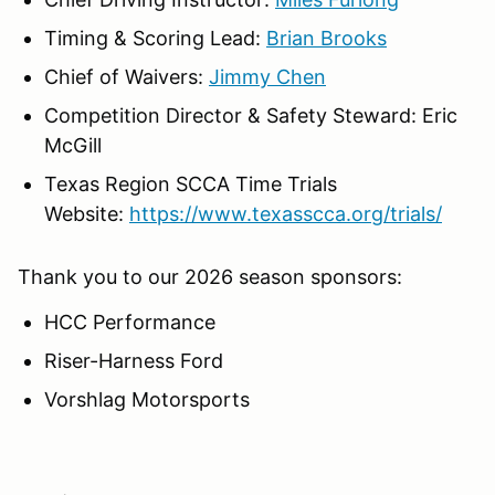
Timing & Scoring Lead:
Brian Brooks
Chief of Waivers:
Jimmy Chen
Competition Director & Safety Steward: Eric
McGill
Texas Region SCCA Time Trials
Website:
https://www.texasscca.org/trials/
Thank you to our 2026 season sponsors:
HCC Performance
Riser-Harness Ford
Vorshlag Motorsports