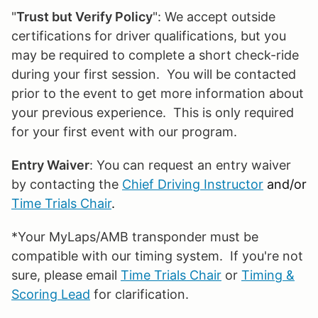
"
Trust but Verify Policy
": We accept outside
certifications for driver qualifications, but you
may be required to complete a short check-ride
during your first session. You will be contacted
prior to the event to get more information about
your previous experience. This is only required
for your first event with our program.
Entry Waiver
: You can request an entry waiver
by contacting the
Chief Driving Instructor
and/or
Time Trials Chair
.
*Your MyLaps/AMB transponder must be
compatible with our timing system. If you're not
sure, please email
Time Trials Chair
or
Timing &
Scoring Lead
for clarification.