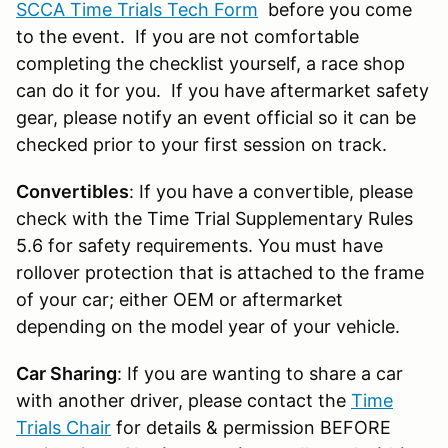
SCCA Time Trials Tech Form
before you come
to the event. If you are not comfortable
completing the checklist yourself, a race shop
can do it for you. If you have aftermarket safety
gear, please notify an event official so it can be
checked prior to your first session on track.
Convertibles
: If you have a convertible, please
check with the Time Trial Supplementary Rules
5.6 for safety requirements. You must have
rollover protection that is attached to the frame
of your car; either OEM or aftermarket
depending on the model year of your vehicle.
Car Sharing
: If you are wanting to share a car
with another driver, please contact the
Time
Trials Chair
for details & permission BEFORE