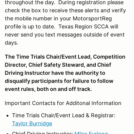
throughout the day. During registration please
check the box to receive these alerts and verify
the mobile number in your MotorsportReg
profile is up to date. Texas Region SCCA will
never send you text messages outside of event
days.
The Time Trials Chair/Event Lead, Competition
Director, Chief Safety Steward, and Chief
Driving Instructor have the authority to
disqualify participants for failure to follow
event rules, both on and off track.
Important Contacts for Additonal Information
Time Trials Chair/Event Lead & Registrar:
Taylor Burnidge
Chief Driving Instructor:
Miles Furlong