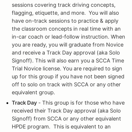
sessions covering track driving concepts,
flagging, etiquette, and more. You will also
have on-track sessions to practice & apply
the classroom concepts in real time with an
in-car coach or lead-follow instruction. When
you are ready, you will graduate from Novice
and receive a Track Day approval (aka Solo
Signoff). This will also earn you a SCCA Time
Trial Novice license. You are required to sign
up for this group if you have not been signed
off to solo on track with SCCA or any other
equivalent group.
Track Day
- This group is for those who have
received their Track Day approval (aka Solo
Signoff) from SCCA or any other equivalent
HPDE program. This is equivalent to an