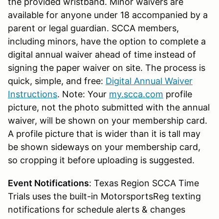
the provided wristband. Minor waivers are
available for anyone under 18 accompanied by a
parent or legal guardian. SCCA members,
including minors, have the option to complete a
digital annual waiver ahead of time instead of
signing the paper waiver on site. The process is
quick, simple, and free:
Digital Annual Waiver
Instructions
. Note: Your
my.scca.com
profile
picture, not the photo submitted with the annual
waiver, will be shown on your membership card.
A profile picture that is wider than it is tall may
be shown sideways on your membership card,
so cropping it before uploading is suggested.
Event Notifications
: Texas Region SCCA Time
Trials uses the built-in MotorsportsReg texting
notifications for schedule alerts & changes