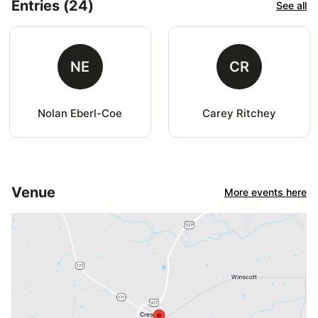
Entries (24)
See all
NE
CR
Nolan Eberl-Coe
Carey Ritchey
Venue
More events here