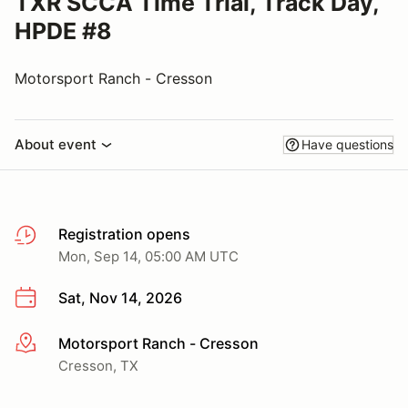
TXR SCCA Time Trial, Track Day,
HPDE #8
Motorsport Ranch - Cresson
About event
Have questions
Registration opens
Mon, Sep 14, 05:00 AM UTC
Sat, Nov 14, 2026
Motorsport Ranch - Cresson
More info
Cresson, TX