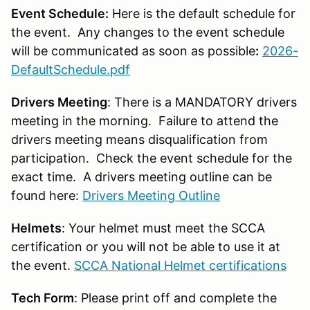
Event Schedule:
Here is the default schedule for
the event. Any changes to the event schedule
will be communicated as soon as possible
:
2026-
DefaultSchedule.pdf
Drivers Meeting
: There is a MANDATORY drivers
meeting in the morning. Failure to attend the
drivers meeting means disqualification from
participation. Check the event schedule for the
exact time. A drivers meeting outline can be
found here:
Drivers Meeting Outline
Helmets
: Your helmet must meet the SCCA
certification or you will not be able to use it at
the event.
SCCA National Helmet certifications
Tech Form
: Please print off and complete the