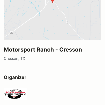
Motorsport Ranch - Cresson
Cresson, TX
Organizer