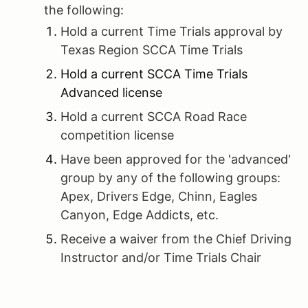
the following:
Hold a current Time Trials approval by
Texas Region SCCA Time Trials
Hold a current SCCA Time Trials
Advanced license
Hold a current SCCA Road Race
competition license
Have been approved for the 'advanced'
group by any of the following groups:
Apex, Drivers Edge, Chinn, Eagles
Canyon, Edge Addicts, etc.
Receive a waiver from the Chief Driving
Instructor and/or Time Trials Chair