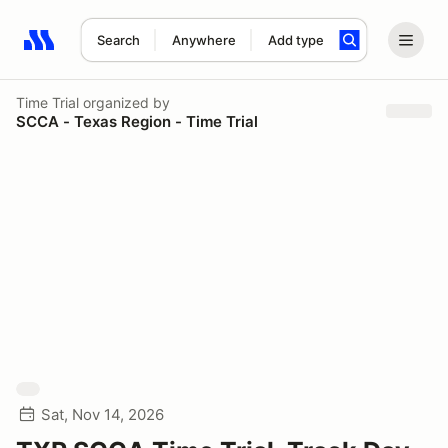
Search
Anywhere
Add type
Search results: No search term
Time Trial
organized by
SCCA - Texas Region - Time Trial
Sat, Nov 14, 2026