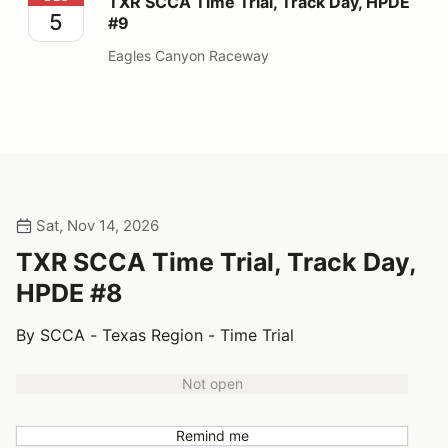
TXR SCCA Time Trial, Track Day, HPDE
5
#9
Eagles Canyon Raceway
Sat, Nov 14, 2026
TXR SCCA Time Trial, Track Day,
HPDE #8
By SCCA - Texas Region - Time Trial
Not open
Remind me