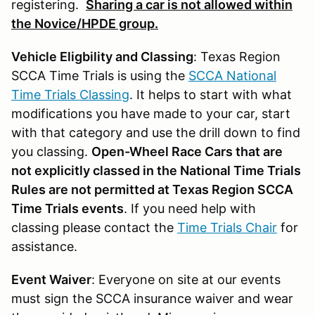
registering.
Sharing a car is not allowed within
the Novice/HPDE group.
Vehicle Eligbility and Classing
: Texas Region
SCCA Time Trials is using the
SCCA National
Time Trials Classing
. It helps to start with what
modifications you have made to your car, start
with that category and use the drill down to find
you classing.
Open-Wheel Race Cars that are
not explicitly classed in the National Time Trials
Rules are not permitted at Texas Region SCCA
Time Trials events
. If you need help with
classing please contact the
Time Trials Chair
for
assistance.
Event Waiver
: Everyone on site at our events
must sign the SCCA insurance waiver and wear