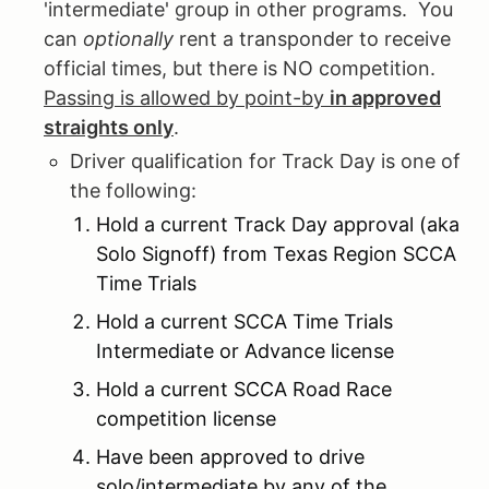
'intermediate' group in other programs. You
can
optionally
rent a transponder to receive
official times, but there is NO competition.
Passing is allowed by point-by
in approved
straights only
.
Driver qualification for Track Day is one of
the following:
Hold a current Track Day approval (aka
Solo Signoff) from Texas Region SCCA
Time Trials
Hold a current SCCA Time Trials
Intermediate or Advance license
Hold a current SCCA Road Race
competition license
Have been approved to drive
solo/intermediate by any of the