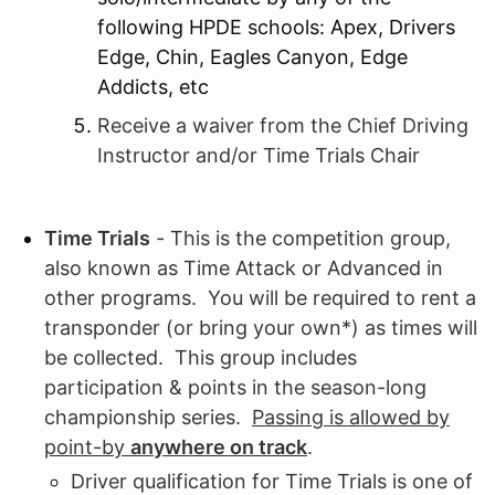
following HPDE schools: Apex, Drivers
Edge, Chin, Eagles Canyon, Edge
Addicts, etc
Receive a waiver from the Chief Driving
Instructor and/or Time Trials Chair
Time Trials
- This is the competition group,
also known as Time Attack or Advanced in
other programs. You will be required to rent a
transponder (or bring your own*) as times will
be collected. This group includes
participation & points in the season-long
championship series.
Passing is allowed by
point-by
anywhere on track
.
Driver qualification for Time Trials is one of