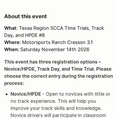
About this event
What
: Texas Region SCCA Time Trials, Track
Day, and HPDE #8
Where
: Motorsports Ranch Cresson 3.1
When:
Saturday November 14th 2026
This event has three registration options –
Novice/HPDE, Track Day, and Time Trial. Please
choose the correct entry during the registration
process:
Novice/HPDE
- Open to novices with little or
no track experience. This will help you
improve your track skills and knowledge.
Novice drivers will participate in classroom