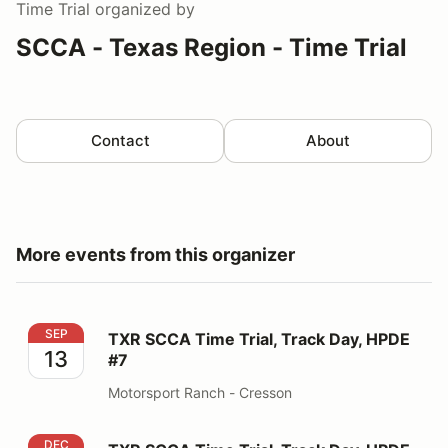
Time Trial
organized by
SCCA - Texas Region - Time Trial
Contact
About
More events from this organizer
TXR SCCA Time Trial, Track Day, HPDE #7
SEP
TXR SCCA Time Trial, Track Day, HPDE
13
#7
Motorsport Ranch - Cresson
TXR SCCA Time Trial, Track Day, HPDE #9
DEC