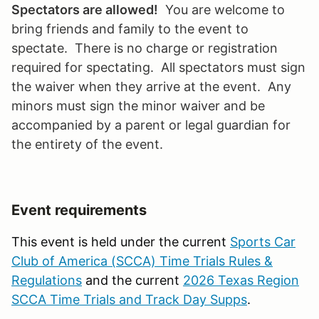
Spectators are allowed!
You are welcome to
bring friends and family to the event to
spectate. There is no charge or registration
required for spectating. All spectators must sign
the waiver when they arrive at the event. Any
minors must sign the minor waiver and be
accompanied by a parent or legal guardian for
the entirety of the event.
Event requirements
This event is held under the current
Sports Car
Club of America (SCCA) Time Trials Rules &
Regulations
and the current
2026 Texas Region
SCCA Time Trials and Track Day Supps
.