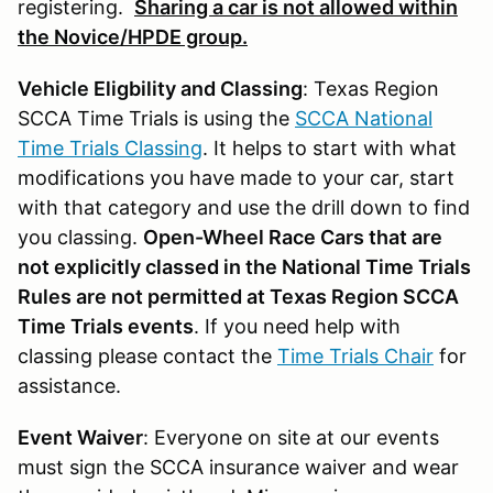
registering.
Sharing a car is not allowed within
the Novice/HPDE group.
Vehicle Eligbility and Classing
: Texas Region
SCCA Time Trials is using the
SCCA National
Time Trials Classing
. It helps to start with what
modifications you have made to your car, start
with that category and use the drill down to find
you classing.
Open-Wheel Race Cars that are
not explicitly classed in the National Time Trials
Rules are not permitted at Texas Region SCCA
Time Trials events
. If you need help with
classing please contact the
Time Trials Chair
for
assistance.
Event Waiver
: Everyone on site at our events
must sign the SCCA insurance waiver and wear