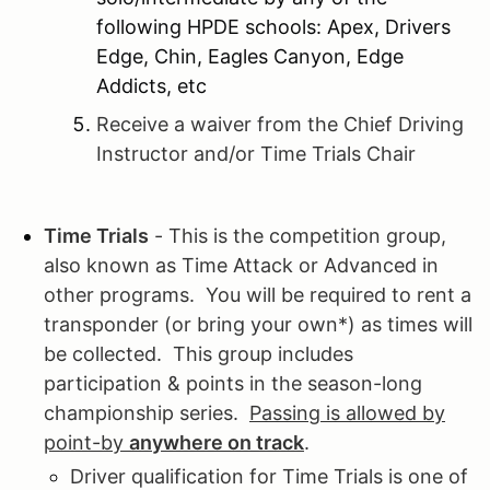
following HPDE schools: Apex, Drivers
Edge, Chin, Eagles Canyon, Edge
Addicts, etc
Receive a waiver from the Chief Driving
Instructor and/or Time Trials Chair
Time Trials
- This is the competition group,
also known as Time Attack or Advanced in
other programs. You will be required to rent a
transponder (or bring your own*) as times will
be collected. This group includes
participation & points in the season-long
championship series.
Passing is allowed by
point-by
anywhere on track
.
Driver qualification for Time Trials is one of