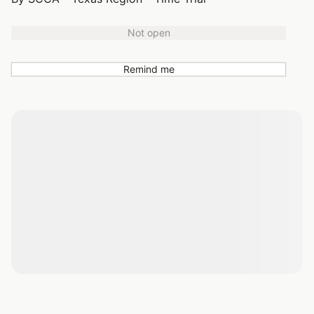
Not open
Remind me