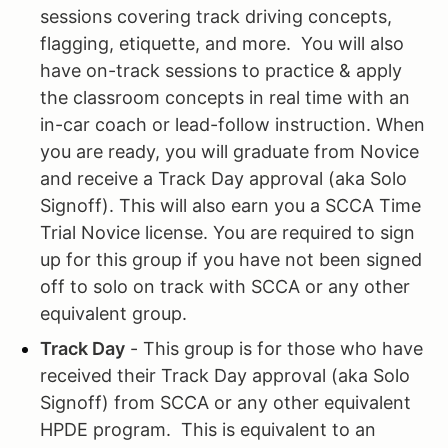
sessions covering track driving concepts,
flagging, etiquette, and more. You will also
have on-track sessions to practice & apply
the classroom concepts in real time with an
in-car coach or lead-follow instruction. When
you are ready, you will graduate from Novice
and receive a Track Day approval (aka Solo
Signoff). This will also earn you a SCCA Time
Trial Novice license. You are required to sign
up for this group if you have not been signed
off to solo on track with SCCA or any other
equivalent group.
Track Day
- This group is for those who have
received their Track Day approval (aka Solo
Signoff) from SCCA or any other equivalent
HPDE program. This is equivalent to an