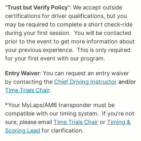
"
Trust but Verify Policy
": We accept outside
certifications for driver qualifications, but you
may be required to complete a short check-ride
during your first session. You will be contacted
prior to the event to get more information about
your previous experience. This is only required
for your first event with our program.
Entry Waiver
: You can request an entry waiver
by contacting the
Chief Driving Instructor
and/or
Time Trials Chair
.
*Your MyLaps/AMB transponder must be
compatible with our timing system. If you're not
sure, please email
Time Trials Chair
or
Timing &
Scoring Lead
for clarification.