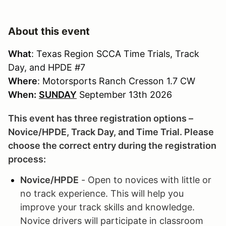
About this event
What
: Texas Region SCCA Time Trials, Track
Day, and HPDE #7
Where
: Motorsports Ranch Cresson 1.7 CW
When:
SUNDAY
September 13th 2026
This event has three registration options –
Novice/HPDE, Track Day, and Time Trial. Please
choose the correct entry during the registration
process:
Novice/HPDE
- Open to novices with little or
no track experience. This will help you
improve your track skills and knowledge.
Novice drivers will participate in classroom