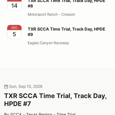
TXR SCCA Time Trial, Track Day, HPDE
14
#8
Motorsport Ranch - Cresson
TXR SCCA Time Trial, Track Day, HPDE #9
DEC
TXR SCCA Time Trial, Track Day, HPDE
5
#9
Eagles Canyon Raceway
Sun, Sep 13, 2026
TXR SCCA Time Trial, Track Day,
HPDE #7
By SCCA - Texas Region - Time Trial