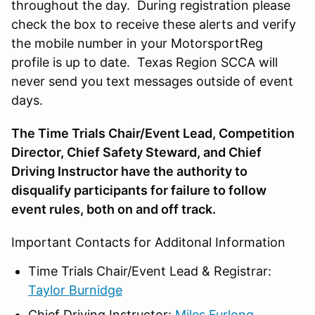
throughout the day. During registration please
check the box to receive these alerts and verify
the mobile number in your MotorsportReg
profile is up to date. Texas Region SCCA will
never send you text messages outside of event
days.
The Time Trials Chair/Event Lead, Competition
Director, Chief Safety Steward, and Chief
Driving Instructor have the authority to
disqualify participants for failure to follow
event rules, both on and off track.
Important Contacts for Additonal Information
Time Trials Chair/Event Lead & Registrar:
Taylor Burnidge
Chief Driving Instructor:
Miles Furlong