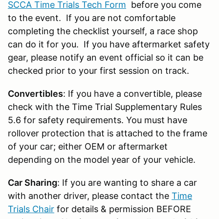
SCCA Time Trials Tech Form
before you come
to the event. If you are not comfortable
completing the checklist yourself, a race shop
can do it for you. If you have aftermarket safety
gear, please notify an event official so it can be
checked prior to your first session on track.
Convertibles
: If you have a convertible, please
check with the Time Trial Supplementary Rules
5.6 for safety requirements. You must have
rollover protection that is attached to the frame
of your car; either OEM or aftermarket
depending on the model year of your vehicle.
Car Sharing
: If you are wanting to share a car
with another driver, please contact the
Time
Trials Chair
for details & permission BEFORE