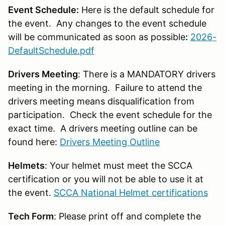
Event Schedule:
Here is the default schedule for
the event. Any changes to the event schedule
will be communicated as soon as possible
:
2026-
DefaultSchedule.pdf
Drivers Meeting
: There is a MANDATORY drivers
meeting in the morning. Failure to attend the
drivers meeting means disqualification from
participation. Check the event schedule for the
exact time. A drivers meeting outline can be
found here:
Drivers Meeting Outline
Helmets
: Your helmet must meet the SCCA
certification or you will not be able to use it at
the event.
SCCA National Helmet certifications
Tech Form
: Please print off and complete the