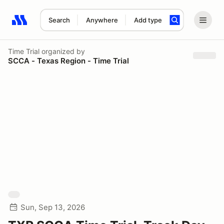
Search
Anywhere
Add type
Search results: No search term
Time Trial
organized by
SCCA - Texas Region - Time Trial
Sun, Sep 13, 2026