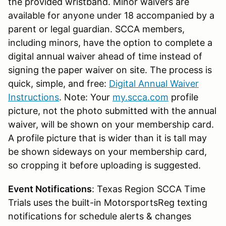
the provided wristband. Minor waivers are
available for anyone under 18 accompanied by a
parent or legal guardian. SCCA members,
including minors, have the option to complete a
digital annual waiver ahead of time instead of
signing the paper waiver on site. The process is
quick, simple, and free:
Digital Annual Waiver
Instructions
. Note: Your
my.scca.com
profile
picture, not the photo submitted with the annual
waiver, will be shown on your membership card.
A profile picture that is wider than it is tall may
be shown sideways on your membership card,
so cropping it before uploading is suggested.
Event Notifications
: Texas Region SCCA Time
Trials uses the built-in MotorsportsReg texting
notifications for schedule alerts & changes