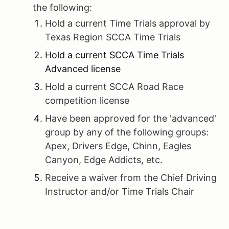
the following:
Hold a current Time Trials approval by
Texas Region SCCA Time Trials
Hold a current SCCA Time Trials
Advanced license
Hold a current SCCA Road Race
competition license
Have been approved for the 'advanced'
group by any of the following groups:
Apex, Drivers Edge, Chinn, Eagles
Canyon, Edge Addicts, etc.
Receive a waiver from the Chief Driving
Instructor and/or Time Trials Chair