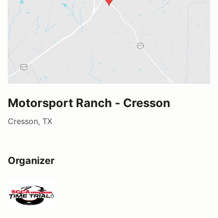
Motorsport Ranch - Cresson
Cresson, TX
Organizer