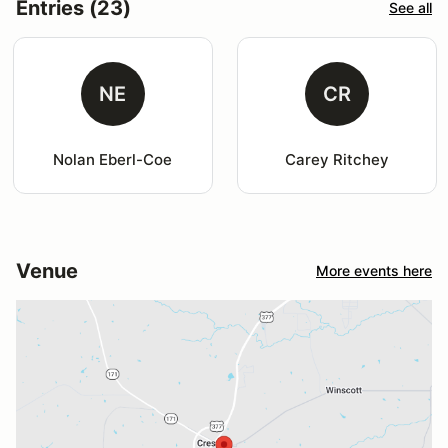
Entries (23)
See all
NE
CR
Nolan Eberl-Coe
Carey Ritchey
Venue
More events here