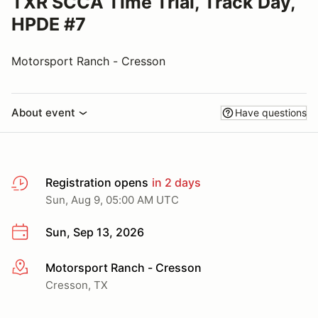
TXR SCCA Time Trial, Track Day,
HPDE #7
Motorsport Ranch - Cresson
About event
Have questions
Registration opens
in 2 days
Sun, Aug 9, 05:00 AM UTC
Sun, Sep 13, 2026
Motorsport Ranch - Cresson
More info
Cresson, TX