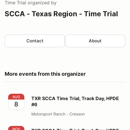
Time Trial
organized by
SCCA - Texas Region - Time Trial
Contact
About
More events from this organizer
TXR SCCA Time Trial, Track Day, HPDE #6
AUG
TXR SCCA Time Trial, Track Day, HPDE
8
#6
Motorsport Ranch - Cresson
TXR SCCA Time Trial, Track Day, HPDE #8
NOV