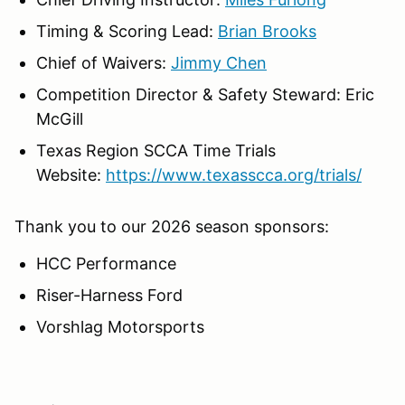
Timing & Scoring Lead:
Brian Brooks
Chief of Waivers:
Jimmy Chen
Competition Director & Safety Steward: Eric
McGill
Texas Region SCCA Time Trials
Website:
https://www.texasscca.org/trials/
Thank you to our 2026 season sponsors:
HCC Performance
Riser-Harness Ford
Vorshlag Motorsports