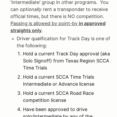
'intermediate' group in other programs. You
can
optionally
rent a transponder to receive
official times, but there is NO competition.
Passing is allowed by point-by
in approved
straights only
.
Driver qualification for Track Day is one of
the following:
Hold a current Track Day approval (aka
Solo Signoff) from Texas Region SCCA
Time Trials
Hold a current SCCA Time Trials
Intermediate or Advance license
Hold a current SCCA Road Race
competition license
Have been approved to drive
solo/intermediate by any of the