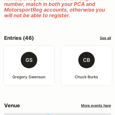
number, match in both your PCA and
MotorsportReg accounts, otherwise you
will not be able to register.
Entries (46)
See all
GS
CB
Gregory Swenson
Chuck Burks
Venue
More events here