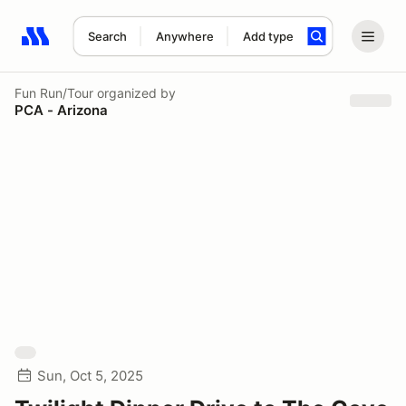
Search
Anywhere
Add type
Search results: No search term
Fun Run/Tour
organized by
PCA - Arizona
Sun, Oct 5, 2025