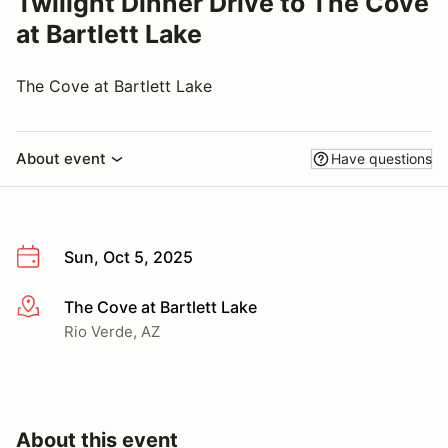
Twilight Dinner Drive to The Cove
at Bartlett Lake
The Cove at Bartlett Lake
About event
Have questions
Sun, Oct 5, 2025
The Cove at Bartlett Lake
More info
Rio Verde, AZ
About this event