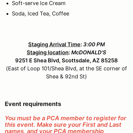
Soft-serve Ice Cream
Soda, Iced Tea, Coffee
Staging Arrival Time
:
3:00 PM
Staging location
:
McDONALD'S
9251 E Shea Blvd, Scottsdale, AZ 85258
(East of Loop 101/Shea Blvd, at the SE corner of
Shea & 92nd St)
Event requirements
You must be a PCA member to register for
this event. Make sure your First and Last
names, and your PCA membership