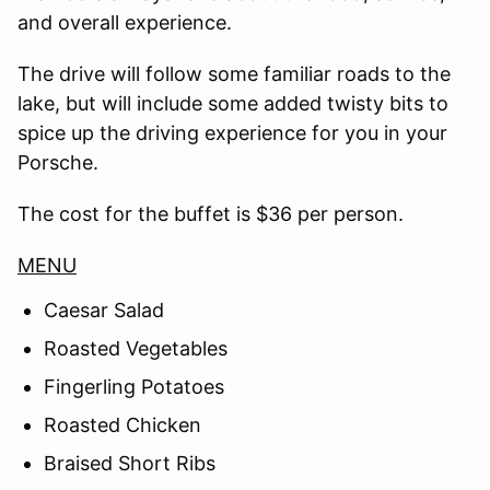
and overall experience.
The drive will follow some familiar roads to the
lake, but will include some added twisty bits to
spice up the driving experience for you in your
Porsche.
The cost for the buffet is $36 per person.
MENU
Caesar Salad
Roasted Vegetables
Fingerling Potatoes
Roasted Chicken
Braised Short Ribs