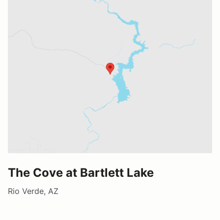
The Cove at Bartlett Lake
Rio Verde, AZ