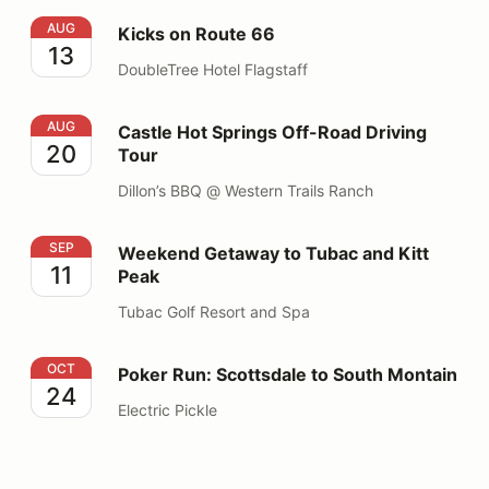
Kicks on Route 66
AUG
Kicks on Route 66
13
DoubleTree Hotel Flagstaff
Castle Hot Springs Off-Road Driving Tour
AUG
Castle Hot Springs Off-Road Driving
20
Tour
Dillon’s BBQ @ Western Trails Ranch
Weekend Getaway to Tubac and Kitt Peak
SEP
Weekend Getaway to Tubac and Kitt
11
Peak
Tubac Golf Resort and Spa
Poker Run: Scottsdale to South Montain
OCT
Poker Run: Scottsdale to South Montain
24
Electric Pickle