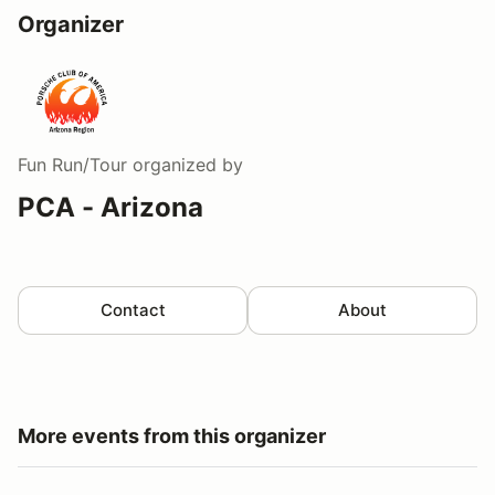
Organizer
Fun Run/Tour
organized by
PCA - Arizona
Contact
About
More events from this organizer