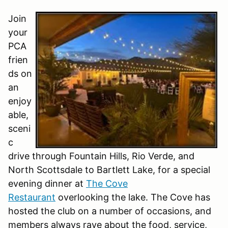
Join
your
PCA
frien
ds on
an
enjoy
able,
sceni
c
drive through Fountain Hills, Rio Verde, and
North Scottsdale to Bartlett Lake, for a special
evening dinner at
The Cove
Restaurant
overlooking the lake. The Cove has
hosted the club on a number of occasions, and
members always rave about the food, service,