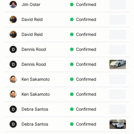
Jim Oster
Confirmed
David Reid
Confirmed
David Reid
Confirmed
Dennis Rood
Confirmed
D
Dennis Rood
Confirmed
2
D
Ken Sakamoto
Confirmed
Ken Sakamoto
Confirmed
Debra Santos
Confirmed
D
Debra Santos
Confirmed
2
D