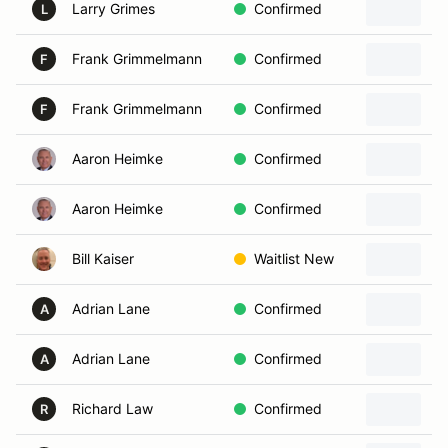
Larry Grimes
Confirmed
L
Frank Grimmelmann
Confirmed
F
Frank Grimmelmann
Confirmed
F
Aaron Heimke
Confirmed
Aaron Heimke
Confirmed
2
Bill Kaiser
Waitlist New
2
Adrian Lane
Confirmed
A
Adrian Lane
Confirmed
A
Richard Law
Confirmed
R