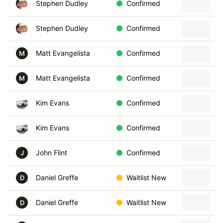
Stephen Dudley
Confirmed
Stephen Dudley
Confirmed
Matt Evangelista
Confirmed
2
M
Matt Evangelista
Confirmed
M
Kim Evans
Confirmed
Kim Evans
Confirmed
John Flint
Confirmed
2
J
Daniel Greffe
Waitlist New
D
Daniel Greffe
Waitlist New
2
D