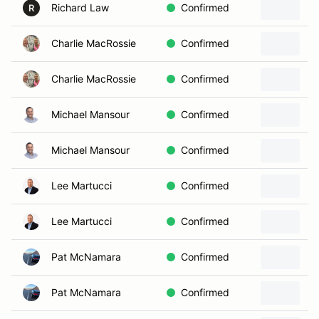
Richard Law
Confirmed
R
Charlie MacRossie
Confirmed
Charlie MacRossie
Confirmed
Michael Mansour
Confirmed
Michael Mansour
Confirmed
2
Lee Martucci
Confirmed
Lee Martucci
Confirmed
Pat McNamara
Confirmed
Pat McNamara
Confirmed