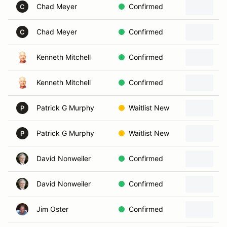
Chad Meyer
Confirmed
C
Chad Meyer
Confirmed
C
Kenneth Mitchell
Confirmed
Kenneth Mitchell
Confirmed
Patrick G Murphy
Waitlist New
P
Patrick G Murphy
Waitlist New
2
P
David Nonweiler
Confirmed
David Nonweiler
Confirmed
Jim Oster
Confirmed