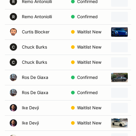
Remo Antoniolli
Confirmed
R
Remo Antoniolli
Confirmed
1
R
Curtis Blocker
Waitlist New
2
Chuck Burks
Waitlist New
C
Chuck Burks
Waitlist New
P
C
Ros De Giaxa
Confirmed
2
Ros De Giaxa
Confirmed
Ike Devji
Waitlist New
Ike Devji
Waitlist New
2