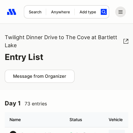
Search
Anywhere
Add type
Search results: No search term
Twilight Dinner Drive to The Cove at Bartlett
Lake
Entry List
Message from Organizer
Day 1
73 entries
Name
Status
Vehicle