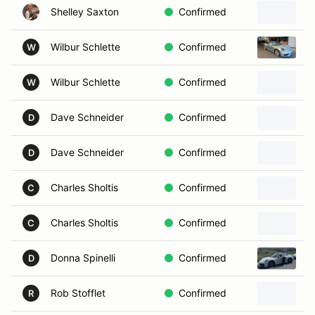
Shelley Saxton
Confirmed
Wilbur Schlette
Confirmed
2
W
Wilbur Schlette
Confirmed
W
Dave Schneider
Confirmed
D
Dave Schneider
Confirmed
D
Charles Sholtis
Confirmed
C
Charles Sholtis
Confirmed
2
C
Donna Spinelli
Confirmed
2
D
Rob Stofflet
Confirmed
R