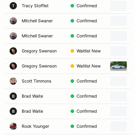
Tracy Stofflet
Confirmed
T
Mitchell Swaner
Confirmed
Mitchell Swaner
Confirmed
Gregory Swenson
Waitlist New
Gregory Swenson
Waitlist New
2
Scott Timmons
Confirmed
Brad Waite
Confirmed
B
Brad Waite
Confirmed
B
Rook Younger
Confirmed