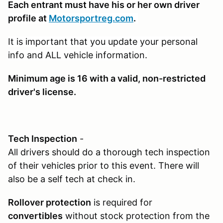
Each entrant must have his or her own driver
profile at
Motorsportreg.com
.
It is important that you update your personal
info and ALL vehicle information.
Minimum age is 16
with a valid, non-restricted
driver's license.
Tech Inspection
-
All drivers should do a thorough tech inspection
of their vehicles prior to this event. There will
also be a self tech at check in.
Rollover protection
is required for
convertibles
without stock protection from the