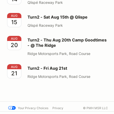
Qlispé Raceway Park
Turn2 - Sat Aug 15th @ Qlispe
AUG
Turn2 - Sat Aug 15th @ Qlispe
15
Qlispé Raceway Park
Turn2 - Thu Aug 20th Camp Goodtimes - @ The Ridge
AUG
Turn2 - Thu Aug 20th Camp Goodtimes
20
- @ The Ridge
Ridge Motorsports Park, Road Course
Turn2 - Fri Aug 21st
AUG
Turn2 - Fri Aug 21st
21
Ridge Motorsports Park, Road Course
Your Privacy Choices
Privacy
© PMH MSR LLC