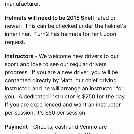
manufacturer.
Helmets will need to be 2015 Snell
rated or
newer. This can be checked under the helmet's
inner liner. Turn2 has helmets for rent upon
request.
Instructors
- We welcome new drivers to our
sport and love to see our regular drivers
progress. If you are a new driver, you will be
contacted directly by Matt, our chief driving
instructor, and he will arrange an instructor for
you. A dedicated instructor is $250 for the day.
If you are experienced and want an instructor
per session, it's $50 per session.
Payment
- Checks
,
cash and Venmo are