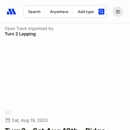
Search
Anywhere
Add type
Search results: No search term
Open Track
organized by
Turn 2 Lapping
Sat, Aug 19, 2023