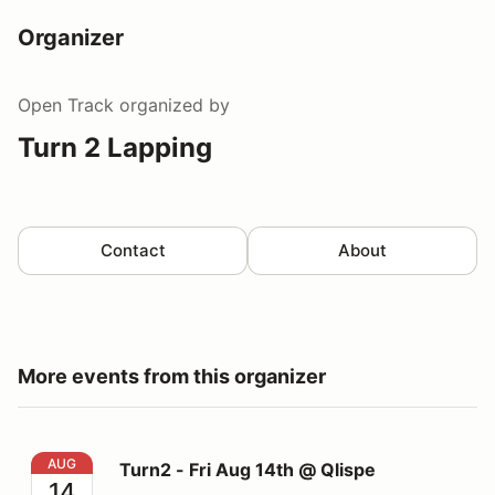
Organizer
Open Track
organized by
Turn 2 Lapping
Contact
About
More events from this organizer
Turn2 - Fri Aug 14th @ Qlispe
AUG
Turn2 - Fri Aug 14th @ Qlispe
14