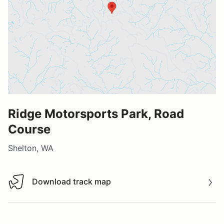
Ridge Motorsports Park, Road
Course
Shelton, WA
Download track map
Download track map