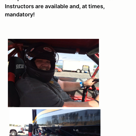
Instructors are available and, at times,
mandatory!