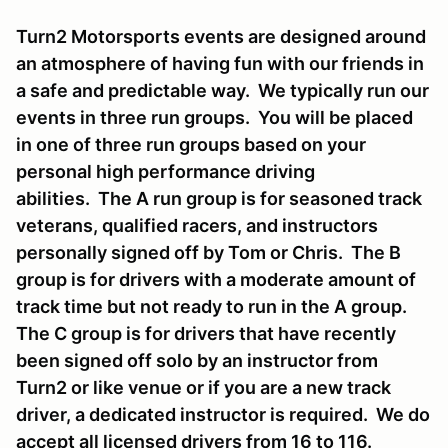
Turn2 Motorsports events are designed around
an atmosphere of having fun with our friends in
a safe and predictable way. We typically run our
events in three run groups. You will be placed
in one of three run groups based on your
personal high performance driving
abilities. The A run group is for seasoned track
veterans, qualified racers, and instructors
personally signed off by Tom or Chris. The B
group is for drivers with a moderate amount of
track time but not ready to run in the A group.
The C group is for drivers that have recently
been signed off solo by an instructor from
Turn2 or like venue or if you are a new track
driver, a dedicated instructor is required. We do
accept all licensed drivers from 16 to 116.