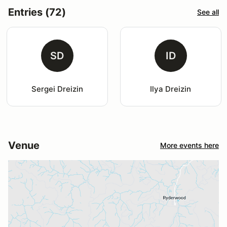
Entries (72)
See all
SD
ID
Sergei Dreizin
Ilya Dreizin
Venue
More events here