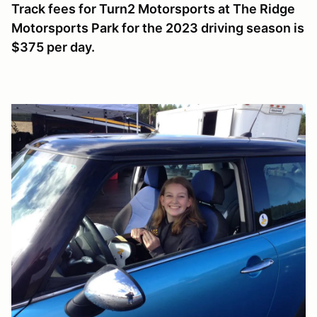
Track fees for Turn2 Motorsports at The Ridge
Motorsports Park for the 2023 driving season is
$375 per day.