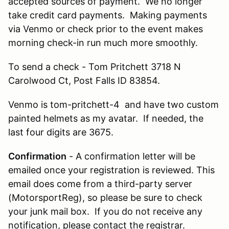
accepted sources of payment. We no longer
take credit card payments. Making payments
via Venmo or check prior to the event makes
morning check-in run much more smoothly.
To send a check - Tom Pritchett 3718 N
Carolwood Ct, Post Falls ID 83854.
Venmo is tom-pritchett-4 and have two custom
painted helmets as my avatar. If needed, the
last four digits are 3675.
Confirmation
- A confirmation letter will be
emailed once your registration is reviewed. This
email does come from a third-party server
(MotorsportReg), so please be sure to check
your junk mail box. If you do not receive any
notification, please contact the registrar.