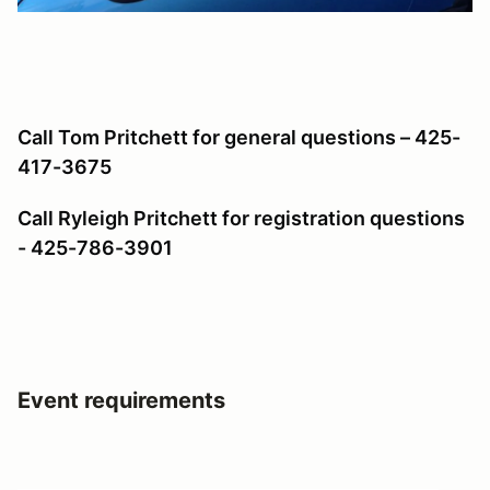
Call Tom Pritchett for general questions – 425-
417-3675
Call Ryleigh Pritchett for registration questions
- 425-786-3901
Event requirements