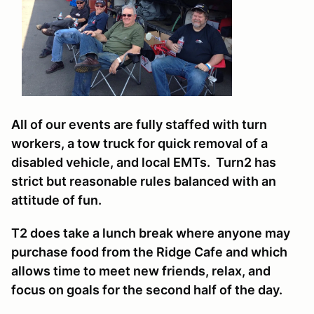
All of our events are fully staffed with turn
workers, a tow truck for quick removal of a
disabled vehicle, and local EMTs. Turn2 has
strict but reasonable rules balanced with an
attitude of fun.
T2 does take a lunch break where anyone may
purchase food from the Ridge Cafe and which
allows time to meet new friends, relax, and
focus on goals for the second half of the day.