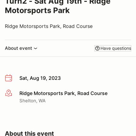
Turn2 - Sat Aug 19th - Ridge
Motorsports Park
Ridge Motorsports Park, Road Course
About event
Have questions
Sat, Aug 19, 2023
Ridge Motorsports Park, Road Course
More info
Shelton, WA
About this event