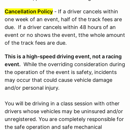
Cancellation Policy
- If a driver cancels within
one week of an event, half of the track fees are
due. If a driver cancels within 48 hours of an
event or no shows the event, tthe whole amount
of the track fees are due.
This is a high-speed driving event, not a racing
event.
While the overriding consideration during
the operation of the event is safety, incidents
may occur that could cause vehicle damage
and/or personal injury.
You will be driving in a class session with other
drivers whose vehicles may be uninsured and/or
unregistered. You are completely responsible for
the safe operation and safe mechanical