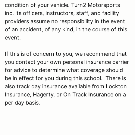
condition of your vehicle. Turn2 Motorsports
inc, its officers, instructors, staff, and facility
providers assume no responsibility in the event
of an accident, of any kind, in the course of this
event.
If this is of concern to you, we recommend that
you contact your own personal insurance carrier
for advice to determine what coverage should
be in effect for you during this school. There is
also track day insurance available from Lockton
Insurance, Hagerty, or On Track Insurance on a
per day basis.