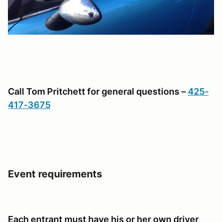
Call Tom Pritchett for general questions –
425-
417-3675
Event requirements
Each entrant must have his or her own driver