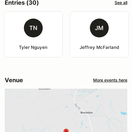
Entries (30)
See all
TN
JM
Tyler Nguyen
Jeffrey McFarland
Venue
More events here