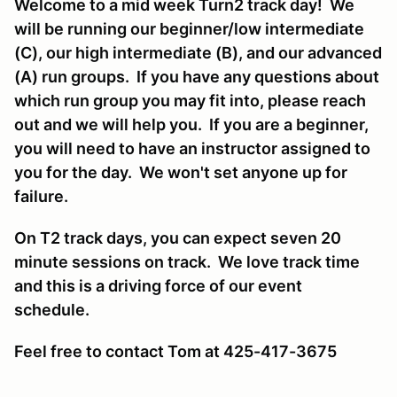
Welcome to a mid week Turn2 track day! We
will be running our beginner/low intermediate
(C), our high intermediate (B), and our advanced
(A) run groups. If you have any questions about
which run group you may fit into, please reach
out and we will help you. If you are a beginner,
you will need to have an instructor assigned to
you for the day. We won't set anyone up for
failure.
On T2 track days, you can expect seven 20
minute sessions on track. We love track time
and this is a driving force of our event
schedule.
Feel free to contact Tom at 425-417-3675