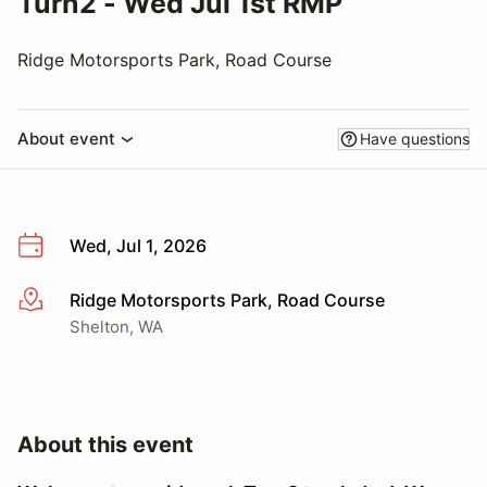
Turn2 - Wed Jul 1st RMP
Ridge Motorsports Park, Road Course
About event
Have questions
Wed, Jul 1, 2026
Ridge Motorsports Park, Road Course
More info
Shelton, WA
About this event