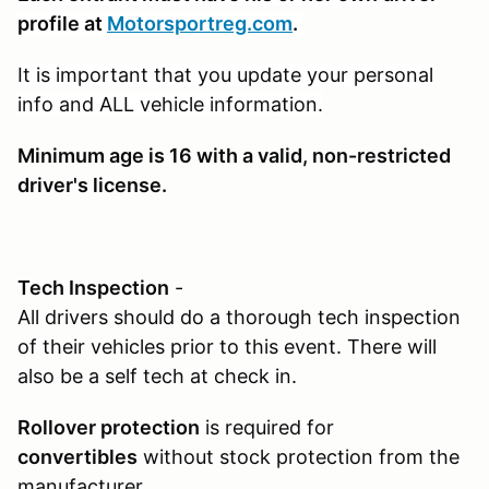
profile at
Motorsportreg.com
.
It is important that you update your personal
info and ALL vehicle information.
Minimum age is 16
with a valid, non-restricted
driver's license.
Tech Inspection
-
All drivers should do a thorough tech inspection
of their vehicles prior to this event. There will
also be a self tech at check in.
Rollover protection
is required for
convertibles
without stock protection from the
manufacturer.