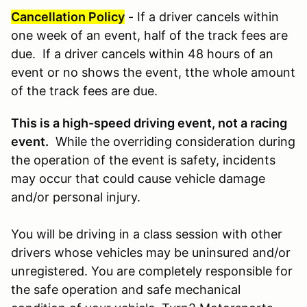
Cancellation Policy
- If a driver cancels within
one week of an event, half of the track fees are
due. If a driver cancels within 48 hours of an
event or no shows the event, tthe whole amount
of the track fees are due.
This is a high-speed driving event, not a racing
event.
While the overriding consideration during
the operation of the event is safety, incidents
may occur that could cause vehicle damage
and/or personal injury.
You will be driving in a class session with other
drivers whose vehicles may be uninsured and/or
unregistered. You are completely responsible for
the safe operation and safe mechanical