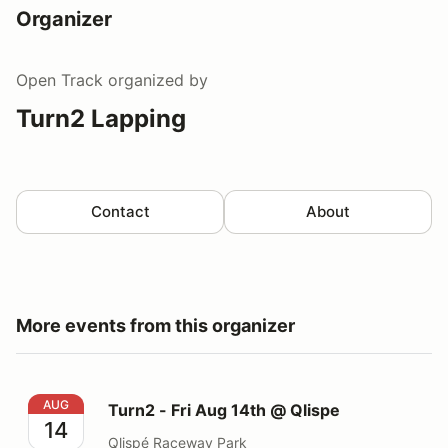
Organizer
Open Track
organized by
Turn2 Lapping
Contact
About
More events from this organizer
Turn2 - Fri Aug 14th @ Qlispe
AUG
Turn2 - Fri Aug 14th @ Qlispe
14
Qlispé Raceway Park