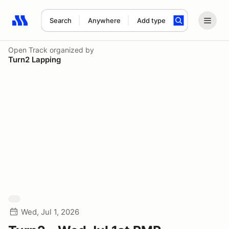
Search
Anywhere
Add type
Search results: No search term
Open Track
organized by
Turn2 Lapping
Wed, Jul 1, 2026