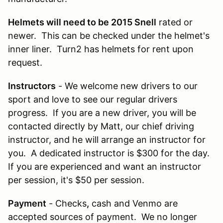
Helmets will need to be 2015 Snell
rated or
newer. This can be checked under the helmet's
inner liner. Turn2 has helmets for rent upon
request.
Instructors
- We welcome new drivers to our
sport and love to see our regular drivers
progress. If you are a new driver, you will be
contacted directly by Matt, our chief driving
instructor, and he will arrange an instructor for
you. A dedicated instructor is $300 for the day.
If you are experienced and want an instructor
per session, it's $50 per session.
Payment
- Checks
,
cash and Venmo are
accepted sources of payment. We no longer