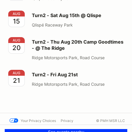
Turn2 - Sat Aug 15th @ Qlispe
AUG
Turn2 - Sat Aug 15th @ Qlispe
15
Qlispé Raceway Park
Turn2 - Thu Aug 20th Camp Goodtimes - @ The Ridge
AUG
Turn2 - Thu Aug 20th Camp Goodtimes
20
- @ The Ridge
Ridge Motorsports Park, Road Course
Turn2 - Fri Aug 21st
AUG
Turn2 - Fri Aug 21st
21
Ridge Motorsports Park, Road Course
Your Privacy Choices
Privacy
© PMH MSR LLC
Terms
Help docs
Contact us
See events nearby