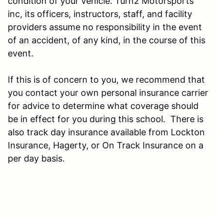
condition of your vehicle. Turn2 Motorsports
inc, its officers, instructors, staff, and facility
providers assume no responsibility in the event
of an accident, of any kind, in the course of this
event.
If this is of concern to you, we recommend that
you contact your own personal insurance carrier
for advice to determine what coverage should
be in effect for you during this school. There is
also track day insurance available from Lockton
Insurance, Hagerty, or On Track Insurance on a
per day basis.