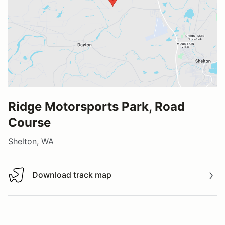
Ridge Motorsports Park, Road
Course
Shelton, WA
Download track map
Download track map