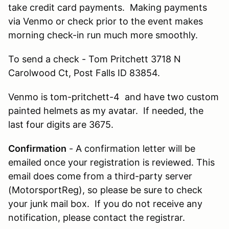
take credit card payments. Making payments
via Venmo or check prior to the event makes
morning check-in run much more smoothly.
To send a check - Tom Pritchett 3718 N
Carolwood Ct, Post Falls ID 83854.
Venmo is tom-pritchett-4 and have two custom
painted helmets as my avatar. If needed, the
last four digits are 3675.
Confirmation
- A confirmation letter will be
emailed once your registration is reviewed. This
email does come from a third-party server
(MotorsportReg), so please be sure to check
your junk mail box. If you do not receive any
notification, please contact the registrar.