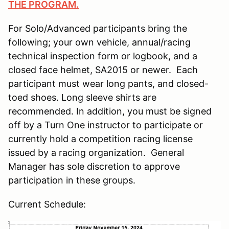
THE PROGRAM.
For Solo/Advanced participants bring the
following; your own vehicle, annual/racing
technical inspection form or logbook, and a
closed face helmet, SA2015 or newer. Each
participant must wear long pants, and closed-
toed shoes. Long sleeve shirts are
recommended. In addition, you must be signed
off by a Turn One instructor to participate or
currently hold a competition racing license
issued by a racing organization. General
Manager has sole discretion to approve
participation in these groups.
Current Schedule: