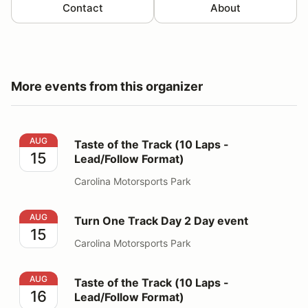
Contact
About
More events from this organizer
Taste of the Track (10 Laps - Lead/Follow Format)
AUG
Taste of the Track (10 Laps -
15
Lead/Follow Format)
Carolina Motorsports Park
Turn One Track Day 2 Day event
AUG
Turn One Track Day 2 Day event
15
Carolina Motorsports Park
Taste of the Track (10 Laps - Lead/Follow Format)
AUG
Taste of the Track (10 Laps -
16
Lead/Follow Format)