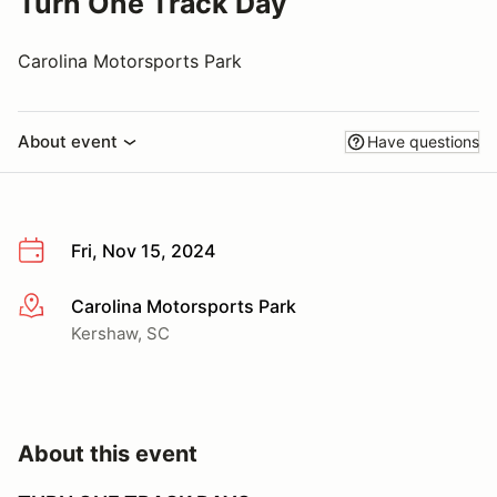
Turn One Track Day
Carolina Motorsports Park
About event
Have questions
Fri, Nov 15, 2024
Carolina Motorsports Park
More info
Kershaw, SC
About this event