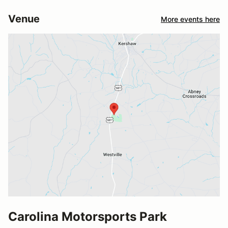
Venue
More events here
Carolina Motorsports Park