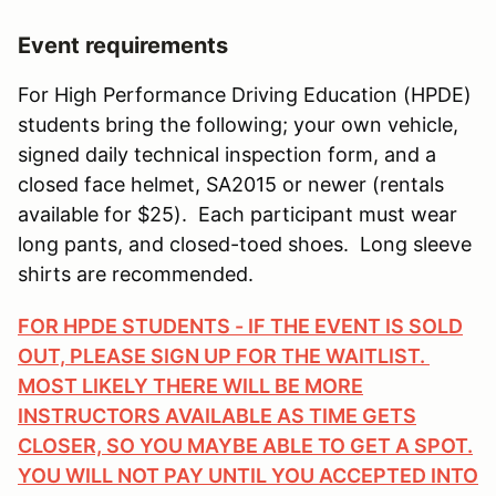
Event requirements
For High Performance Driving Education (HPDE)
students bring the following; your own vehicle,
signed daily technical inspection form, and a
closed face helmet, SA2015 or newer (rentals
available for $25). Each participant must wear
long pants, and closed-toed shoes. Long sleeve
shirts are recommended.
FOR HPDE STUDENTS - IF THE EVENT IS SOLD
OUT, PLEASE SIGN UP FOR THE WAITLIST.
MOST LIKELY THERE WILL BE MORE
INSTRUCTORS AVAILABLE AS TIME GETS
CLOSER, SO YOU MAYBE ABLE TO GET A SPOT.
YOU WILL NOT PAY UNTIL YOU ACCEPTED INTO