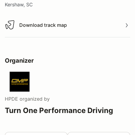
Kershaw, SC
Download track map
Download track map
Organizer
HPDE
organized by
Turn One Performance Driving