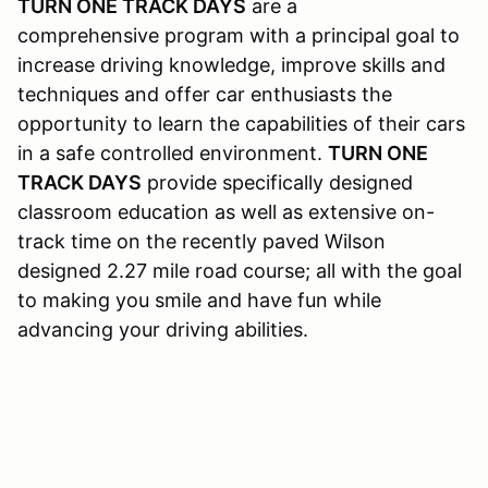
TURN ONE TRACK DAYS
are a
comprehensive program with a principal goal to
increase driving knowledge, improve skills and
techniques and offer car enthusiasts the
opportunity to learn the capabilities of their cars
in a safe controlled environment.
TURN ONE
TRACK DAYS
provide specifically designed
classroom education as well as extensive on-
track time on the recently paved Wilson
designed 2.27 mile road course; all with the goal
to making you smile and have fun while
advancing your driving abilities.