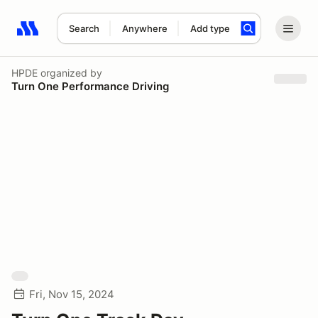
Search
Anywhere
Add type
Search results: No search term
HPDE
organized by
Turn One Performance Driving
Fri, Nov 15, 2024