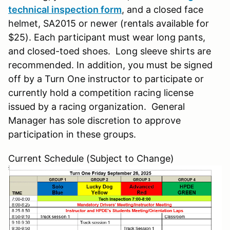
technical inspection form
, and a closed face
helmet, SA2015 or newer (rentals available for
$25). Each participant must wear long pants,
and closed-toed shoes. Long sleeve shirts are
recommended. In addition, you must be signed
off by a Turn One instructor to participate or
currently hold a competition racing license
issued by a racing organization. General
Manager has sole discretion to approve
participation in these groups.
Current Schedule (Subject to Change)