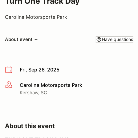
Turn One Track Day
Carolina Motorsports Park
About event
Have questions
Fri, Sep 26, 2025
Carolina Motorsports Park
More info
Kershaw, SC
About this event