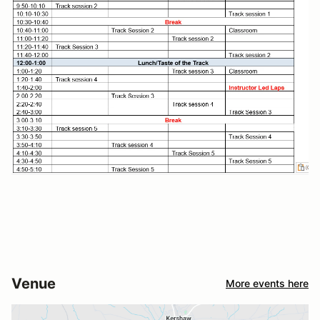
Venue
More events here