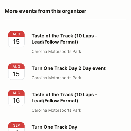
More events from this organizer
Taste of the Track (10 Laps - Lead/Follow Format)
AUG
Taste of the Track (10 Laps -
15
Lead/Follow Format)
Carolina Motorsports Park
Turn One Track Day 2 Day event
AUG
Turn One Track Day 2 Day event
15
Carolina Motorsports Park
Taste of the Track (10 Laps - Lead/Follow Format)
AUG
Taste of the Track (10 Laps -
16
Lead/Follow Format)
Carolina Motorsports Park
Turn One Track Day
SEP
Turn One Track Day