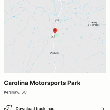
Carolina Motorsports Park
Kershaw, SC
Download track map