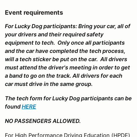
Event requirements
For Lucky Dog participants: Bring your car, all of
your drivers and their required safety
equipment to tech. Only once all participants
and the car have completed the tech process,
will a tech sticker be put on the car. All drivers
must attend the driver's meeting in order to get
a band to go on the track. All drivers for each
car must drive in the same group.
The tech form for Lucky Dog participants can be
found
HERE
NO PASSENGERS ALLOWED.
For High Performance Driving Education (HPDE)