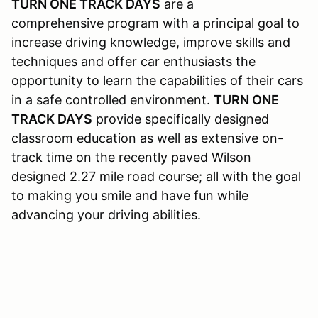
TURN ONE TRACK DAYS
are a
comprehensive program with a principal goal to
increase driving knowledge, improve skills and
techniques and offer car enthusiasts the
opportunity to learn the capabilities of their cars
in a safe controlled environment.
TURN ONE
TRACK DAYS
provide specifically designed
classroom education as well as extensive on-
track time on the recently paved Wilson
designed 2.27 mile road course; all with the goal
to making you smile and have fun while
advancing your driving abilities.