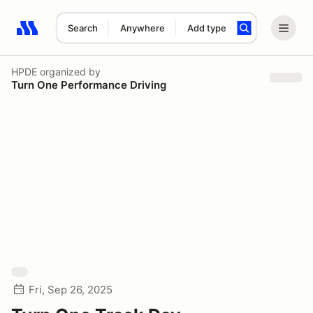
Search
Anywhere
Add type
Search results: No search term
HPDE
organized by
Turn One Performance Driving
Fri, Sep 26, 2025