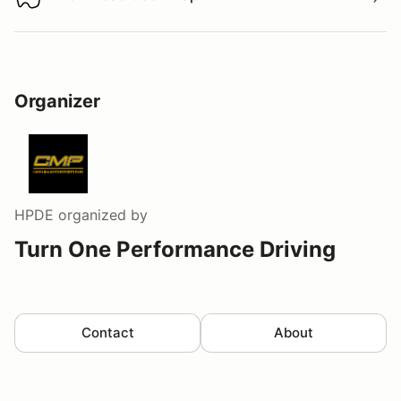
Download track map
Organizer
HPDE
organized by
Turn One Performance Driving
Contact
About