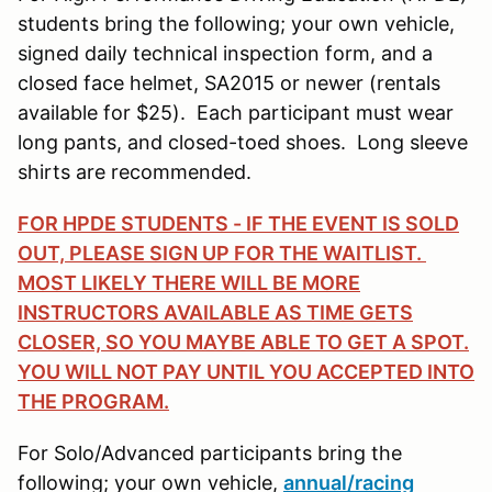
students bring the following; your own vehicle,
signed daily technical inspection form, and a
closed face helmet, SA2015 or newer (rentals
available for $25). Each participant must wear
long pants, and closed-toed shoes. Long sleeve
shirts are recommended.
FOR HPDE STUDENTS - IF THE EVENT IS SOLD
OUT, PLEASE SIGN UP FOR THE WAITLIST.
MOST LIKELY THERE WILL BE MORE
INSTRUCTORS AVAILABLE AS TIME GETS
CLOSER, SO YOU MAYBE ABLE TO GET A SPOT.
YOU WILL NOT PAY UNTIL YOU ACCEPTED INTO
THE PROGRAM.
For Solo/Advanced participants bring the
following; your own vehicle,
annual/racing