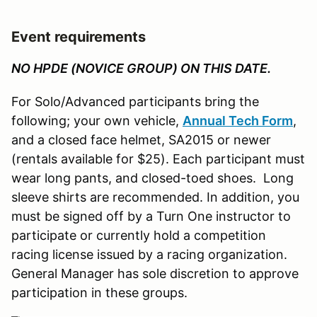
Event requirements
NO HPDE (NOVICE GROUP) ON THIS DATE.
For Solo/Advanced participants bring the
following; your own vehicle,
Annual Tech Form
,
and a closed face helmet, SA2015 or newer
(rentals available for $25). Each participant must
wear long pants, and closed-toed shoes. Long
sleeve shirts are recommended. In addition, you
must be signed off by a Turn One instructor to
participate or currently hold a competition
racing license issued by a racing organization.
General Manager has sole discretion to approve
participation in these groups.