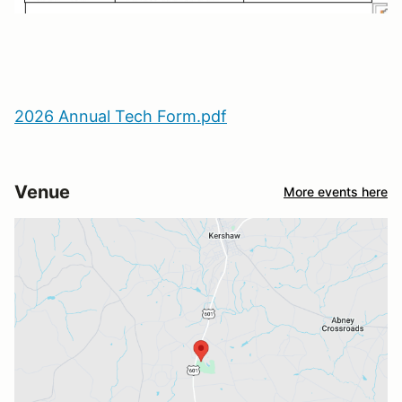
2026 Annual Tech Form.pdf
Venue
More events here