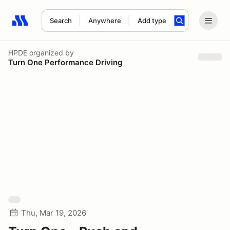
Search
Anywhere
Add type
Search results: No search term
HPDE
organized by
Turn One Performance Driving
Thu, Mar 19, 2026