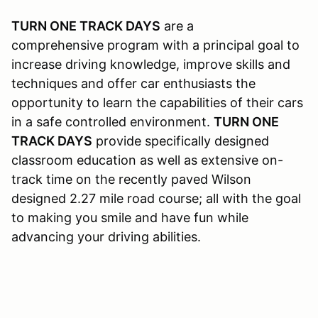
TURN ONE TRACK DAYS
are a
comprehensive program with a principal goal to
increase driving knowledge, improve skills and
techniques and offer car enthusiasts the
opportunity to learn the capabilities of their cars
in a safe controlled environment.
TURN ONE
TRACK DAYS
provide specifically designed
classroom education as well as extensive on-
track time on the recently paved Wilson
designed 2.27 mile road course; all with the goal
to making you smile and have fun while
advancing your driving abilities.