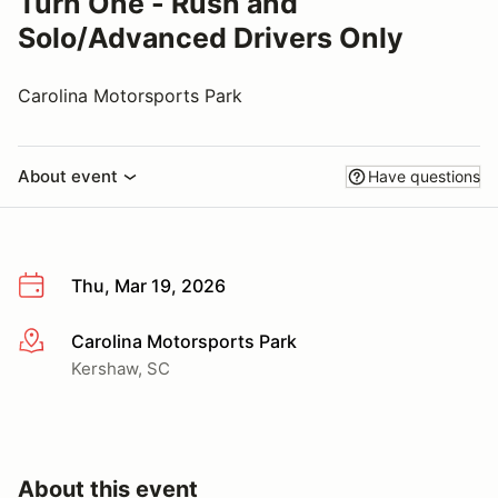
Turn One - Rush and
Solo/Advanced Drivers Only
Carolina Motorsports Park
About event
Have questions
Thu, Mar 19, 2026
Carolina Motorsports Park
More info
Kershaw, SC
About this event