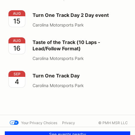
Turn One Track Day 2 Day event
AUG
Turn One Track Day 2 Day event
15
Carolina Motorsports Park
Taste of the Track (10 Laps - Lead/Follow Format)
AUG
Taste of the Track (10 Laps -
16
Lead/Follow Format)
Carolina Motorsports Park
Turn One Track Day
SEP
Turn One Track Day
4
Carolina Motorsports Park
Your Privacy Choices
Privacy
© PMH MSR LLC
Terms
Help docs
Contact us
See events nearby