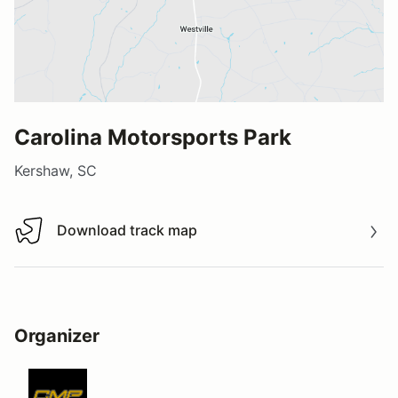
Carolina Motorsports Park
Kershaw, SC
Download track map
Download track map
Organizer