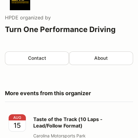
HPDE
organized by
Turn One Performance Driving
Contact
About
More events from this organizer
Taste of the Track (10 Laps - Lead/Follow Format)
AUG
Taste of the Track (10 Laps -
15
Lead/Follow Format)
Carolina Motorsports Park