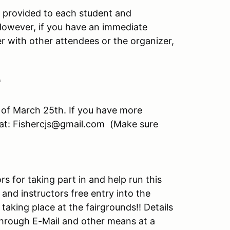
e provided to each student and
. However, if you have an immediate
er with other attendees or the organizer,
*
 of March 25th. If you have more
 at: Fishercjs@gmail.com (Make sure
s for taking part in and help run this
 and instructors free entry into the
taking place at the fairgrounds!! Details
 through E-Mail and other means at a