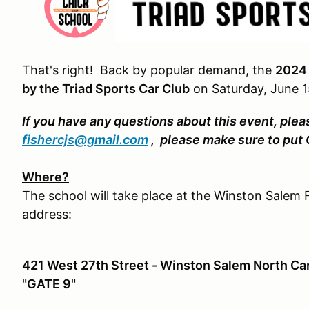
That's right! Back by popular demand, the
2024 
by the Triad Sports Car Club
on Saturday, June 1
If you have any questions about this event, plea
fishercjs@gmail.com
, please make sure to put
Where?
The school will take place at the Winston Salem F
address:
421 West 27th Street - Winston Salem North Car
"GATE 9"