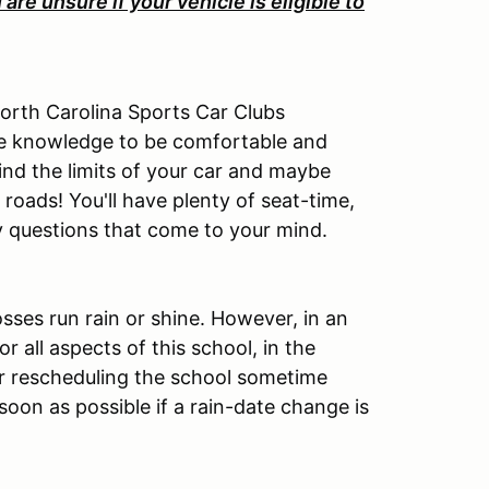
u are unsure if your vehicle is eligible to
North Carolina Sports Car Clubs
 the knowledge to be comfortable and
ind the limits of your car and maybe
roads! You'll have plenty of seat-time,
y questions that come to your mind.
osses run rain or shine. However, in an
r all aspects of this school, in the
r rescheduling the school sometime
s soon as possible if a rain-date change is