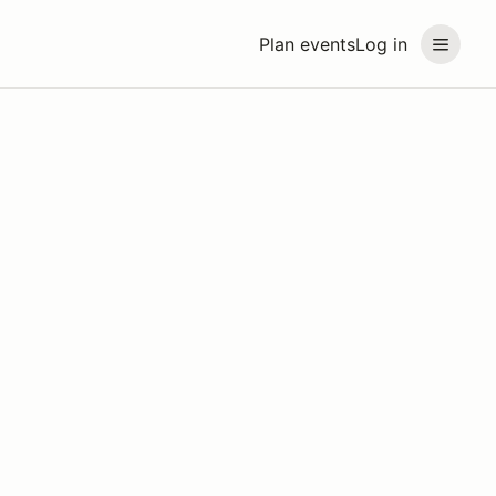
Plan events
Log in