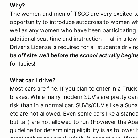
Why?
The women and men of TSCC are very excited to 
opportunity to introduce autocross to women who
well as any women who have been participating o
additional seat time and instruction -- all in a lo
Driver's License is required for all students drivin
be off site well before the school actually begin
for ladies!
What can I drive?
Most cars are fine. If you plan to enter in a Tru
brakes. While many modern SUV's are pretty dang s
risk than in a normal car. SUV's/CUV's like a Su
etc are not allowed. Even some cars like a standa
but tall) are not allowed to run (However the Aba
guideline for determining eligibility is as follows: 