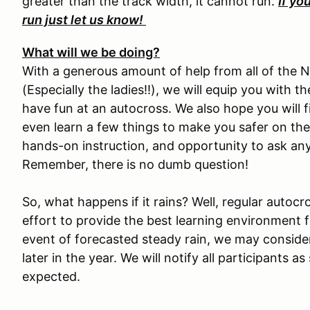
greater than the track width, it cannot run.
If yo
run just let us know!
What will we be doing?
With a generous amount of help from all of the 
(Especially the ladies!!), we will equip you with
have fun at an autocross. We also hope you will f
even learn a few things to make you safer on the 
hands-on instruction, and opportunity to ask an
Remember, there is no dumb question!
So, what happens if it rains? Well, regular autocr
effort to provide the best learning environment fo
event of forecasted steady rain, we may conside
later in the year. We will notify all participants a
expected.