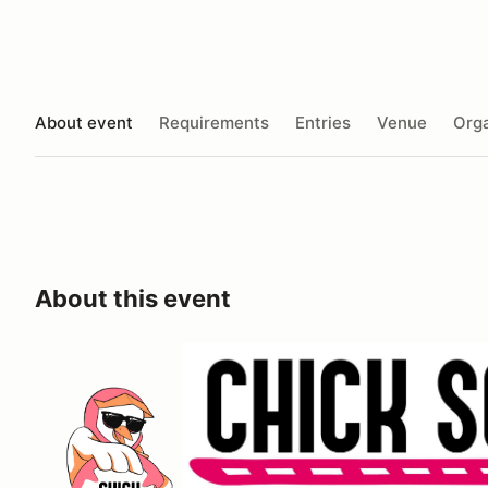
About event
Requirements
Entries
Venue
Orga
About this event