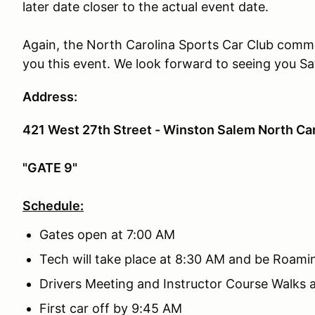
later date closer to the actual event date.
Again, the North Carolina Sports Car Club commun
you this event. We look forward to seeing you Sa
Address:
421 West 27th Street - Winston Salem North Car
"GATE 9"
Schedule:
Gates open at 7:00 AM
Tech will take place at 8:30 AM and be Roami
Drivers Meeting and Instructor Course Walks 
First car off by 9:45 AM