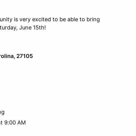
ity is very excited to be able to bring
turday, June 15th!
olina, 27105
ng
at 9:00 AM