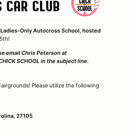
Ladies-Only Autocross School, hosted
5th!
se email Chris Peterson at
 CHICK SCHOOL in the subject line.
airgrounds! Please utilize the following
olina, 27105