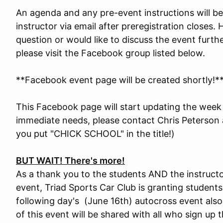
An agenda and any pre-event instructions will b
instructor via email after preregistration closes
question or would like to discuss the event furth
please visit the Facebook group listed below.
**Facebook event page will be created shortly!*
This Facebook page will start updating the week
immediate needs, please contact Chris Peterson
you put "CHICK SCHOOL" in the title!)
BUT WAIT! There's more!
As a thank you to the students AND the instructor
event, Triad Sports Car Club is granting students
following day's (June 16th) autocross event also 
of this event will be shared with all who sign up