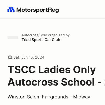
Search results: No search term
Autocross/Solo
organized by
Triad Sports Car Club
Sat, Jun 15, 2024
TSCC Ladies Only
Autocross School -
Winston Salem Fairgrounds - Midway