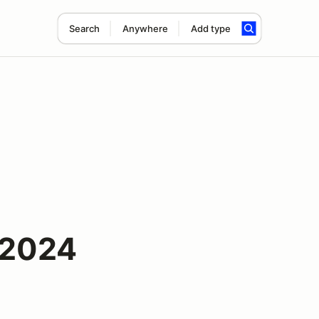
Search
Anywhere
Add type
 2024