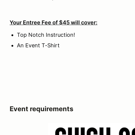
Your Entree Fee of $45 will cover:
Top Notch Instruction!
An Event T-Shirt
Event requirements