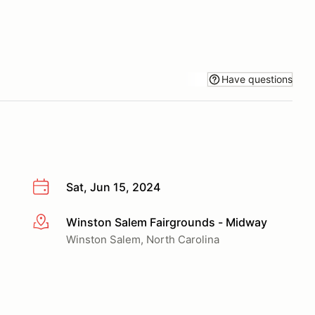
Have questions
Sat, Jun 15, 2024
Winston Salem Fairgrounds - Midway
More info
Winston Salem, North Carolina