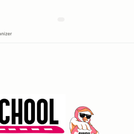
nizer