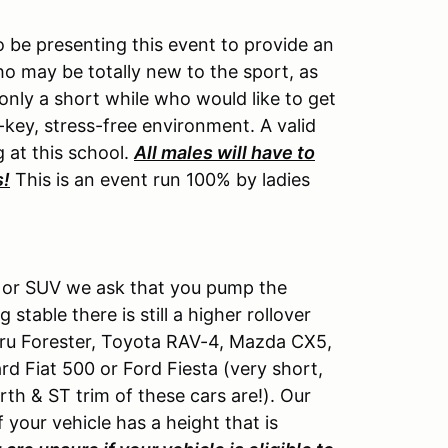
be presenting this event to provide an
 may be totally new to the sport, as
nly a short while who would like to get
w-key, stress-free environment. A valid
g at this school.
All males will have to
s!
This is an event run 100% by ladies
ck or SUV we ask that you pump the
table there is still a higher rollover
baru Forester, Toyota RAV-4, Mazda CX5,
rd Fiat 500 or Ford Fiesta (very short,
rth & ST trim of these cars are!). Our
If your vehicle has a height that is