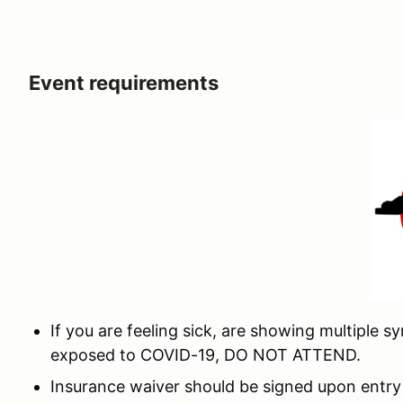
Event requirements
If you are feeling sick, are showing multiple
exposed to COVID-19, DO NOT ATTEND.
Insurance waiver should be signed upon entry 