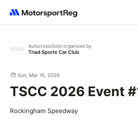
Search results: No search term
Autocross/Solo
organized by
Triad Sports Car Club
Sun, Mar 15, 2026
TSCC 2026 Event #
Rockingham Speedway