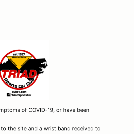
 symptoms of COVID-19, or have been
to the site and a wrist band received to