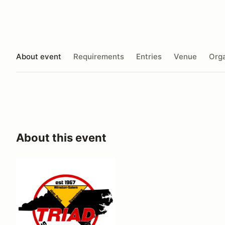
About event
Requirements
Entries
Venue
Orga
About this event