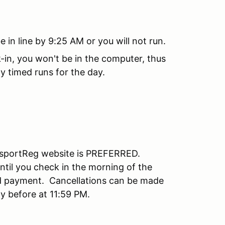
in line by 9:25 AM or you will not run.
-in, you won't be in the computer, thus
y timed runs for the day.
orsportReg website is PREFERRED.
til you check in the morning of the
ed payment. Cancellations can be made
day before at 11:59 PM.