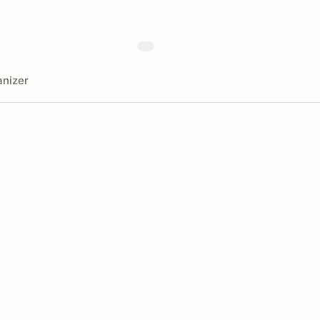
nizer