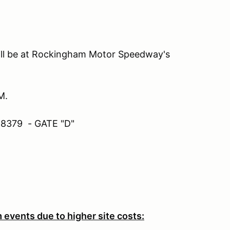
ill be at Rockingham Motor Speedway's
M.
28379 - GATE "D"
 events due to higher site costs: