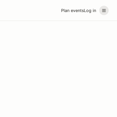
Plan events
Log in