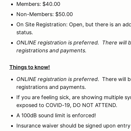
Members: $40.00
Non-Members: $50.00
On Site Registration: Open, but there is an ad
status.
ONLINE registration is preferred. There will b
registrations and payments.
Things to know!
ONLINE registration is preferred
. There will 
registrations and payments.
If you are feeling sick, are showing multiple
exposed to COVID-19, DO NOT ATTEND.
A 100dB sound limit is enforced!
Insurance waiver should be signed upon entry 