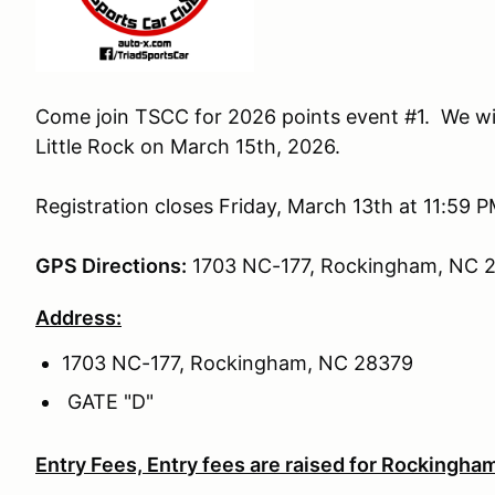
Come join TSCC for 2026 points event #1. We w
Little Rock on March 15th, 2026.
Registration closes Friday, March 13th at 11:59 P
GPS Directions:
1703 NC-177, Rockingham, NC 
Address:
1703 NC-177, Rockingham, NC 28379
GATE "D"
Entry Fees, Entry fees are raised for Rockingham