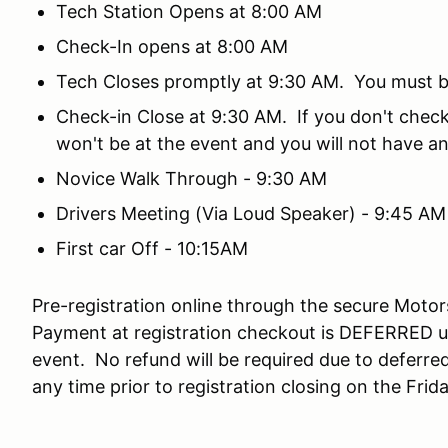
Tech Station Opens at 8:00 AM
Check-In opens at 8:00 AM
Tech Closes promptly at 9:30 AM. You must be 
Check-in Close at 9:30 AM. If you don't check
won't be at the event and you will not have an
Novice Walk Through - 9:30 AM
Drivers Meeting (Via Loud Speaker) - 9:45 AM
First car Off - 10:15AM
Pre-registration online through the secure Mot
Payment at registration checkout is DEFERRED un
event. No refund will be required due to deferr
any time prior to registration closing on the Fri