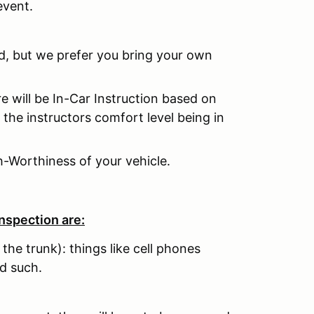
event.
ed, but we prefer you bring your own
re will be In-Car Instruction based on
 the instructors comfort level being in
h-Worthiness of your vehicle.
nspection are:
 the trunk): things like cell phones
d such.