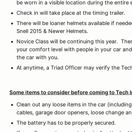
be worn in a visible location during the entire 
Check in will take place at the timing trailer.
There will be loaner helmets available if need
Snell 2015 & Newer Helmets.
Novice Class will be continuing this year. The
your comfort level with people in your car and
the car with you.
At anytime, a Triad Officer may verify the Tec
Some items to consider before coming to Tech I
Clean out any loose items in the car (including
cables, garage door openers, loose change an
The battery has to be properly secured.