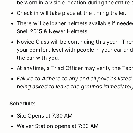
be worn in a visible location during the entire 
Check in will take place at the timing trailer.
There will be loaner helmets available if need
Snell 2015 & Newer Helmets.
Novice Class will be continuing this year. The
your comfort level with people in your car and
the car with you.
At anytime, a Triad Officer may verify the Tec
Failure to Adhere to any and all policies listed 
being asked to leave the grounds immediatel
Schedule:
Site Opens at 7:30 AM
Waiver Station opens at 7:30 AM