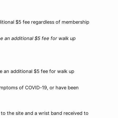
ditional $5 fee regardless of membership
e an additional $5 fee for walk up
be an additional $5 fee for walk up
 symptoms of COVID-19, or have been
to the site and a wrist band received to