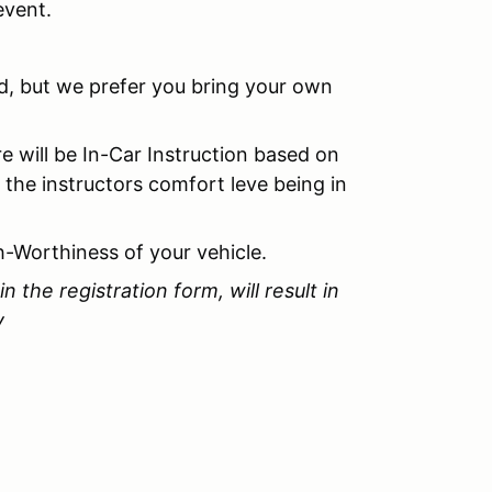
event.
ed, but we prefer you bring your own
re will be In-Car Instruction based on
 the instructors comfort leve being in
h-Worthiness of your vehicle.
in the registration form, will result in
y