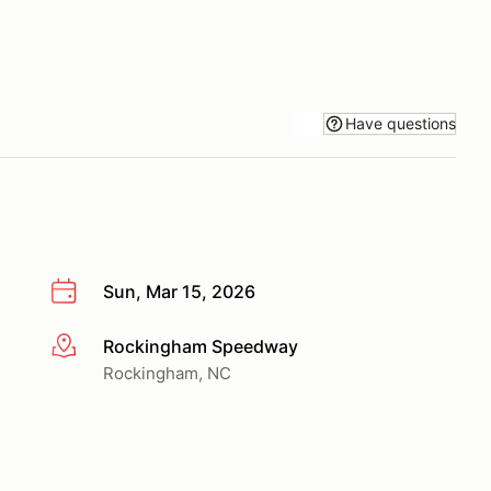
Have questions
Sun, Mar 15, 2026
Rockingham Speedway
More info
Rockingham, NC