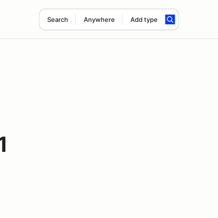
Search
Anywhere
Add type
1