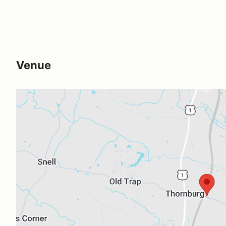
Venue