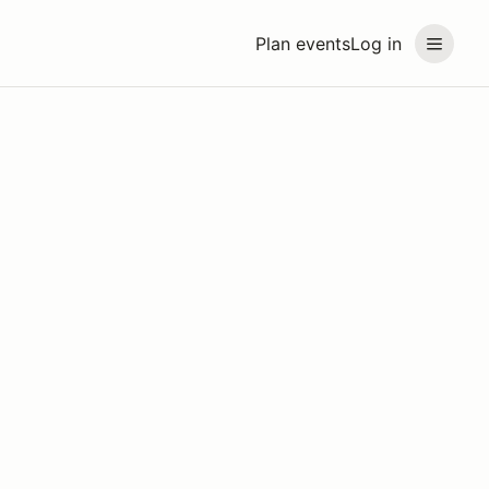
Plan events
Log in