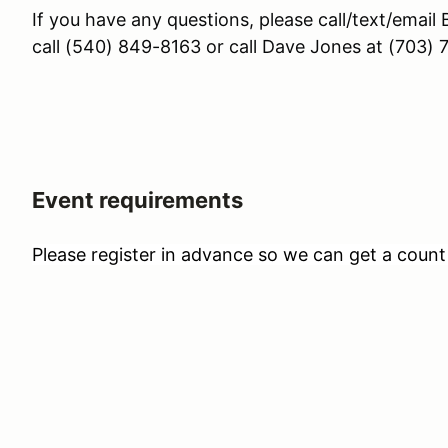
If you have any questions, please call/text/emai
call (540) 849-8163 or call Dave Jones at (703)
Event requirements
Please register in advance so we can get a count 