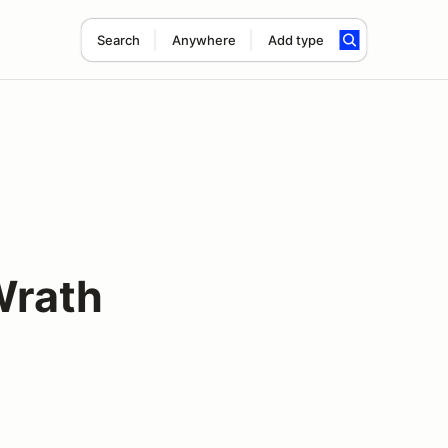
Search
Anywhere
Add type
Wrath