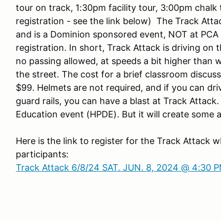
tour on track, 1:30pm facility tour, 3:00pm chalk
registration - see the link below) The Track Atta
and is a Dominion sponsored event, NOT at PCA 
registration. In short, Track Attack is driving on
no passing allowed, at speeds a bit higher than w
the street. The cost for a brief classroom discuss
$99. Helmets are not required, and if you can dri
guard rails, you can have a blast at Track Attack
Education event (HPDE). But it will create som
Here is the link to register for the Track Attack wh
participants:
Track Attack 6/8/24 SAT. JUN. 8, 2024 @ 4:30 P