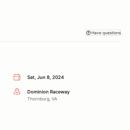
Have questions
Sat, Jun 8, 2024
Dominion Raceway
More info
Thornburg, VA