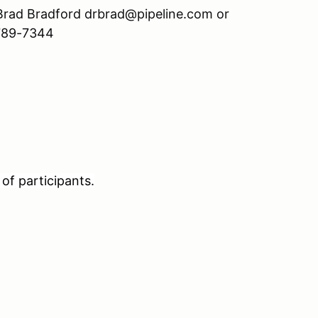
l Brad Bradford drbrad@pipeline.com or
 789-7344
of participants.