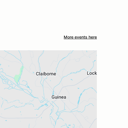
More events here