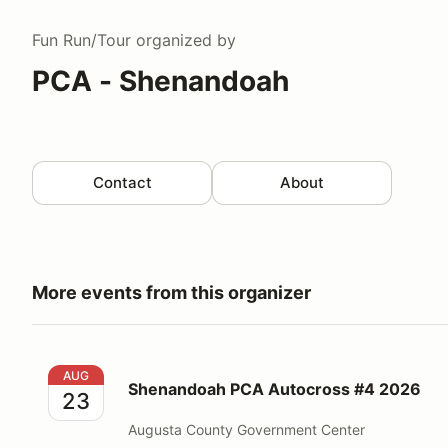
Fun Run/Tour
organized by
PCA - Shenandoah
Contact
About
More events from this organizer
Shenandoah PCA Autocross #4 2026
AUG
Shenandoah PCA Autocross #4 2026
23
Augusta County Government Center