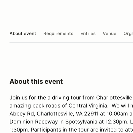
About event
Requirements
Entries
Venue
Orga
About this event
Join us for the a driving tour
from Charlottesvil
amazing back roads of Central Virginia. We will 
Abbey Rd, Charlottesville, VA 22911 at 10:00am a
Dominion Raceway in Spotsylvania at 12:30pm. L
1:30pm. Participants in the tour are invited to a