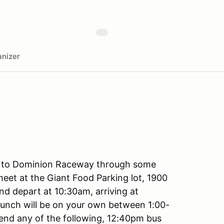
nizer
le to Dominion Raceway through some
meet at the Giant Food Parking lot, 1900
nd depart at 10:30am, arriving at
unch will be on your own between 1:00-
ttend any of the following, 12:40pm bus