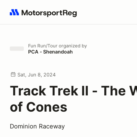
Search results: No search term
Fun Run/Tour
organized by
PCA - Shenandoah
Sat, Jun 8, 2024
Track Trek ll - The 
of Cones
Dominion Raceway