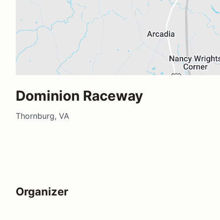
Dominion Raceway
Thornburg, VA
Organizer