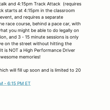
 talk and 4:15pm Track Attack (requires
ck starts at 4:15pm in the classroom
event, and requires a separate
 the race course, behind a pace car, with
hat you might be able to do legally on
ion, and 3 - 15 minute sessions is only
ve on the street without hitting the
. It is NOT a High Performance Driver
e awesome memories!
ich will fill up soon and is limited to 20
M - 6:15 PM ET