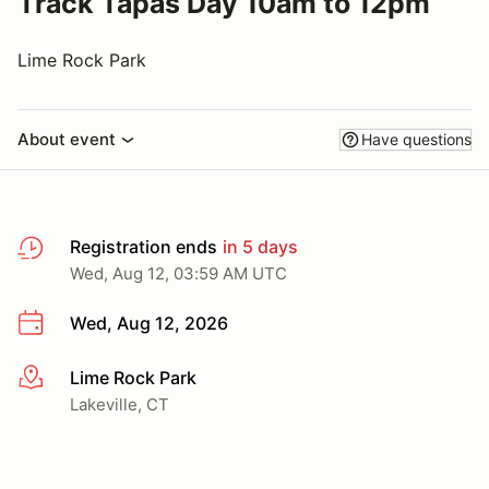
Track Tapas Day 10am to 12pm
Lime Rock Park
About event
Have questions
Registration ends
in 5 days
Wed, Aug 12, 03:59 AM UTC
Wed, Aug 12, 2026
Lime Rock Park
More info
Lakeville, CT