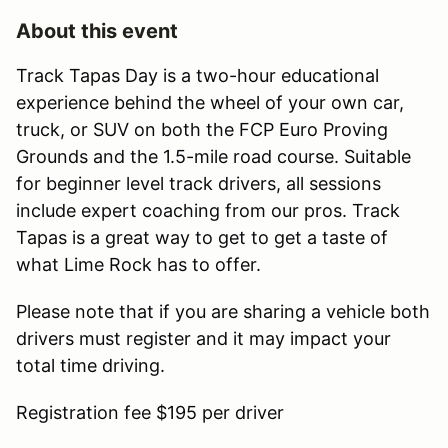
About this event
Track Tapas Day is a two-hour educational
experience behind the wheel of your own car,
truck, or SUV on both the FCP Euro Proving
Grounds and the 1.5-mile road course. Suitable
for beginner level track drivers, all sessions
include expert coaching from our pros. Track
Tapas is a great way to get to get a taste of
what Lime Rock has to offer.
Please note that if you are sharing a vehicle both
drivers must register and it may impact your
total time driving.
Registration fee $195 per driver