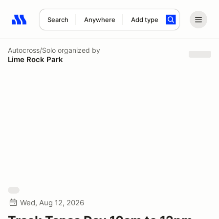
Search
Anywhere
Add type
Search results: No search term
Autocross/Solo
organized by
Lime Rock Park
Wed, Aug 12, 2026