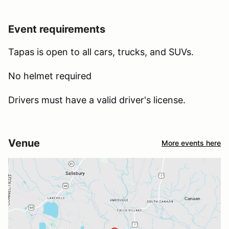
Event requirements
Tapas is open to all cars, trucks, and SUVs.
No helmet required
Drivers must have a valid driver's license.
Venue
More events here