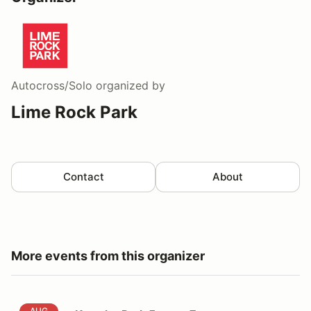
Autocross/Solo
organized by
Lime Rock Park
Contact
About
More events from this organizer
Kart the Park 5pm to 7pm
AUG