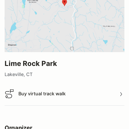
Lime Rock Park
Lakeville, CT
Buy virtual track walk
Buy virtual track walk
Organizer