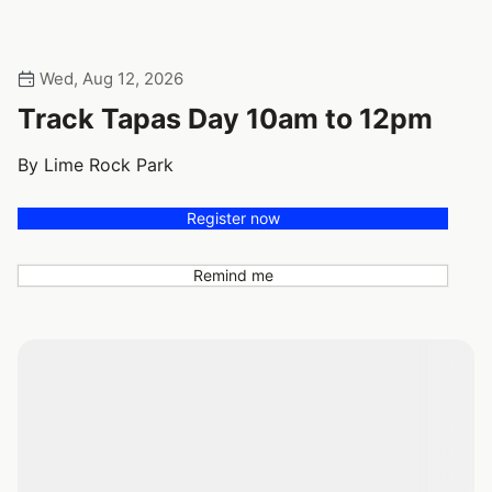
Wed, Aug 12, 2026
Track Tapas Day 10am to 12pm
By Lime Rock Park
Register now
Remind me