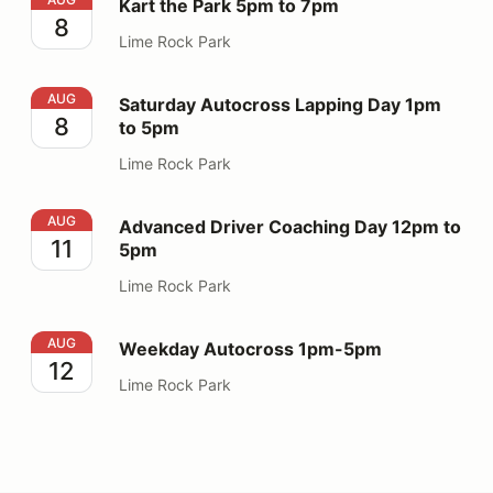
Kart the Park 5pm to 7pm
8
Lime Rock Park
Saturday Autocross Lapping Day 1pm to 5pm
AUG
Saturday Autocross Lapping Day 1pm
8
to 5pm
Lime Rock Park
Advanced Driver Coaching Day 12pm to 5pm
AUG
Advanced Driver Coaching Day 12pm to
11
5pm
Lime Rock Park
Weekday Autocross 1pm-5pm
AUG
Weekday Autocross 1pm-5pm
12
Lime Rock Park