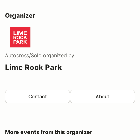
Organizer
Autocross/Solo
organized by
Lime Rock Park
Contact
About
More events from this organizer