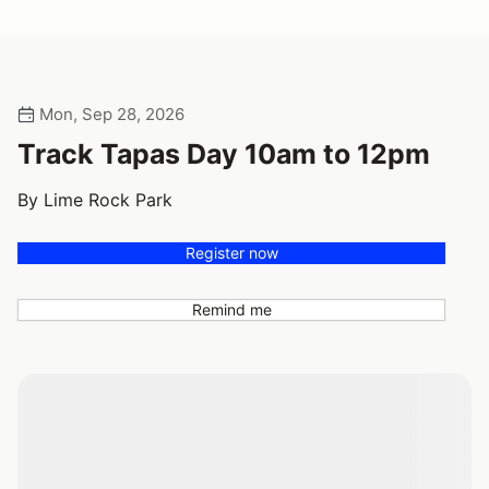
Mon, Sep 28, 2026
Track Tapas Day 10am to 12pm
By Lime Rock Park
Register now
Remind me