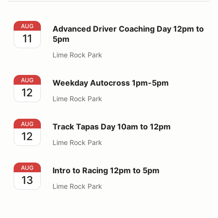
Advanced Driver Coaching Day 12pm to 5pm
AUG
Advanced Driver Coaching Day 12pm to
11
5pm
Lime Rock Park
Weekday Autocross 1pm-5pm
AUG
Weekday Autocross 1pm-5pm
12
Lime Rock Park
Track Tapas Day 10am to 12pm
AUG
Track Tapas Day 10am to 12pm
12
Lime Rock Park
Intro to Racing 12pm to 5pm
AUG
Intro to Racing 12pm to 5pm
13
Lime Rock Park