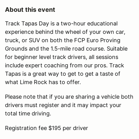
About this event
Track Tapas Day is a two-hour educational
experience behind the wheel of your own car,
truck, or SUV on both the FCP Euro Proving
Grounds and the 1.5-mile road course. Suitable
for beginner level track drivers, all sessions
include expert coaching from our pros. Track
Tapas is a great way to get to get a taste of
what Lime Rock has to offer.
Please note that if you are sharing a vehicle both
drivers must register and it may impact your
total time driving.
Registration fee $195 per driver