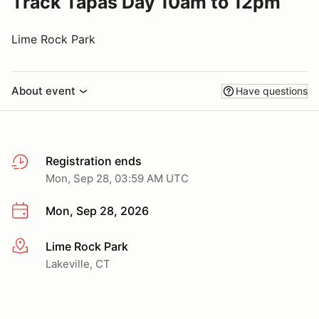
Track Tapas Day 10am to 12pm
Lime Rock Park
About event
Have questions
Registration ends
Mon, Sep 28, 03:59 AM UTC
Mon, Sep 28, 2026
Lime Rock Park
More info
Lakeville, CT