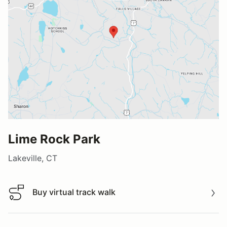
Lime Rock Park
Lakeville, CT
Buy virtual track walk
Buy virtual track walk