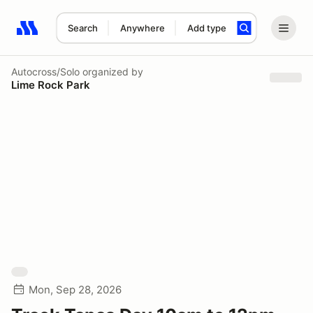
Search
Anywhere
Add type
Search results: No search term
Autocross/Solo
organized by
Lime Rock Park
Mon, Sep 28, 2026