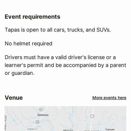
Event requirements
Tapas is open to all cars, trucks, and SUVs.
No helmet required
Drivers must have a valid driver's license or a
learner's permit and be accompanied by a parent
or guardian.
Venue
More events here