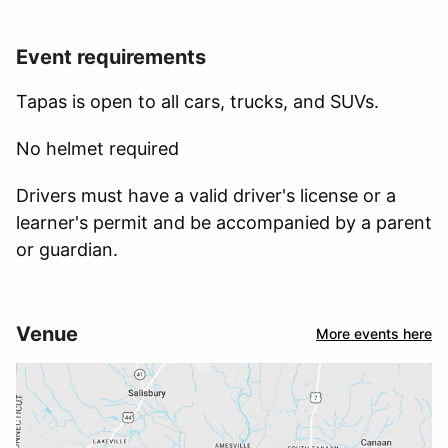
Event requirements
Tapas is open to all cars, trucks, and SUVs.
No helmet required
Drivers must have a valid driver's license or a
learner's permit and be accompanied by a parent
or guardian.
Venue
More events here