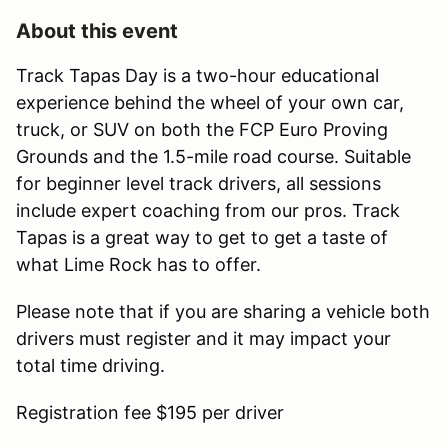
About this event
Track Tapas Day is a two-hour educational
experience behind the wheel of your own car,
truck, or SUV on both the FCP Euro Proving
Grounds and the 1.5-mile road course. Suitable
for beginner level track drivers, all sessions
include expert coaching from our pros. Track
Tapas is a great way to get to get a taste of
what Lime Rock has to offer.
Please note that if you are sharing a vehicle both
drivers must register and it may impact your
total time driving.
Registration fee $195 per driver