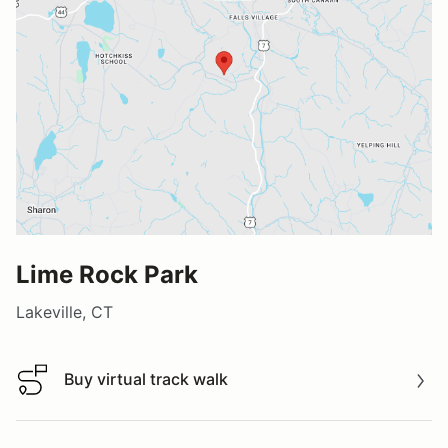
Lime Rock Park
Lakeville, CT
Buy virtual track walk
Buy virtual track walk