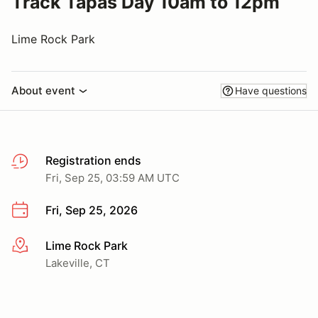
Track Tapas Day 10am to 12pm
Lime Rock Park
About event
Have questions
Registration ends
Fri, Sep 25, 03:59 AM UTC
Fri, Sep 25, 2026
Lime Rock Park
More info
Lakeville, CT