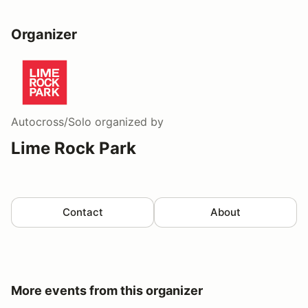
Organizer
Autocross/Solo
organized by
Lime Rock Park
Contact
About
More events from this organizer