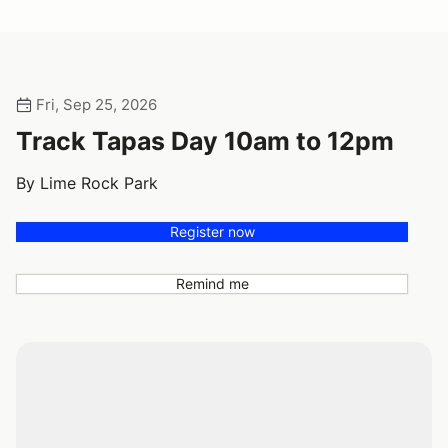
Fri, Sep 25, 2026
Track Tapas Day 10am to 12pm
By Lime Rock Park
Register now
Remind me