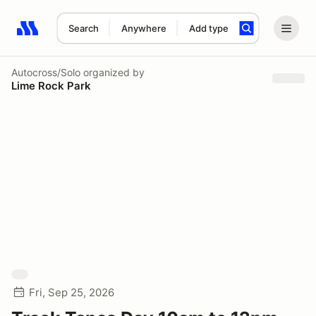
Search
Anywhere
Add type
Search results: No search term
Autocross/Solo
organized by
Lime Rock Park
Fri, Sep 25, 2026