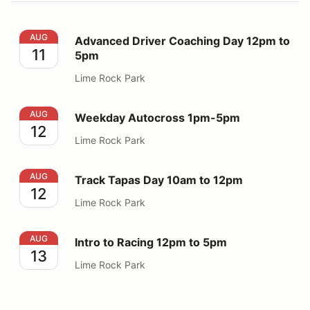
Advanced Driver Coaching Day 12pm to 5pm
AUG
Advanced Driver Coaching Day 12pm to
11
5pm
Lime Rock Park
Weekday Autocross 1pm-5pm
AUG
Weekday Autocross 1pm-5pm
12
Lime Rock Park
Track Tapas Day 10am to 12pm
AUG
Track Tapas Day 10am to 12pm
12
Lime Rock Park
Intro to Racing 12pm to 5pm
AUG
Intro to Racing 12pm to 5pm
13
Lime Rock Park