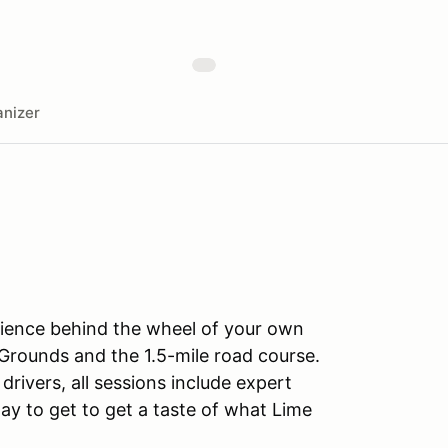
nizer
rience behind the wheel of your own
Grounds and the 1.5-mile road course.
drivers, all sessions include expert
ay to get to get a taste of what Lime