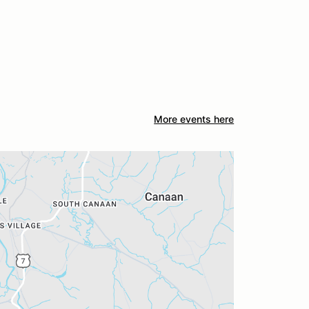
More events here