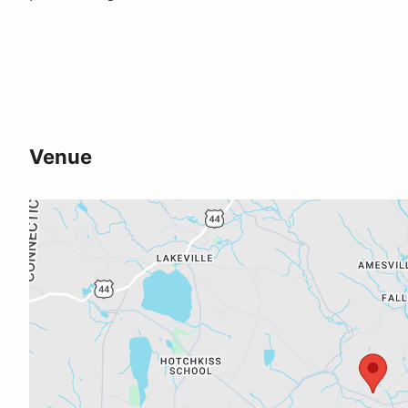
Venue