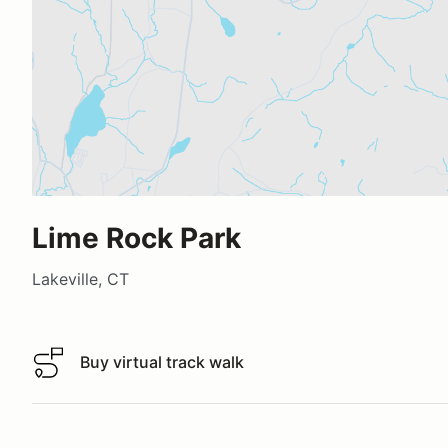
Lime Rock Park
Lakeville, CT
Buy virtual track walk
Buy virtual track walk