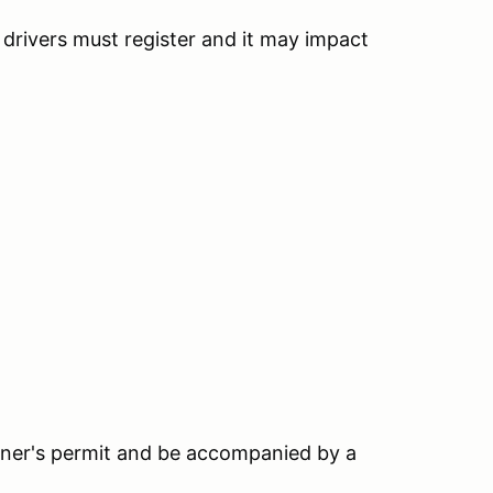
h drivers must register and it may impact
earner's permit and be accompanied by a