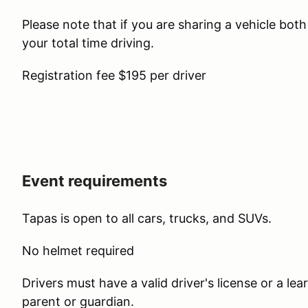
Please note that if you are sharing a vehicle bot
your total time driving.
Registration fee $195 per driver
Event requirements
Tapas is open to all cars, trucks, and SUVs.
No helmet required
Drivers must have a valid driver's license or a l
parent or guardian.