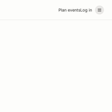
Plan events
Log in