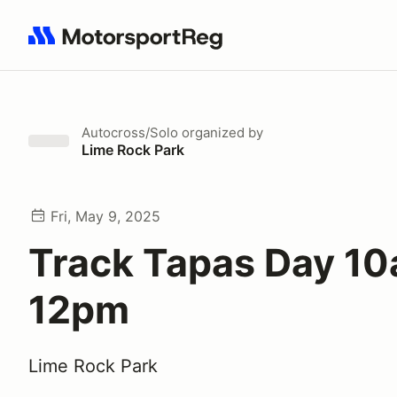
Search results: No search term
Autocross/Solo
organized by
Lime Rock Park
Fri, May 9, 2025
Track Tapas Day 10
12pm
Lime Rock Park