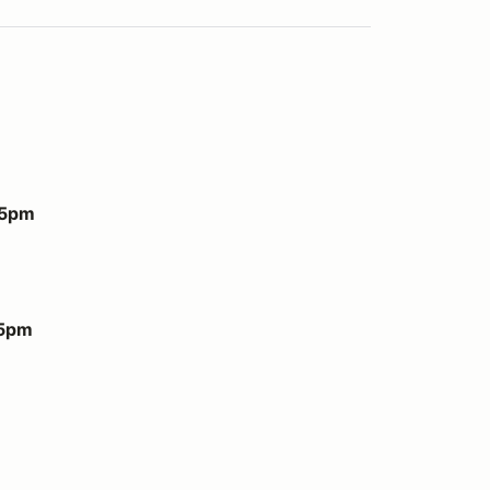
 5pm
 5pm