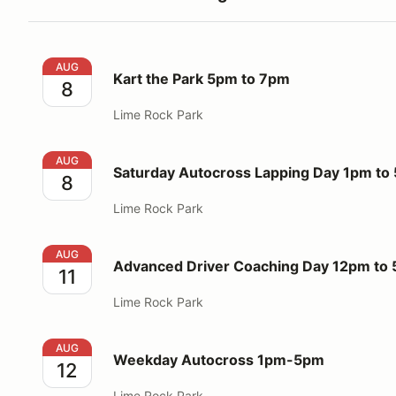
Kart the Park 5pm to 7pm
AUG
Kart the Park 5pm to 7pm
8
Lime Rock Park
Saturday Autocross Lapping Day 1pm to 5pm
AUG
Saturday Autocross Lapping Day 1pm to
8
Lime Rock Park
Advanced Driver Coaching Day 12pm to 5pm
AUG
Advanced Driver Coaching Day 12pm to
11
Lime Rock Park
Weekday Autocross 1pm-5pm
AUG
Weekday Autocross 1pm-5pm
12
Lime Rock Park