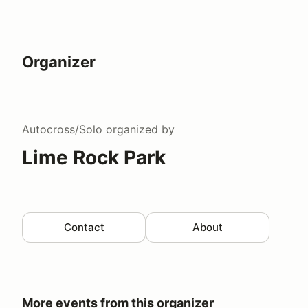
Organizer
Autocross/Solo
organized by
Lime Rock Park
Contact
About
More events from this organizer