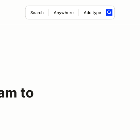
Search
Anywhere
Add type
am to