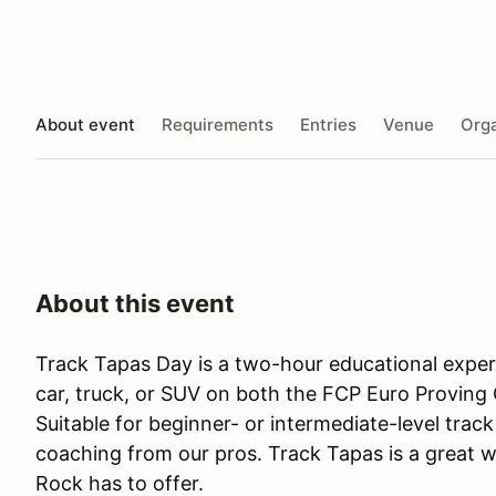
About event
Requirements
Entries
Venue
Orga
About this event
Track Tapas Day is a two-hour educational expe
car, truck, or SUV on both the FCP Euro Proving 
Suitable for beginner- or intermediate-level track 
coaching from our pros. Track Tapas is a great w
Rock has to offer.