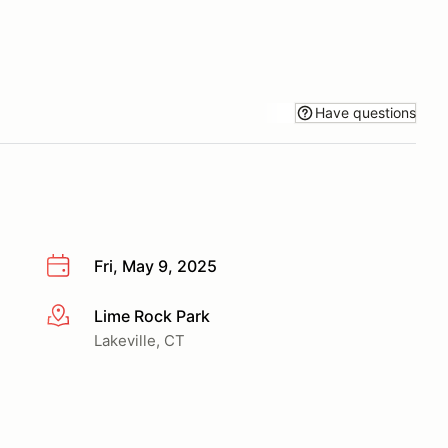
Have questions
Fri, May 9, 2025
Lime Rock Park
More info
Lakeville, CT