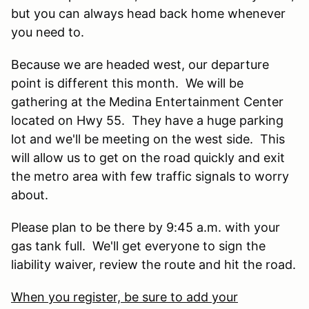
but you can always head back home whenever
you need to.
Because we are headed west, our departure
point is different this month. We will be
gathering at the Medina Entertainment Center
located on Hwy 55. They have a huge parking
lot and we'll be meeting on the west side. This
will allow us to get on the road quickly and exit
the metro area with few traffic signals to worry
about.
Please plan to be there by 9:45 a.m. with your
gas tank full. We'll get everyone to sign the
liability waiver, review the route and hit the road.
When you register, be sure to add your