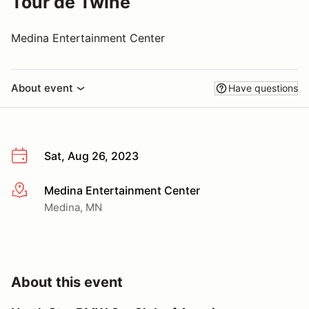
Tour de Twine
Medina Entertainment Center
About event
Have questions
Sat, Aug 26, 2023
Medina Entertainment Center
More info
Medina, MN
About this event