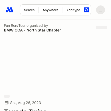
Search
Anywhere
Add type
Search results: No search term
Fun Run/Tour
organized by
BMW CCA - North Star Chapter
Sat, Aug 26, 2023