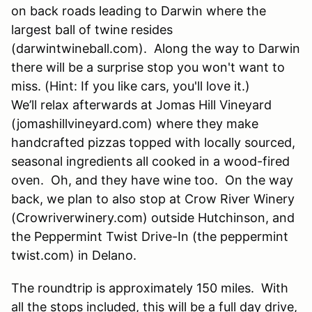
on back roads leading to Darwin where the
largest ball of twine resides
(darwintwineball.com). Along the way to Darwin
there will be a surprise stop you won't want to
miss. (Hint: If you like cars, you'll love it.)
We’ll relax afterwards at Jomas Hill Vineyard
(jomashillvineyard.com) where they make
handcrafted pizzas topped with locally sourced,
seasonal ingredients all cooked in a wood-fired
oven. Oh, and they have wine too. On the way
back, we plan to also stop at Crow River Winery
(Crowriverwinery.com) outside Hutchinson, and
the Peppermint Twist Drive-In (the peppermint
twist.com) in Delano.
The roundtrip is approximately 150 miles. With
all the stops included, this will be a full day drive,