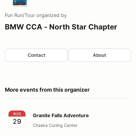
Fun Run/Tour
organized by
BMW CCA - North Star Chapter
Contact
About
More events from this organizer
Granite Falls Adventure
AUG
Granite Falls Adventure
29
Chaska Curling Center