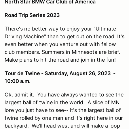
North Star BMW Car Club of America
Road Trip Series 2023
There's no better way to enjoy your "Ultimate
Driving Machine" than to get out on the road. It's
even better when you venture out with fellow
club members. Summers in Minnesota are brief.
Make plans to hit the road and join in the fun!
Tour de Twine - Saturday, August 26, 2023 -
10:00 a.m.
Ok, admit it. You have always wanted to see the
largest ball of twine in the world. A slice of MN
lore you just have to see-- it's the largest ball of
twine rolled by one man and it's right here in our
backyard. We’ll head west and will make a loop