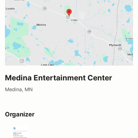
Medina Entertainment Center
Medina, MN
Organizer