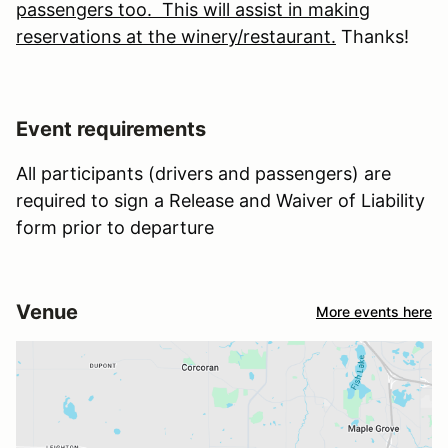
passengers too. This will assist in making
reservations at the winery/restaurant.
Thanks!
Event requirements
All participants (drivers and passengers) are
required to sign a Release and Waiver of Liability
form prior to departure
Venue
More events here