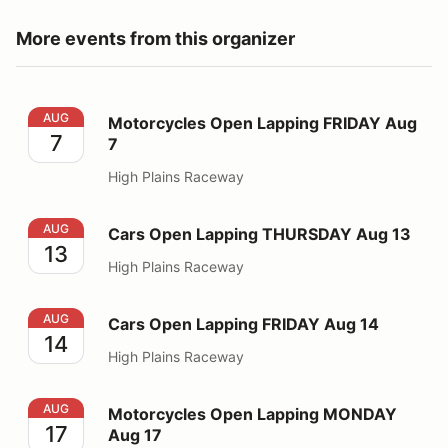
More events from this organizer
Motorcycles Open Lapping FRIDAY Aug 7
AUG
Motorcycles Open Lapping FRIDAY Aug
7
7
High Plains Raceway
Cars Open Lapping THURSDAY Aug 13
AUG
Cars Open Lapping THURSDAY Aug 13
13
High Plains Raceway
Cars Open Lapping FRIDAY Aug 14
AUG
Cars Open Lapping FRIDAY Aug 14
14
High Plains Raceway
Motorcycles Open Lapping MONDAY Aug 17
AUG
Motorcycles Open Lapping MONDAY
17
Aug 17