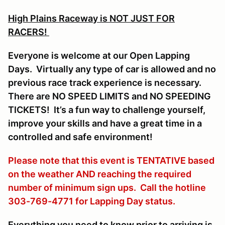
High Plains Raceway is NOT JUST FOR
RACERS!
Everyone is welcome at our Open Lapping
Days. Virtually any type of car is allowed and no
previous race track experience is necessary.
There are NO SPEED LIMITS and NO SPEEDING
TICKETS! It’s a fun way to challenge yourself,
improve your skills and have a great time in a
controlled and safe environment!
Please note that this event is TENTATIVE based
on the weather AND reaching the required
number of minimum sign ups. Call the hotline
303-769-4771 for Lapping Day status.
Everything you need to know prior to arriving is