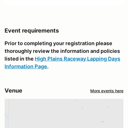
Event requirements
Prior to completing your registration please
thoroughly review the information and policies
listed in the
High Plains Raceway Lapping Days
Information Page
.
Venue
More events here