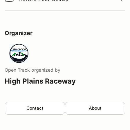
Watch a video tour/lap
Organizer
Open Track
organized by
High Plains Raceway
Contact
About