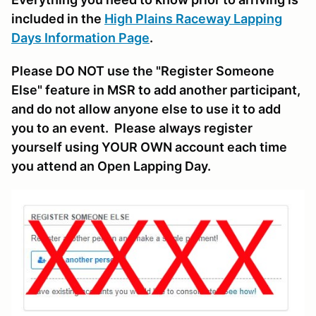
included in the
High Plains Raceway Lapping
Days Information Page
.
Please DO NOT use the "Register Someone
Else" feature in MSR to add another participant,
and do not allow anyone else to use it to add
you to an event. Please always register
yourself using YOUR OWN account each time
you attend an Open Lapping Day.