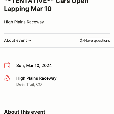
**TENTATIVE** Cars Open
Lapping Mar 10
High Plains Raceway
About event
Have questions
Sun, Mar 10, 2024
High Plains Raceway
More info
Deer Trail, CO
About this event