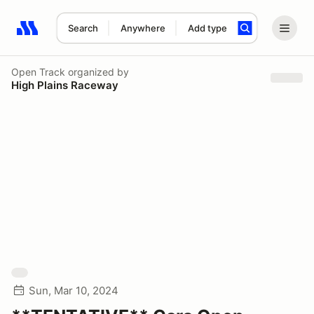
Search
Anywhere
Add type
Search results: No search term
Open Track
organized by
High Plains Raceway
Sun, Mar 10, 2024