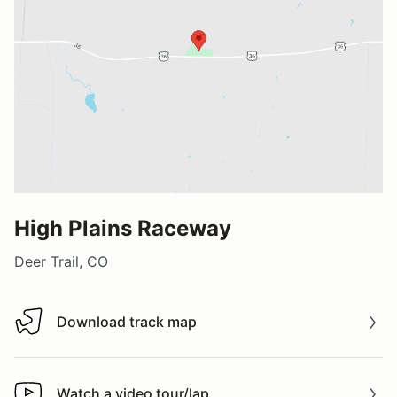
High Plains Raceway
Deer Trail, CO
Download track map
Download track map
Watch a video tour/lap