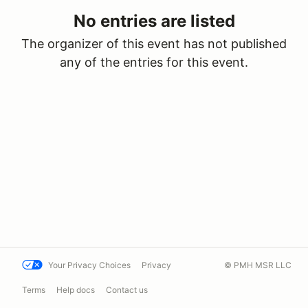
No entries are listed
The organizer of this event has not published
any of the entries for this event.
Your Privacy Choices
Privacy
© PMH MSR LLC
Terms
Help docs
Contact us