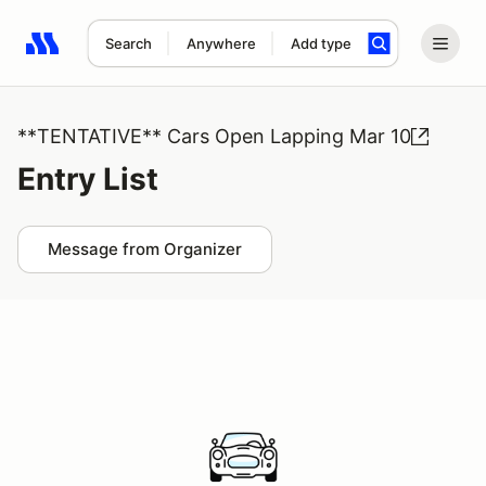
Search
Anywhere
Add type
Search results: No search term
**TENTATIVE** Cars Open Lapping Mar 10
Entry List
Message from Organizer