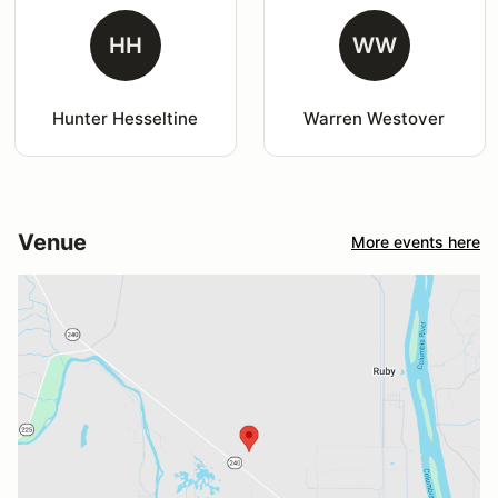
HH
WW
Hunter Hesseltine
Warren Westover
Venue
More events here