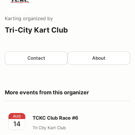
Karting
organized by
Tri-City Kart Club
Contact
About
More events from this organizer
TCKC Club Race #6
AUG
TCKC Club Race #6
14
Tri City Kart Club