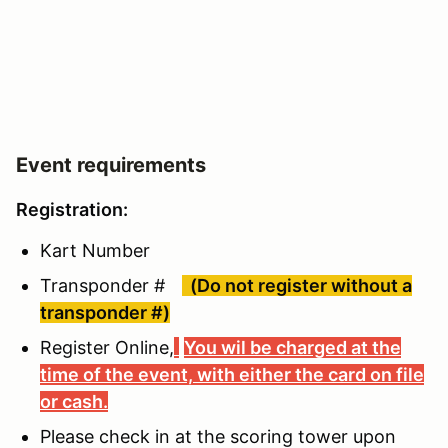
Event requirements
Registration:
Kart Number
Transponder #
(Do not register without a
transponder #)
Register Online,
You wil be charged at the
time of the event, with either the card on file
or cash.
Please check in at the scoring tower upon