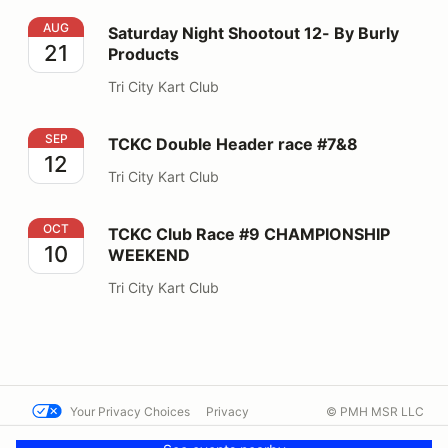
Saturday Night Shootout 12- By Burly Products
AUG
Saturday Night Shootout 12- By Burly
21
Products
Tri City Kart Club
TCKC Double Header race #7&8
SEP
TCKC Double Header race #7&8
12
Tri City Kart Club
TCKC Club Race #9 CHAMPIONSHIP WEEKEND
OCT
TCKC Club Race #9 CHAMPIONSHIP
10
WEEKEND
Tri City Kart Club
Your Privacy Choices
Privacy
© PMH MSR LLC
Terms
Help docs
Contact us