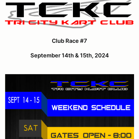
Club Race #7
September 14th & 15th, 2024