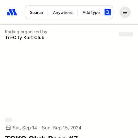
Search
Anywhere
Add type
Search results: No search term
Karting
organized by
Tri-City Kart Club
Sat, Sep 14 - Sun, Sep 15, 2024