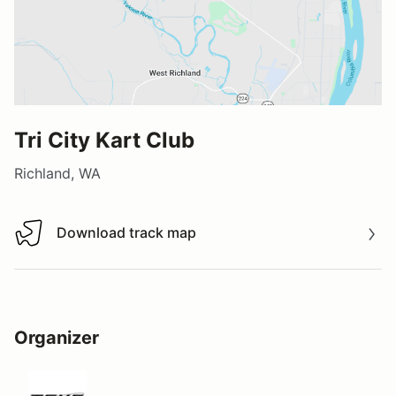
Tri City Kart Club
Richland, WA
Download track map
Download track map
Organizer