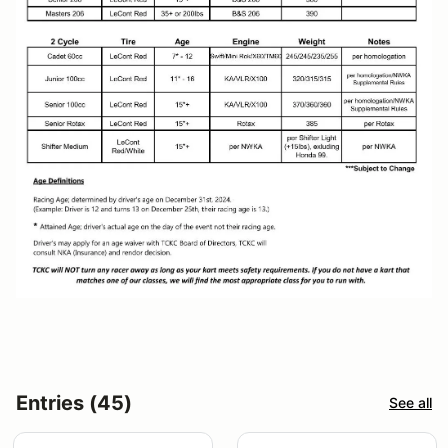
Entries (45)
See all