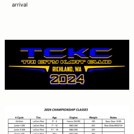
arrival