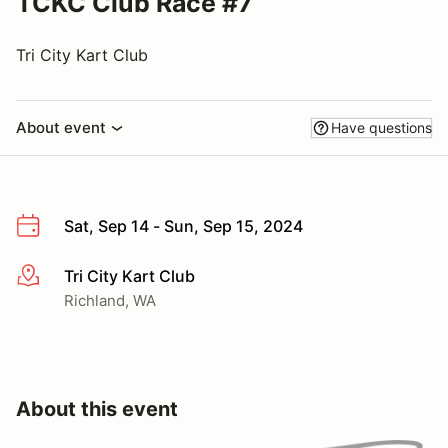
TCKC Club Race #7
Tri City Kart Club
About event
Have questions
Sat, Sep 14 - Sun, Sep 15, 2024
Tri City Kart Club
More info
Richland, WA
About this event