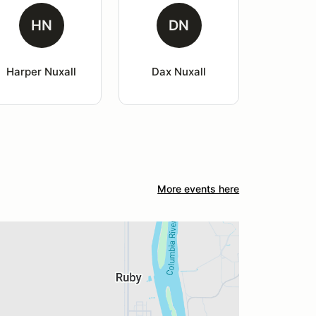
HN
DN
Harper Nuxall
Dax Nuxall
More events here