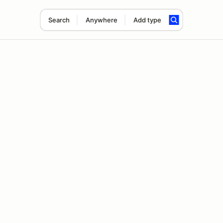
Search
Anywhere
Add type