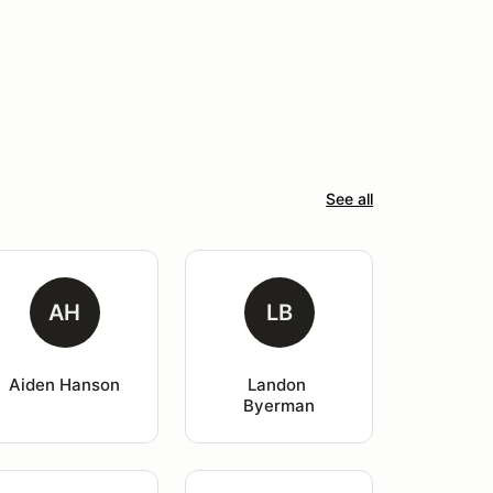
See all
AH
LB
Aiden Hanson
Landon 
Byerman