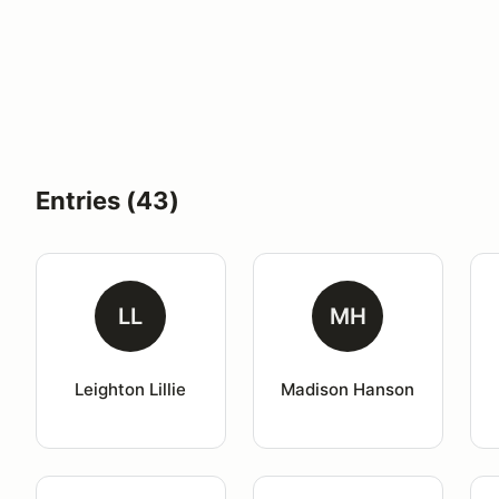
Entries (43)
LL
MH
Leighton Lillie
Madison Hanson