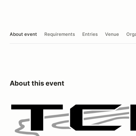
About event
Requirements
Entries
Venue
Orga
About this event