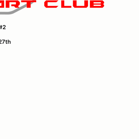
#2
 27th