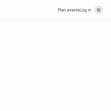
Plan events
Log in