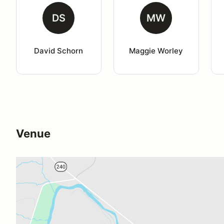
DS
MW
David Schorn
Maggie Worley
Venue