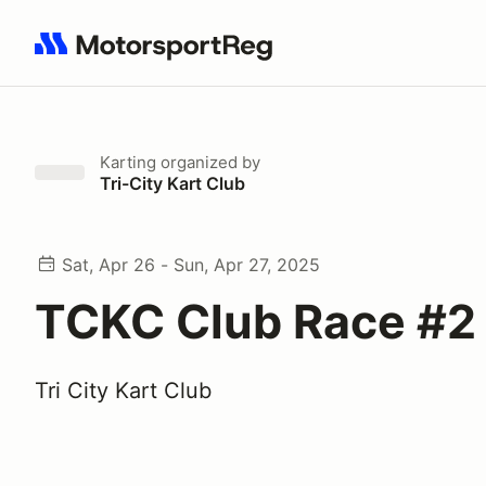
Search results: No search term
Karting
organized by
Tri-City Kart Club
Sat, Apr 26 - Sun, Apr 27, 2025
TCKC Club Race #2
Tri City Kart Club