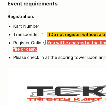
Event requirements
Registration:
Kart Number
Transponder #
(Do not register without a t
Register Online,
You wil be charged at the tim
file or cash.
Please check in at the scoring tower upon arri