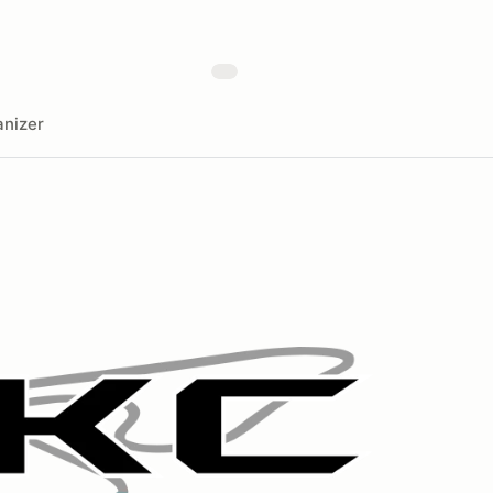
nizer