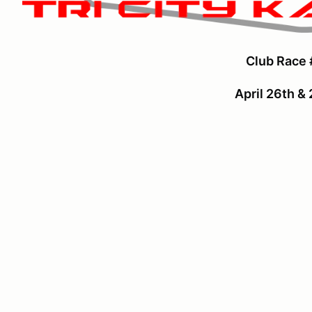
Club Race 
April 26th &