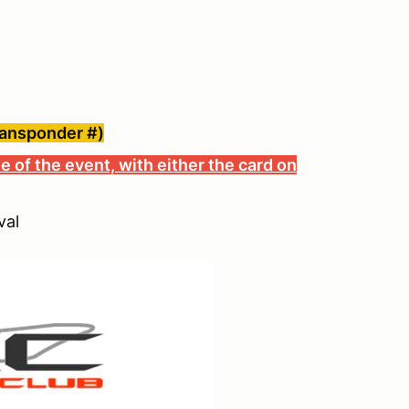
ransponder #)
e of the event, with either the card on
val