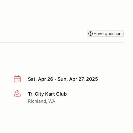
Have questions
Sat, Apr 26 - Sun, Apr 27, 2025
Tri City Kart Club
More info
Richland, WA