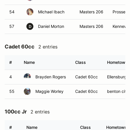
54
Michael Ibach
Masters 206
Prosser,
57
Daniel Morton
Masters 206
Kennewi
D
Cadet 60cc
2 entries
#
Name
Class
Hometown
4
Brayden Rogers
Cadet 60cc
Ellensburgs
55
Maggie Worley
Cadet 60cc
benton city
100cc Jr
2 entries
#
Name
Class
Hometown