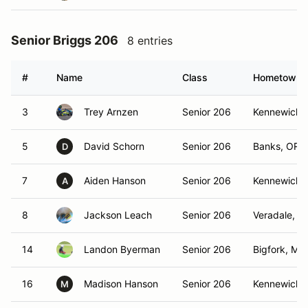
Senior Briggs 206
8 entries
#
Name
Class
Hometown
3
Trey Arnzen
Senior 206
Kennewick,
5
David Schorn
Senior 206
Banks, OR
D
7
Aiden Hanson
Senior 206
Kennewick,
A
8
Jackson Leach
Senior 206
Veradale, W
14
Landon Byerman
Senior 206
Bigfork, MT
16
Madison Hanson
Senior 206
Kennewick,
M