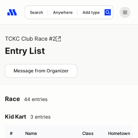
Search
Anywhere
Add type
Search results: No search term
TCKC Club Race #2
Entry List
Message from Organizer
Race
44 entries
Kid Kart
3 entries
#
Name
Class
Hometown