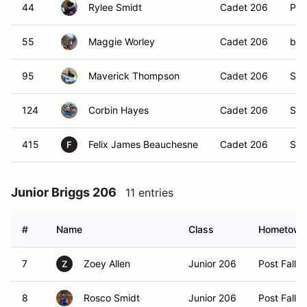
44
Rylee Smidt
Cadet 206
Post
55
Maggie Worley
Cadet 206
ben
95
Maverick Thompson
Cadet 206
Spo
124
Corbin Hayes
Cadet 206
Spa
415
Felix James Beauchesne
Cadet 206
Spo
F
Junior Briggs 206
11 entries
#
Name
Class
Hometown
7
Zoey Allen
Junior 206
Post Falls,
Z
8
Rosco Smidt
Junior 206
Post Falls,