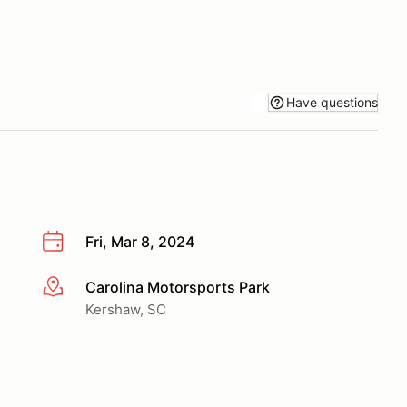
Have questions
Fri, Mar 8, 2024
Carolina Motorsports Park
More info
Kershaw, SC