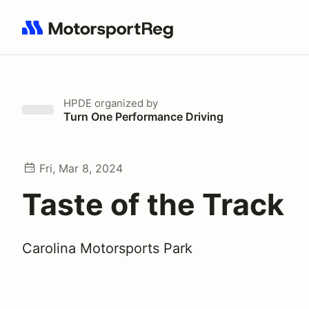
Search results: No search term
HPDE
organized by
Turn One Performance Driving
Fri, Mar 8, 2024
Taste of the Track
Carolina Motorsports Park