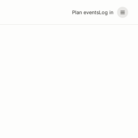
Plan events
Log in