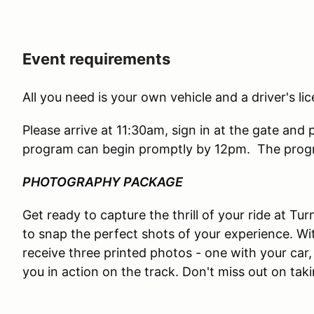
Event requirements
All you need is your own vehicle and a driver's lic
Please arrive at 11:30am, sign in at the gate and 
program can begin promptly by 12pm. The progr
PHOTOGRAPHY PACKAGE
Get ready to capture the thrill of your ride at T
to snap the perfect shots of your experience. Wi
receive three printed photos - one with your car, 
you in action on the track. Don't miss out on ta