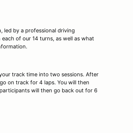
, led by a professional driving
th each of our 14 turns, as well as what
nformation.
your track time into two sessions. After
 go on track for 4 laps. You will then
 participants will then go back out for 6