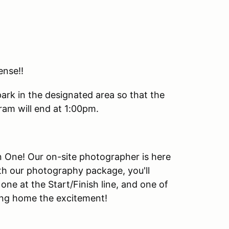
ense!!
park in the designated area so that the
am will end at 1:00pm.
urn One! Our on-site photographer is here
th our photography package, you'll
one at the Start/Finish line, and one of
king home the excitement!