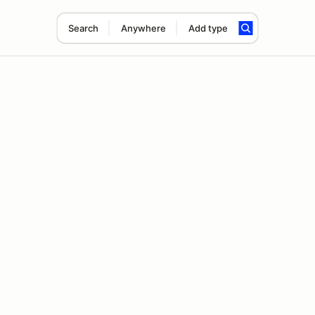
Search
Anywhere
Add type