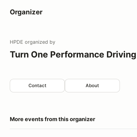
Organizer
HPDE
organized by
Turn One Performance Driving
Contact
About
More events from this organizer