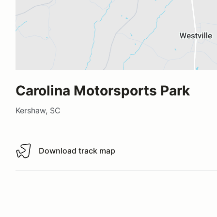
Carolina Motorsports Park
Kershaw, SC
Download track map
Download track map