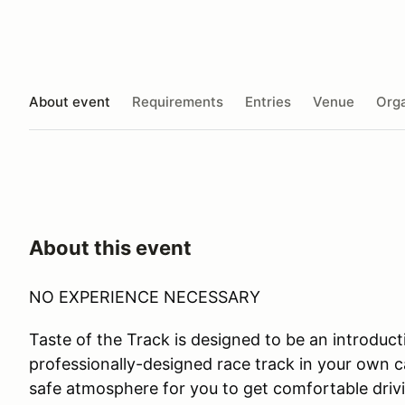
About event
Requirements
Entries
Venue
Orga
About this event
NO EXPERIENCE NECESSARY
Taste of the Track is designed to be an introductio
professionally-designed race track in your own ca
safe atmosphere for you to get comfortable drivi