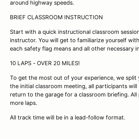
around highway speeds.
BRIEF CLASSROOM INSTRUCTION
Start with a quick instructional classroom session
instructor. You will get to familiarize yourself wi
each safety flag means and all other necessary i
10 LAPS - OVER 20 MILES!
To get the most out of your experience, we split 
the initial classroom meeting, all participants will
return to the garage for a classroom briefing. All
more laps.
All track time will be in a lead-follow format.