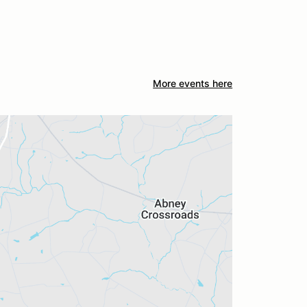
More events here