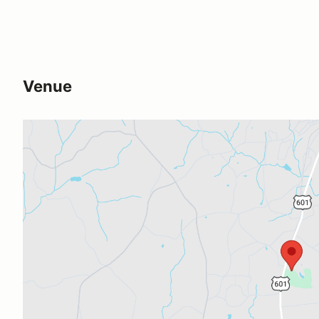
Venue