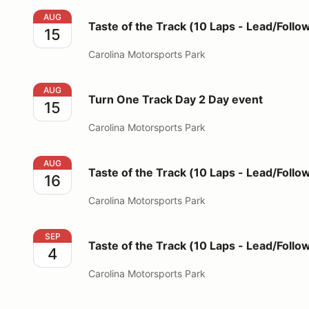
Taste of the Track (10 Laps - Lead/Follow Format)
AUG
Taste of the Track (10 Laps - Lead/Follo
15
Carolina Motorsports Park
Turn One Track Day 2 Day event
AUG
Turn One Track Day 2 Day event
15
Carolina Motorsports Park
Taste of the Track (10 Laps - Lead/Follow Format)
AUG
Taste of the Track (10 Laps - Lead/Follo
16
Carolina Motorsports Park
Taste of the Track (10 Laps - Lead/Follow Format)
SEP
Taste of the Track (10 Laps - Lead/Follo
4
Carolina Motorsports Park