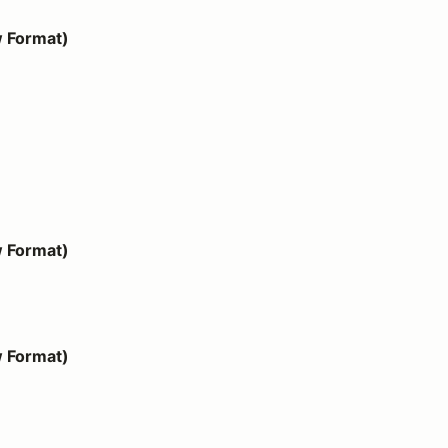
w Format)
w Format)
w Format)