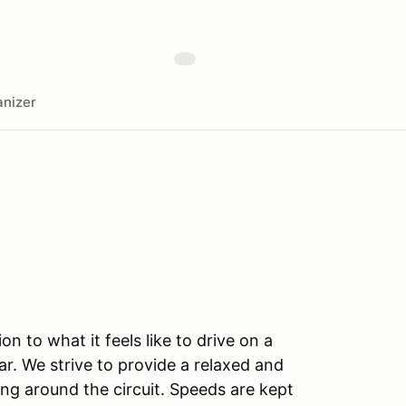
nizer
n to what it feels like to drive on a
r. We strive to provide a relaxed and
ng around the circuit. Speeds are kept