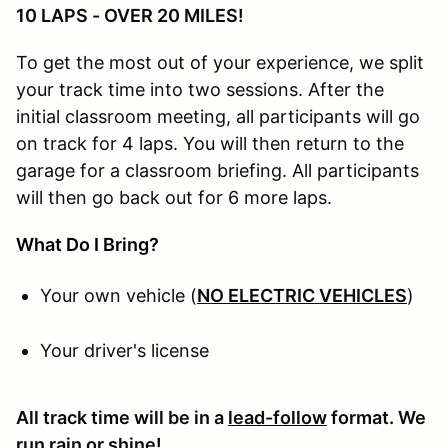
10 LAPS - OVER 20 MILES!
To get the most out of your experience, we split
your track time into two sessions. After the
initial classroom meeting, all participants will go
on track for 4 laps. You will then return to the
garage for a classroom briefing. All participants
will then go back out for 6 more laps.
What Do I Bring?
Your own vehicle (
NO ELECTRIC VEHICLES
)
Your driver's license
All track time will be in a
lead-follow
format. We
run rain or shine!