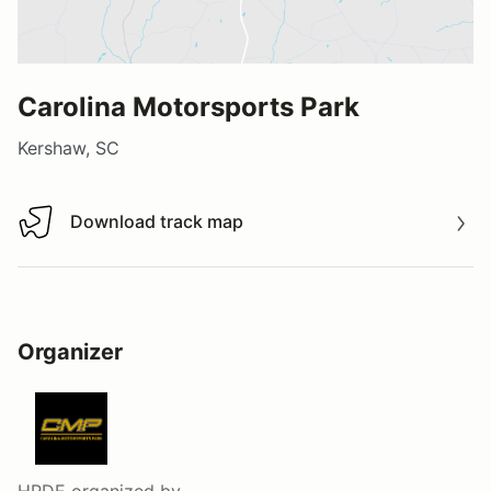
Carolina Motorsports Park
Kershaw, SC
Download track map
Download track map
Organizer
HPDE
organized by