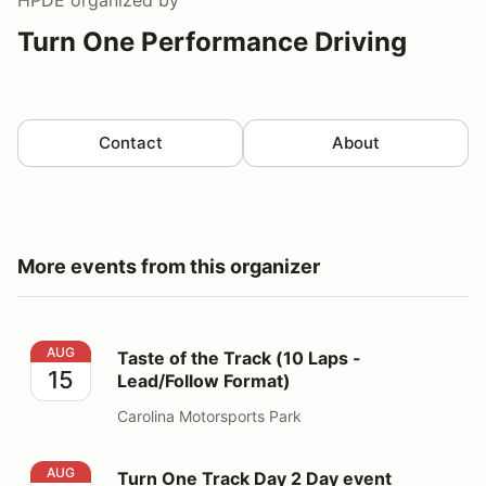
Turn One Performance Driving
Contact
About
More events from this organizer
Taste of the Track (10 Laps - Lead/Follow Format)
AUG
Taste of the Track (10 Laps -
15
Lead/Follow Format)
Carolina Motorsports Park
Turn One Track Day 2 Day event
AUG
Turn One Track Day 2 Day event