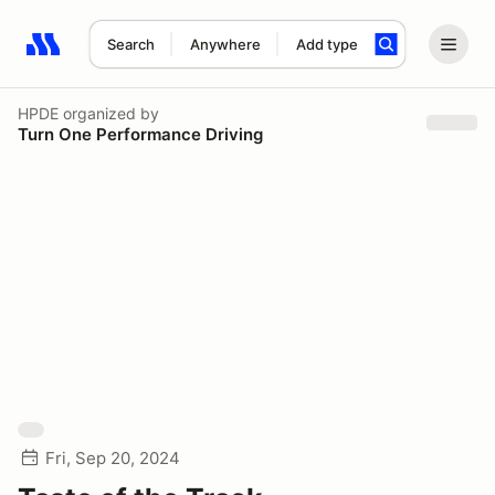
Search
Anywhere
Add type
Search results: No search term
HPDE
organized by
Turn One Performance Driving
Fri, Sep 20, 2024