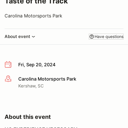
Taste of the Track
Carolina Motorsports Park
About event
Have questions
Fri, Sep 20, 2024
Carolina Motorsports Park
More info
Kershaw, SC
About this event