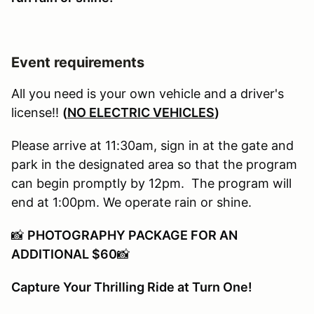
Event requirements
All you need is your own vehicle and a driver's
license!!
(
NO ELECTRIC VEHICLES
)
Please arrive at 11:30am, sign in at the gate and
park in the designated area so that the program
can begin promptly by 12pm. The program will
end at 1:00pm. We operate rain or shine.
📸
PHOTOGRAPHY PACKAGE FOR AN
ADDITIONAL $60
📸
Capture Your Thrilling Ride at Turn One!