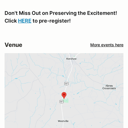
Don't Miss Out on Preserving the Excitement!
Click
HERE
to pre-register!
Venue
More events here