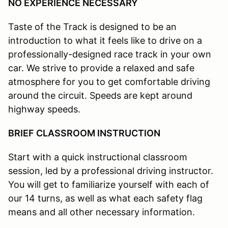
NO EXPERIENCE NECESSARY
Taste of the Track is designed to be an
introduction to what it feels like to drive on a
professionally-designed race track in your own
car. We strive to provide a relaxed and safe
atmosphere for you to get comfortable driving
around the circuit. Speeds are kept around
highway speeds.
BRIEF CLASSROOM INSTRUCTION
Start with a quick instructional classroom
session, led by a professional driving instructor.
You will get to familiarize yourself with each of
our 14 turns, as well as what each safety flag
means and all other necessary information.