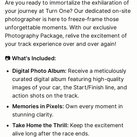
Are you ready to immortalize the exhilaration of
your journey at Turn One? Our dedicated on-site
photographer is here to freeze-frame those
unforgettable moments. With our exclusive
Photography Package, relive the excitement of
your track experience over and over again!
📷
What's Included:
Digital Photo Album:
Receive a meticulously
curated digital album featuring high-quality
images of your car, the Start/Finish line, and
action shots on the track.
Memories in Pixels:
Own every moment in
stunning clarity.
Take Home the Thrill:
Keep the excitement
alive long after the race ends.