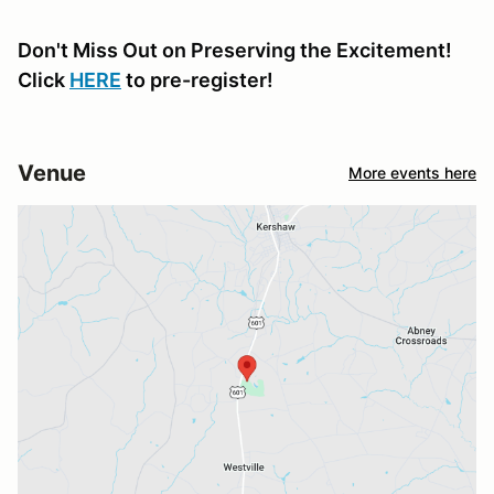
Don't Miss Out on Preserving the Excitement!
Click
HERE
to pre-register!
Venue
More events here