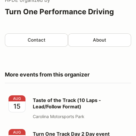
Turn One Performance Driving
Contact
About
More events from this organizer
Taste of the Track (10 Laps - Lead/Follow Format)
AUG
Taste of the Track (10 Laps -
15
Lead/Follow Format)
Carolina Motorsports Park
Turn One Track Day 2 Day event
AUG
Turn One Track Day 2 Day event