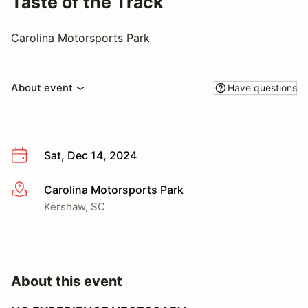
Taste of the Track
Carolina Motorsports Park
About event
Have questions
Sat, Dec 14, 2024
Carolina Motorsports Park
More info
Kershaw, SC
About this event