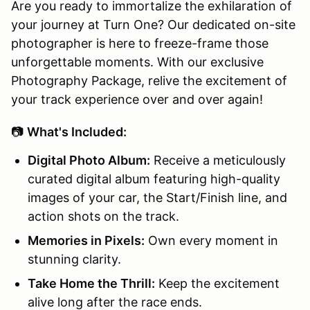
Are you ready to immortalize the exhilaration of
your journey at Turn One? Our dedicated on-site
photographer is here to freeze-frame those
unforgettable moments. With our exclusive
Photography Package, relive the excitement of
your track experience over and over again!
📷
What's Included:
Digital Photo Album:
Receive a meticulously
curated digital album featuring high-quality
images of your car, the Start/Finish line, and
action shots on the track.
Memories in Pixels:
Own every moment in
stunning clarity.
Take Home the Thrill:
Keep the excitement
alive long after the race ends.