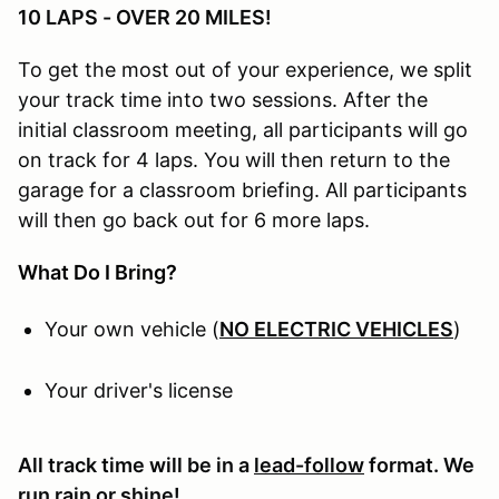
10 LAPS - OVER 20 MILES!
To get the most out of your experience, we split
your track time into two sessions. After the
initial classroom meeting, all participants will go
on track for 4 laps. You will then return to the
garage for a classroom briefing. All participants
will then go back out for 6 more laps.
What Do I Bring?
Your own vehicle (
NO ELECTRIC VEHICLES
)
Your driver's license
All track time will be in a
lead-follow
format. We
run rain or shine!