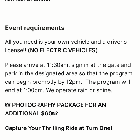
Event requirements
All you need is your own vehicle and a driver's
license!!
(
NO ELECTRIC VEHICLES
)
Please arrive at 11:30am, sign in at the gate and
park in the designated area so that the program
can begin promptly by 12pm. The program will
end at 1:00pm. We operate rain or shine.
📸
PHOTOGRAPHY PACKAGE FOR AN
ADDITIONAL $60
📸
Capture Your Thrilling Ride at Turn One!