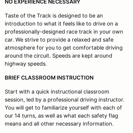
NO EXPERIENCE NECESSARY
Taste of the Track is designed to be an
introduction to what it feels like to drive on a
professionally-designed race track in your own
car. We strive to provide a relaxed and safe
atmosphere for you to get comfortable driving
around the circuit. Speeds are kept around
highway speeds.
BRIEF CLASSROOM INSTRUCTION
Start with a quick instructional classroom
session, led by a professional driving instructor.
You will get to familiarize yourself with each of
our 14 turns, as well as what each safety flag
means and all other necessary information.