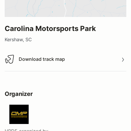
Carolina Motorsports Park
Kershaw, SC
Download track map
Download track map
Organizer
HPDE
organized by