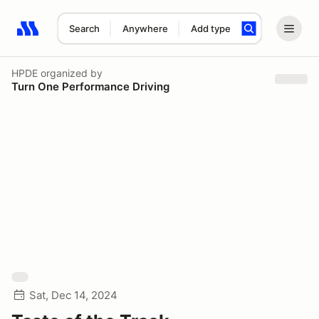
Search
Anywhere
Add type
Search results: No search term
HPDE
organized by
Turn One Performance Driving
Sat, Dec 14, 2024