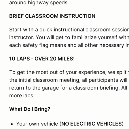
around highway speeds.
BRIEF CLASSROOM INSTRUCTION
Start with a quick instructional classroom session
instructor. You will get to familiarize yourself wi
each safety flag means and all other necessary i
10 LAPS - OVER 20 MILES!
To get the most out of your experience, we split 
the initial classroom meeting, all participants will
return to the garage for a classroom briefing. All
more laps.
What Do I Bring?
Your own vehicle (
NO ELECTRIC VEHICLES
)