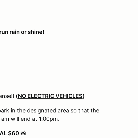
un rain or shine!
cense!!
(
NO ELECTRIC VEHICLES
)
park in the designated area so that the
am will end at 1:00pm.
AL $60
📸