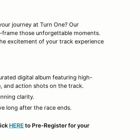
 your journey at Turn One? Our
ze-frame those unforgettable moments.
the excitement of your track experience
rated digital album featuring high-
e, and action shots on the track.
ning clarity.
e long after the race ends.
lick
HERE
to Pre-Register for your