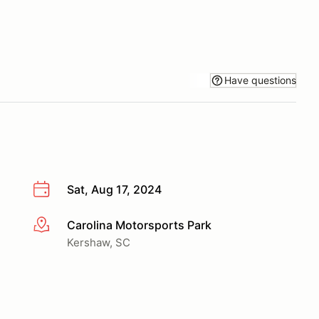
Have questions
Sat, Aug 17, 2024
Carolina Motorsports Park
More info
Kershaw, SC