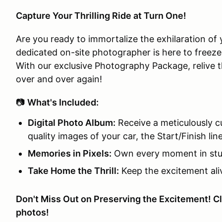
Capture Your Thrilling Ride at Turn One!
Are you ready to immortalize the exhilaration of
dedicated on-site photographer is here to free
With our exclusive Photography Package, relive 
over and over again!
📷
What's Included:
Digital Photo Album:
Receive a meticulously cu
quality images of your car, the Start/Finish lin
Memories in Pixels:
Own every moment in stun
Take Home the Thrill:
Keep the excitement aliv
Don't Miss Out on Preserving the Excitement! C
photos!