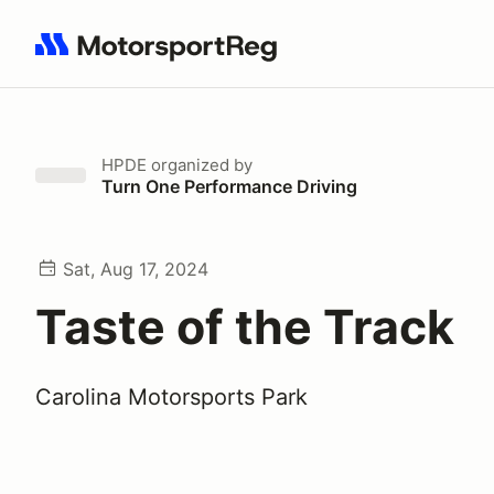
Search results: No search term
HPDE
organized by
Turn One Performance Driving
Sat, Aug 17, 2024
Taste of the Track
Carolina Motorsports Park