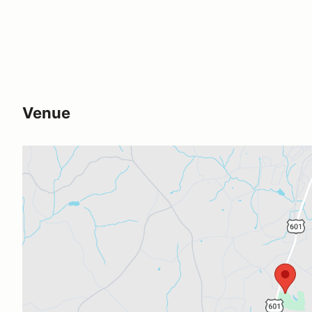
Venue