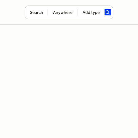
Search
Anywhere
Add type