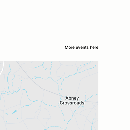
More events here