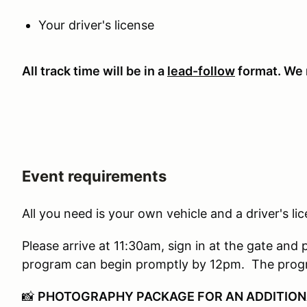
Your driver's license
All track time will be in a
lead-follow
format. We r
Event requirements
All you need is your own vehicle and a driver's li
Please arrive at 11:30am, sign in at the gate and 
program can begin promptly by 12pm. The progr
📸
PHOTOGRAPHY PACKAGE FOR AN ADDITION