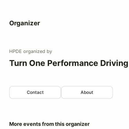
Organizer
HPDE
organized by
Turn One Performance Driving
Contact
About
More events from this organizer