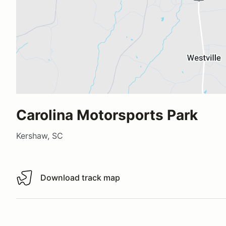
Carolina Motorsports Park
Kershaw, SC
Download track map
Download track map