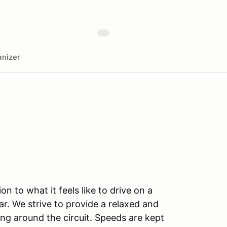
nizer
n to what it feels like to drive on a
r. We strive to provide a relaxed and
ng around the circuit. Speeds are kept