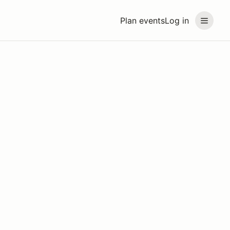
Plan events
Log in