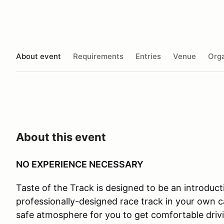
About event
Requirements
Entries
Venue
Orga
About this event
NO EXPERIENCE NECESSARY
Taste of the Track is designed to be an introductio
professionally-designed race track in your own ca
safe atmosphere for you to get comfortable drivi