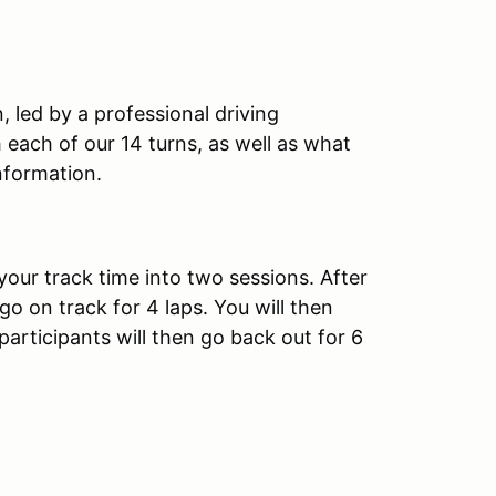
, led by a professional driving
th each of our 14 turns, as well as what
nformation.
your track time into two sessions. After
 go on track for 4 laps. You will then
 participants will then go back out for 6