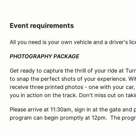
Event requirements
All you need is your own vehicle and a driver's lic
PHOTOGRAPHY PACKAGE
Get ready to capture the thrill of your ride at T
to snap the perfect shots of your experience. Wi
receive three printed photos - one with your car, 
you in action on the track. Don't miss out on ta
Please arrive at 11:30am, sign in at the gate and 
program can begin promptly at 12pm. The progra