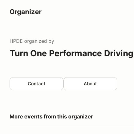
Organizer
HPDE
organized by
Turn One Performance Driving
Contact
About
More events from this organizer