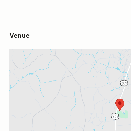
Venue