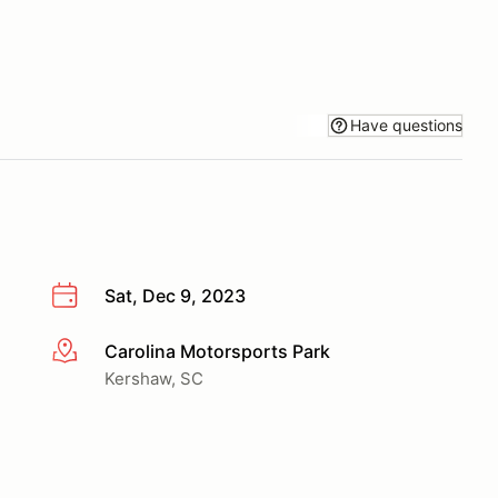
Have questions
Sat, Dec 9, 2023
Carolina Motorsports Park
More info
Kershaw, SC