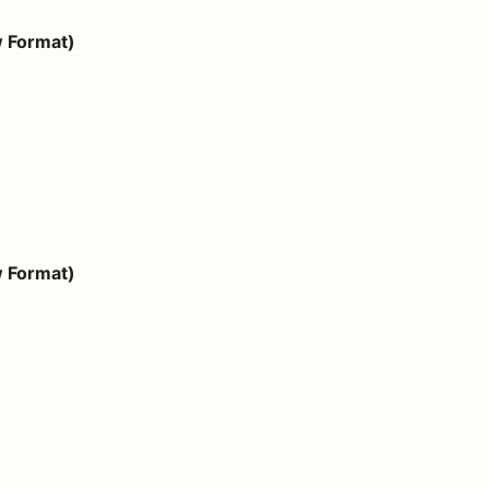
w Format)
w Format)