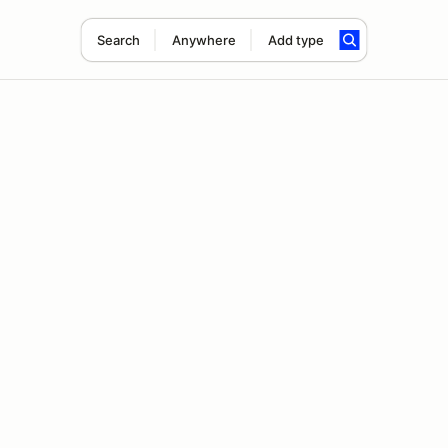
Search
Anywhere
Add type