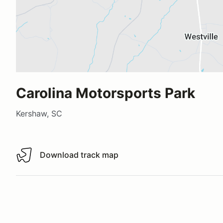
Carolina Motorsports Park
Kershaw, SC
Download track map
Download track map