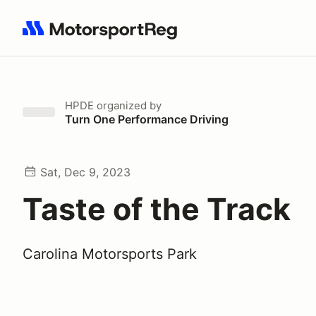
Search results: No search term
HPDE
organized by
Turn One Performance Driving
Sat, Dec 9, 2023
Taste of the Track
Carolina Motorsports Park