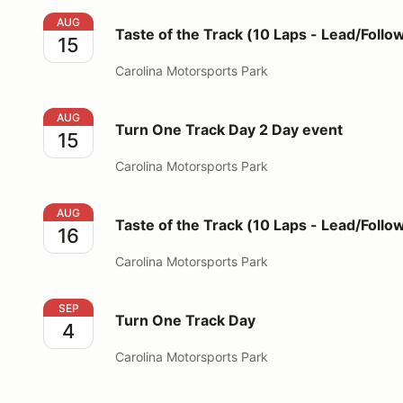
Taste of the Track (10 Laps - Lead/Follow Format)
AUG
Taste of the Track (10 Laps - Lead/Follo
15
Carolina Motorsports Park
Turn One Track Day 2 Day event
AUG
Turn One Track Day 2 Day event
15
Carolina Motorsports Park
Taste of the Track (10 Laps - Lead/Follow Format)
AUG
Taste of the Track (10 Laps - Lead/Follo
16
Carolina Motorsports Park
Turn One Track Day
SEP
Turn One Track Day
4
Carolina Motorsports Park