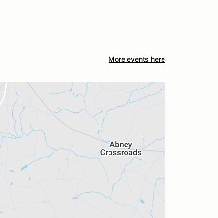
More events here