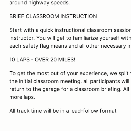
around highway speeds.
BRIEF CLASSROOM INSTRUCTION
Start with a quick instructional classroom session
instructor. You will get to familiarize yourself wi
each safety flag means and all other necessary i
10 LAPS - OVER 20 MILES!
To get the most out of your experience, we split 
the initial classroom meeting, all participants will
return to the garage for a classroom briefing. All
more laps.
All track time will be in a lead-follow format