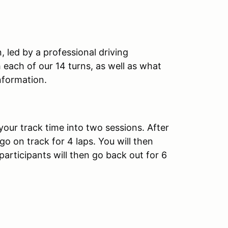
, led by a professional driving
th each of our 14 turns, as well as what
nformation.
your track time into two sessions. After
 go on track for 4 laps. You will then
 participants will then go back out for 6