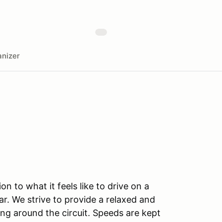
nizer
n to what it feels like to drive on a
r. We strive to provide a relaxed and
ng around the circuit. Speeds are kept