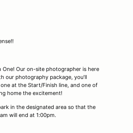
ense!!
urn One! Our on-site photographer is here
th our photography package, you'll
one at the Start/Finish line, and one of
king home the excitement!
park in the designated area so that the
m will end at 1:00pm.