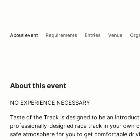
About event
Requirements
Entries
Venue
Orga
About this event
NO EXPERIENCE NECESSARY
Taste of the Track is designed to be an introductio
professionally-designed race track in your own ca
safe atmosphere for you to get comfortable drivi