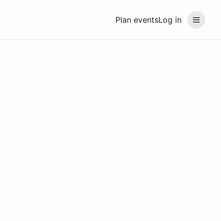
Plan events
Log in