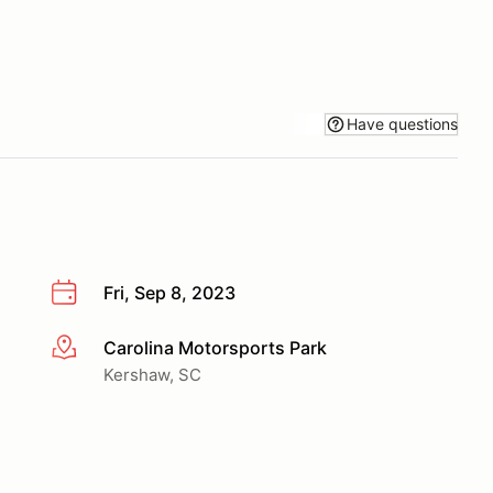
Have questions
Fri, Sep 8, 2023
Carolina Motorsports Park
More info
Kershaw, SC