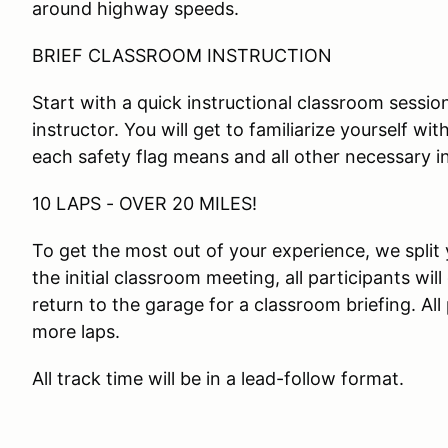
around highway speeds.
BRIEF CLASSROOM INSTRUCTION
Start with a quick instructional classroom session
instructor. You will get to familiarize yourself wi
each safety flag means and all other necessary i
10 LAPS - OVER 20 MILES!
To get the most out of your experience, we split 
the initial classroom meeting, all participants will
return to the garage for a classroom briefing. All
more laps.
All track time will be in a lead-follow format.