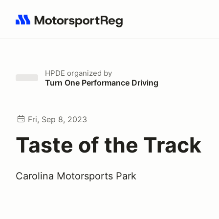
Search results: No search term
HPDE
organized by
Turn One Performance Driving
Fri, Sep 8, 2023
Taste of the Track
Carolina Motorsports Park