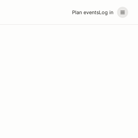
Plan events
Log in