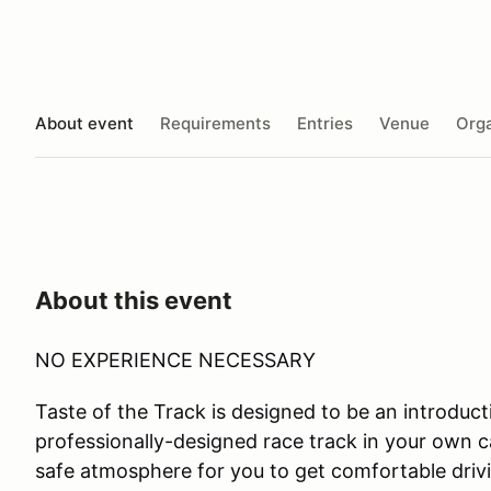
About event
Requirements
Entries
Venue
Orga
About this event
NO EXPERIENCE NECESSARY
Taste of the Track is designed to be an introductio
professionally-designed race track in your own ca
safe atmosphere for you to get comfortable drivi