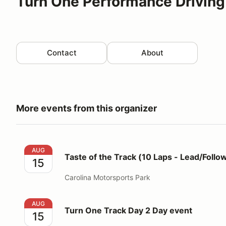
Turn One Performance Driving
Contact
About
More events from this organizer
Taste of the Track (10 Laps - Lead/Follow Format)
AUG
Taste of the Track (10 Laps - Lead/Follo
15
Carolina Motorsports Park
Turn One Track Day 2 Day event
AUG
Turn One Track Day 2 Day event
15