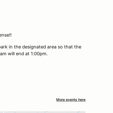
ense!!
park in the designated area so that the
m will end at 1:00pm.
More events here