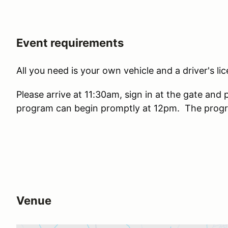
Event requirements
All you need is your own vehicle and a driver's lic
Please arrive at 11:30am, sign in at the gate and 
program can begin promptly at 12pm. The progra
Venue