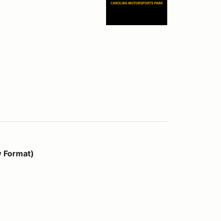
w Format)