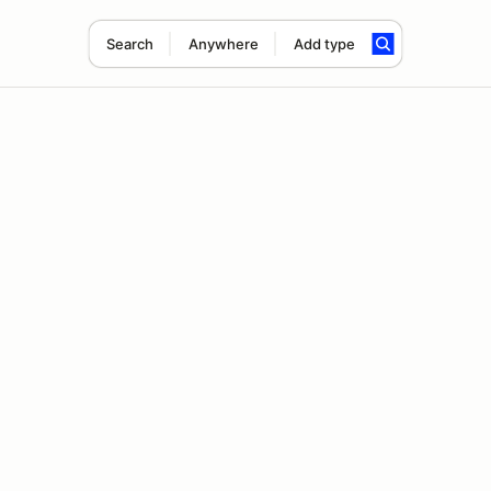
Search
Anywhere
Add type