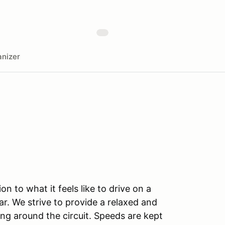
nizer
n to what it feels like to drive on a
r. We strive to provide a relaxed and
ng around the circuit. Speeds are kept