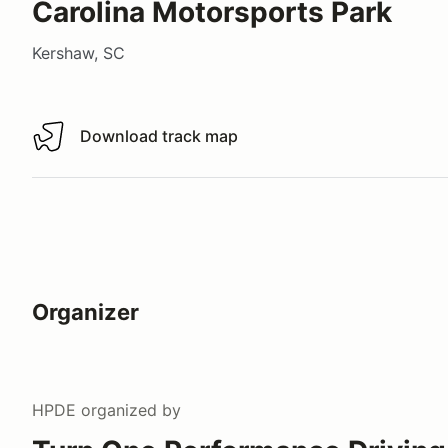
Carolina Motorsports Park
Kershaw, SC
Download track map
Download track map
Organizer
HPDE
organized by