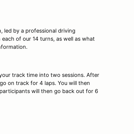
, led by a professional driving
th each of our 14 turns, as well as what
nformation.
your track time into two sessions. After
 go on track for 4 laps. You will then
 participants will then go back out for 6