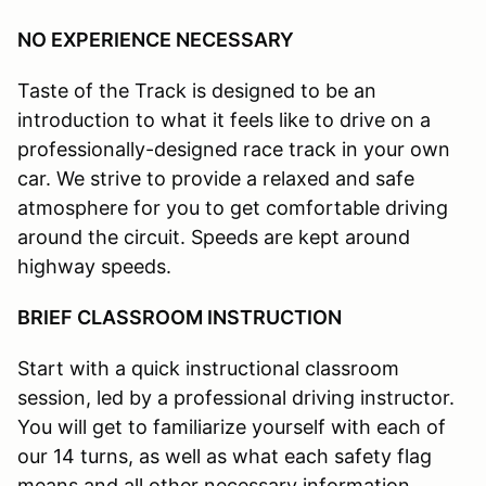
NO EXPERIENCE NECESSARY
Taste of the Track is designed to be an
introduction to what it feels like to drive on a
professionally-designed race track in your own
car. We strive to provide a relaxed and safe
atmosphere for you to get comfortable driving
around the circuit. Speeds are kept around
highway speeds.
BRIEF CLASSROOM INSTRUCTION
Start with a quick instructional classroom
session, led by a professional driving instructor.
You will get to familiarize yourself with each of
our 14 turns, as well as what each safety flag
means and all other necessary information.