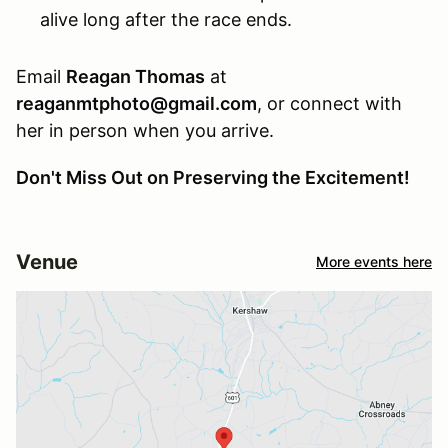
alive long after the race ends.
Email
Reagan Thomas
at
reaganmtphoto@gmail.com
, or connect with
her in person when you arrive.
Don't Miss Out on Preserving the Excitement!
Venue
More events here