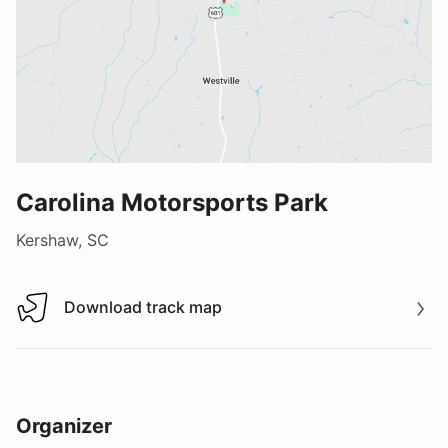
Carolina Motorsports Park
Kershaw, SC
Download track map
Download track map
Organizer