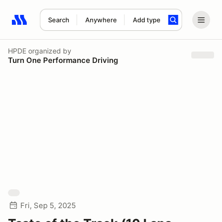
Search
Anywhere
Add type
Search results: No search term
HPDE
organized by
Turn One Performance Driving
Fri, Sep 5, 2025