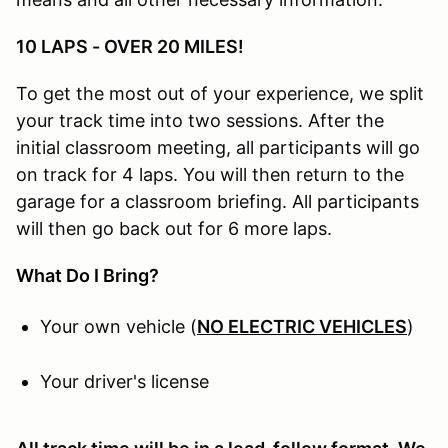
10 LAPS - OVER 20 MILES!
To get the most out of your experience, we split
your track time into two sessions. After the
initial classroom meeting, all participants will go
on track for 4 laps. You will then return to the
garage for a classroom briefing. All participants
will then go back out for 6 more laps.
What Do I Bring?
Your own vehicle (
NO ELECTRIC VEHICLES
)
Your driver's license