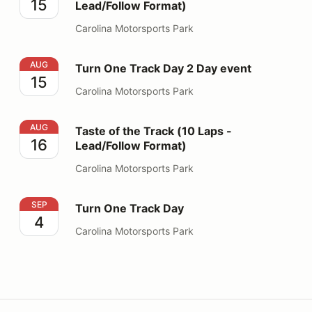
15
Lead/Follow Format)
Carolina Motorsports Park
Turn One Track Day 2 Day event
AUG
Turn One Track Day 2 Day event
15
Carolina Motorsports Park
Taste of the Track (10 Laps - Lead/Follow Format)
AUG
Taste of the Track (10 Laps -
16
Lead/Follow Format)
Carolina Motorsports Park
Turn One Track Day
SEP
Turn One Track Day
4
Carolina Motorsports Park