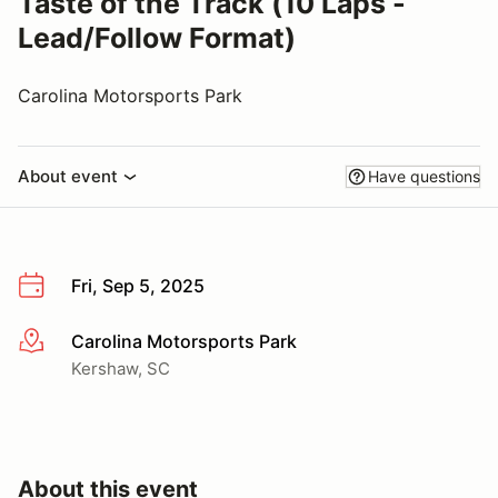
Taste of the Track (10 Laps -
Lead/Follow Format)
Carolina Motorsports Park
About event
Have questions
Fri, Sep 5, 2025
Carolina Motorsports Park
More info
Kershaw, SC
About this event