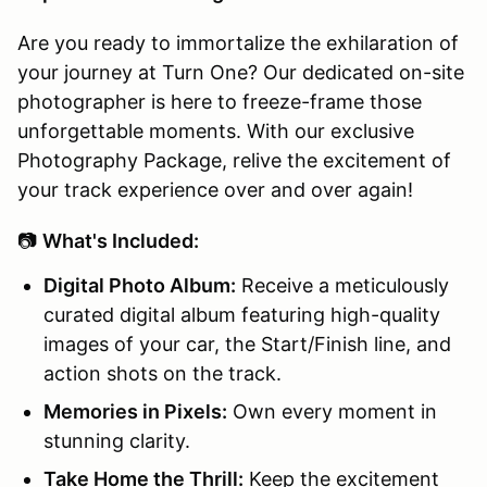
Are you ready to immortalize the exhilaration of
your journey at Turn One? Our dedicated on-site
photographer is here to freeze-frame those
unforgettable moments. With our exclusive
Photography Package, relive the excitement of
your track experience over and over again!
📷
What's Included:
Digital Photo Album:
Receive a meticulously
curated digital album featuring high-quality
images of your car, the Start/Finish line, and
action shots on the track.
Memories in Pixels:
Own every moment in
stunning clarity.
Take Home the Thrill:
Keep the excitement