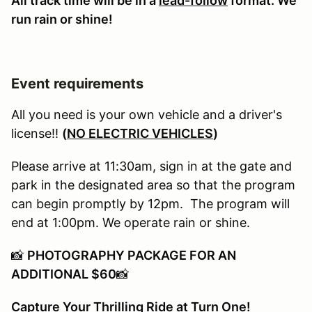
All track time will be in a
lead-follow
format. We
run rain or shine!
Event requirements
All you need is your own vehicle and a driver's
license!!
(
NO ELECTRIC VEHICLES
)
Please arrive at 11:30am, sign in at the gate and
park in the designated area so that the program
can begin promptly by 12pm. The program will
end at 1:00pm. We operate rain or shine.
📸
PHOTOGRAPHY PACKAGE FOR AN
ADDITIONAL $60
📸
Capture Your Thrilling Ride at Turn One!