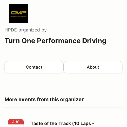
HPDE
organized by
Turn One Performance Driving
Contact
About
More events from this organizer
Taste of the Track (10 Laps - Lead/Follow Format)
AUG
Taste of the Track (10 Laps -