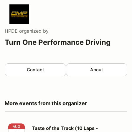
HPDE
organized by
Turn One Performance Driving
Contact
About
More events from this organizer
Taste of the Track (10 Laps - Lead/Follow Format)
AUG
Taste of the Track (10 Laps -