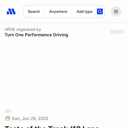
Search
Anywhere
Add type
Search results: No search term
HPDE
organized by
Turn One Performance Driving
Sun, Jun 29, 2025