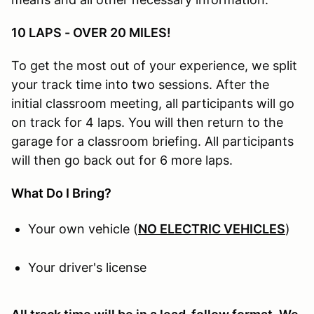
10 LAPS - OVER 20 MILES!
To get the most out of your experience, we split
your track time into two sessions. After the
initial classroom meeting, all participants will go
on track for 4 laps. You will then return to the
garage for a classroom briefing. All participants
will then go back out for 6 more laps.
What Do I Bring?
Your own vehicle (
NO ELECTRIC VEHICLES
)
Your driver's license