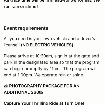
All track time will be in a
lead-follow
format. We
run rain or shine!
Event requirements
All you need is your own vehicle and a driver's
license!!
(
NO ELECTRIC VEHICLES
)
Please arrive at 10:30am, sign in at the gate and
park in the designated area so that the program
can begin promptly by 11am. The program will
end at 1:00pm. We operate rain or shine.
📸
PHOTOGRAPHY PACKAGE FOR AN
ADDITIONAL $60
📸
Capture Your Thrilling Ride at Turn One!