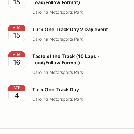
15
Lead/Follow Format)
Carolina Motorsports Park
Turn One Track Day 2 Day event
AUG
Turn One Track Day 2 Day event
15
Carolina Motorsports Park
Taste of the Track (10 Laps - Lead/Follow Format)
AUG
Taste of the Track (10 Laps -
16
Lead/Follow Format)
Carolina Motorsports Park
Turn One Track Day
SEP
Turn One Track Day
4
Carolina Motorsports Park