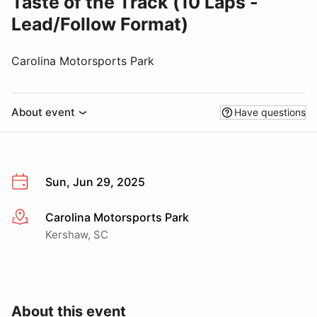
Taste of the Track (10 Laps -
Lead/Follow Format)
Carolina Motorsports Park
About event
Have questions
Sun, Jun 29, 2025
Carolina Motorsports Park
More info
Kershaw, SC
About this event