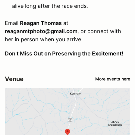
alive long after the race ends.
Email
Reagan Thomas
at
reaganmtphoto@gmail.com
, or connect with
her in person when you arrive.
Don't Miss Out on Preserving the Excitement!
Venue
More events here