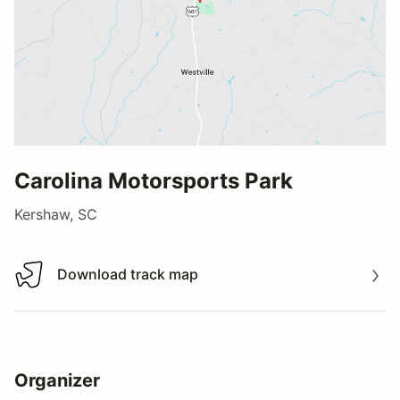
Carolina Motorsports Park
Kershaw, SC
Download track map
Download track map
Organizer