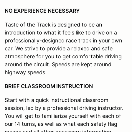
NO EXPERIENCE NECESSARY
Taste of the Track is designed to be an
introduction to what it feels like to drive on a
professionally-designed race track in your own
car. We strive to provide a relaxed and safe
atmosphere for you to get comfortable driving
around the circuit. Speeds are kept around
highway speeds.
BRIEF CLASSROOM INSTRUCTION
Start with a quick instructional classroom
session, led by a professional driving instructor.
You will get to familiarize yourself with each of
our 14 turns, as well as what each safety flag
means and all other necessary information.