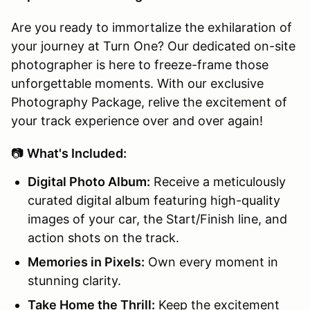
Are you ready to immortalize the exhilaration of
your journey at Turn One? Our dedicated on-site
photographer is here to freeze-frame those
unforgettable moments. With our exclusive
Photography Package, relive the excitement of
your track experience over and over again!
📷
What's Included:
Digital Photo Album:
Receive a meticulously
curated digital album featuring high-quality
images of your car, the Start/Finish line, and
action shots on the track.
Memories in Pixels:
Own every moment in
stunning clarity.
Take Home the Thrill:
Keep the excitement