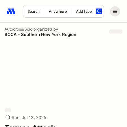
Search
Anywhere
Add type
Search results: No search term
Autocross/Solo
organized by
SCCA - Southern New York Region
Sun, Jul 13, 2025