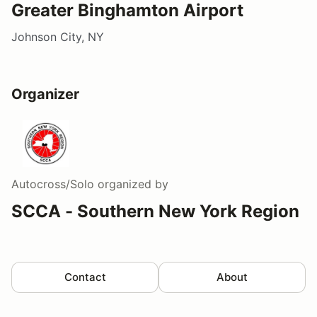
Greater Binghamton Airport
Johnson City, NY
Organizer
Autocross/Solo
organized by
SCCA - Southern New York Region
Contact
About