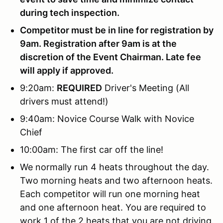
during tech inspection.
Competitor must be in line for registration by
9am. Registration after 9am is at the
discretion of the Event Chairman. Late fee
will apply if approved.
9:20am:
REQUIRED
Driver's Meeting (All
drivers must attend!)
9:40am: Novice Course Walk with Novice
Chief
10:00am: The first car off the line!
We normally run 4 heats throughout the day.
Two morning heats and two afternoon heats.
Each competitor will run one morning heat
and one afternoon heat. You are required to
work 1 of the 2 heats that you are not driving.