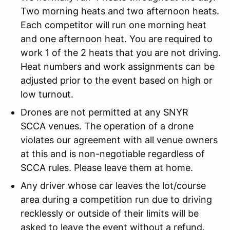
Two morning heats and two afternoon heats.
Each competitor will run one morning heat
and one afternoon heat. You are required to
work 1 of the 2 heats that you are not driving.
Heat numbers and work assignments can be
adjusted prior to the event based on high or
low turnout.
Drones are not permitted at any SNYR
SCCA venues. The operation of a drone
violates our agreement with all venue owners
at this and is non-negotiable regardless of
SCCA rules. Please leave them at home.
Any driver whose car leaves the lot/course
area during a competition run due to driving
recklessly or outside of their limits will be
asked to leave the event without a refund.