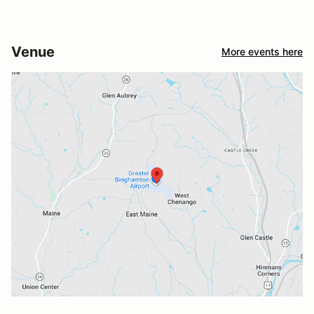
Venue
More events here