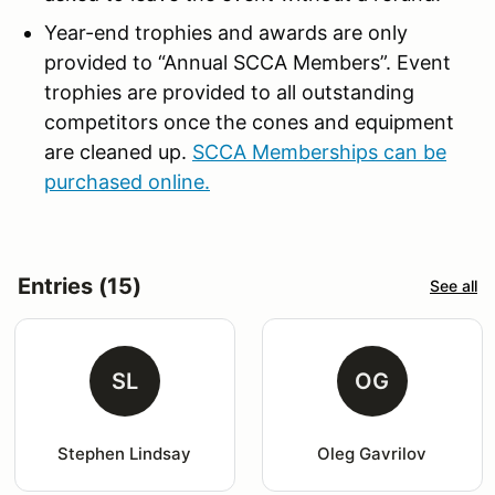
Year-end trophies and awards are only
provided to “Annual SCCA Members”. Event
trophies are provided to all outstanding
competitors once the cones and equipment
are cleaned up.
SCCA Memberships can be
purchased online.
Entries (15)
See all
SL
OG
Stephen Lindsay
Oleg Gavrilov