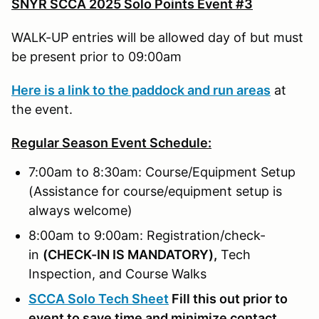
SNYR SCCA 2025 Solo Points Event #3
WALK-UP entries will be allowed day of but must
be present prior to 09:00am
Here is a link to the paddock and run areas
at
the event.
Regular Season Event Schedule:
7:00am to 8:30am: Course/Equipment Setup
(Assistance for course/equipment setup is
always welcome)
8:00am to 9:00am: Registration/check-
in
(
CHECK-IN IS MANDATORY),
Tech
Inspection, and Course Walks
SCCA Solo Tech Sheet
Fill this out prior to
event to save time and minimize contact