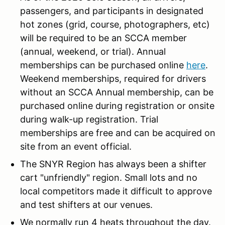
passengers, and participants in designated
hot zones (grid, course, photographers, etc)
will be required to be an SCCA member
(annual, weekend, or trial). Annual
memberships can be purchased online
here
.
Weekend memberships, required for drivers
without an SCCA Annual membership, can be
purchased online during registration or onsite
during walk-up registration. Trial
memberships are free and can be acquired on
site from an event official.
The SNYR Region has always been a shifter
cart "unfriendly" region. Small lots and no
local competitors made it difficult to approve
and test shifters at our venues.
We normally run 4 heats throughout the day.