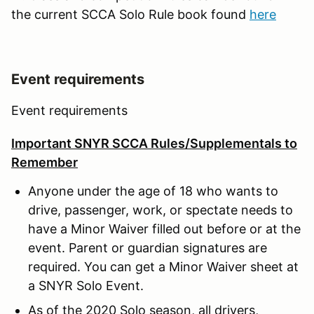
the current SCCA Solo Rule book found
here
Event requirements
Event requirements
Important SNYR SCCA Rules/Supplementals to
Remember
Anyone under the age of 18 who wants to
drive, passenger, work, or spectate needs to
have a Minor Waiver filled out before or at the
event. Parent or guardian signatures are
required. You can get a Minor Waiver sheet at
a SNYR Solo Event.
As of the 2020 Solo season, all drivers,