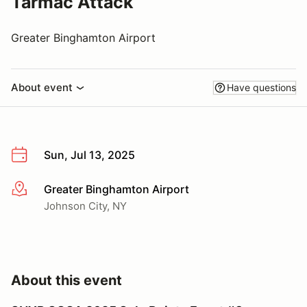
Tarmac Attack
Greater Binghamton Airport
About event
Have questions
Sun, Jul 13, 2025
Greater Binghamton Airport
More info
Johnson City, NY
About this event