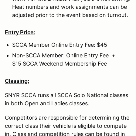
Heat numbers and work assignments can be
adjusted prior to the event based on turnout.
Entry Price:
SCCA Member Online Entry Fee: $45
Non-SCCA Member: Online Entry Fee +
$15 SCCA Weekend Membership Fee
Classing:
SNYR SCCA runs all SCCA Solo National classes
in both Open and Ladies classes.
Competitors are responsible for determining the
correct class their vehicle is eligible to compete
in. Class and competition rules can be found in