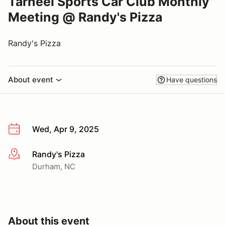
Tarheel Sports Car Club Monthly
Meeting @ Randy's Pizza
Randy's Pizza
About event
Have questions
Wed, Apr 9, 2025
Randy's Pizza
More info
Durham, NC
About this event