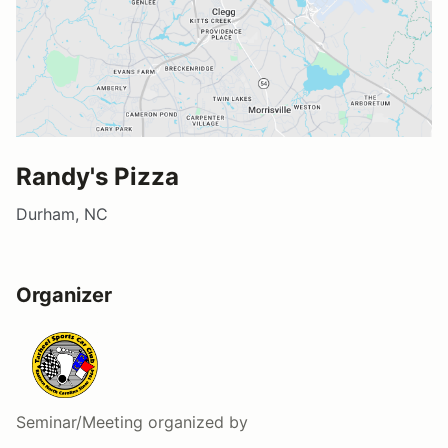
Randy's Pizza
Durham, NC
Organizer
Seminar/Meeting
organized by