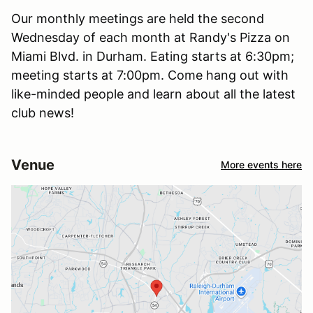
Our monthly meetings are held the second
Wednesday of each month at Randy's Pizza on
Miami Blvd. in Durham. Eating starts at 6:30pm;
meeting starts at 7:00pm. Come hang out with
like-minded people and learn about all the latest
club news!
Venue
More events here