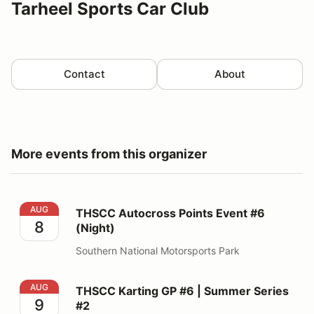
Tarheel Sports Car Club
Contact
About
More events from this organizer
THSCC Autocross Points Event #6 (Night)
AUG
THSCC Autocross Points Event #6
8
(Night)
Southern National Motorsports Park
THSCC Karting GP #6 | Summer Series #2
AUG
THSCC Karting GP #6 | Summer Series
9
#2