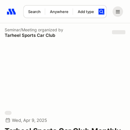
Search
Anywhere
Add type
Search results: No search term
Seminar/Meeting
organized by
Tarheel Sports Car Club
Wed, Apr 9, 2025