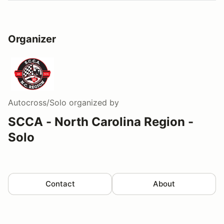
Organizer
Autocross/Solo
organized by
SCCA - North Carolina Region -
Solo
Contact
About