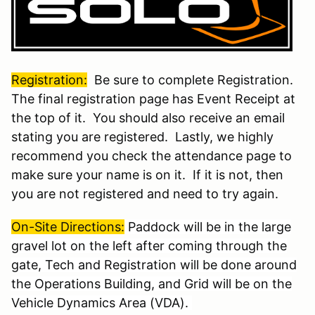
Registration:
Be sure to complete Registration.
The final registration page has Event Receipt at
the top of it. You should also receive an email
stating you are registered. Lastly, we highly
recommend you check the attendance page to
make sure your name is on it. If it is not, then
you are not registered and need to try again.
On-Site Directions
:
Paddock will be in the large
gravel lot on the left after coming through the
gate, Tech and Registration will be done around
the Operations Building, and Grid will be on the
Vehicle Dynamics Area (VDA).