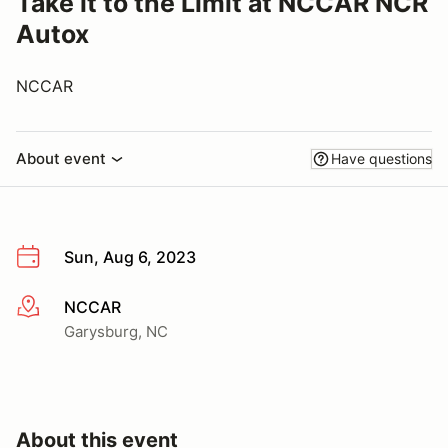
Take it to the Limit at NCCAR NCR
Autox
NCCAR
About event
Have questions
Sun, Aug 6, 2023
NCCAR
More info
Garysburg, NC
About this event