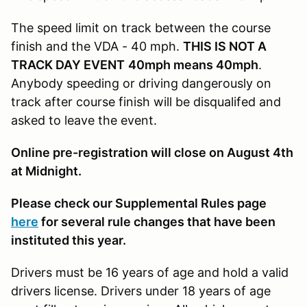
The speed limit on track between the course
finish and the VDA - 40 mph.
THIS IS NOT A
TRACK DAY EVENT
40mph means 40mph
.
Anybody speeding or driving dangerously on
track after course finish will be disqualifed and
asked to leave the event.
Online pre-registration will close on August 4th
at Midnight.
Please check our Supplemental Rules page
here
for several rule changes that have been
instituted this year.
Drivers must be 16 years of age and hold a valid
drivers license. Drivers under 18 years of age