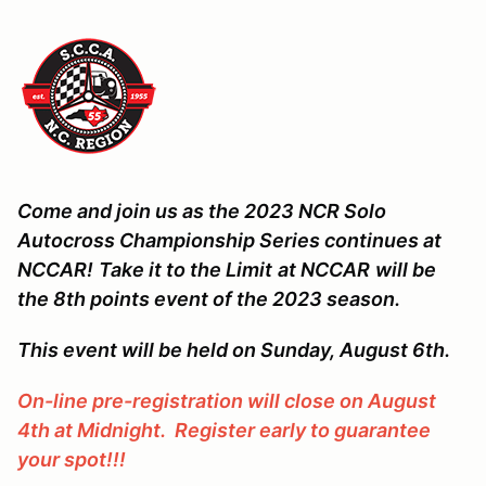
Come and join us as the 2023 NCR Solo
Autocross Championship Series continues at
NCCAR!
Take it to the Limit
at NCCAR
will be
the 8th points event of the 2023 season.
This event will be held on Sunday, August 6th.
On-line pre-registration will close on August
4th at Midnight. Register early to guarantee
your spot!!!