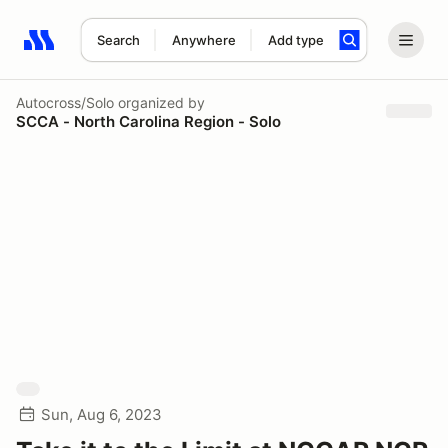
Search
Anywhere
Add type
Search results: No search term
Autocross/Solo
organized by
SCCA - North Carolina Region - Solo
Sun, Aug 6, 2023