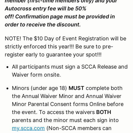
member (first-time members only) and your
Autocross entry fee will be 50%
off! Confirmation page must be provided in
order to receive the discount.
NOTE! The $10 Day of Event Registration will be
strictly enforced this year!!! Be sure to pre-
register early to guarantee your spot!!!
All participants must sign a SCCA Release and
Waiver form onsite.
Minors (under age 18)
MUST
complete both
the Annual Waiver Minor and Annual Waiver
Minor Parental Consent forms Online before
the event. To access the waivers
BOTH
parents and the minor must each sign into
my.scca.com
(Non-SCCA members can