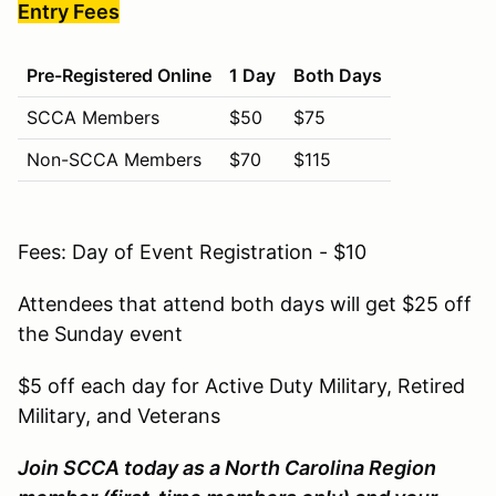
Entry Fees
Pre-Registered Online
1 Day
Both Days
SCCA Members
$50
$75
Non-SCCA Members
$70
$115
Fees: Day of Event Registration - $10
Attendees that attend both days will get $25 off
the Sunday event
$5 off each day for Active Duty Military, Retired
Military, and Veterans
Join SCCA today as a North Carolina Region