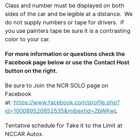
Class and number must be displayed on both
sides of the car and be legible at a distance. We
do not supply numbers or tape for drivers. If
you use painters tape be sure it is a contrasting
color to your car.
For more information or questions check the
Facebook page below or use the Contact Host
button on the right.
Be sure to Join the NCR SOLO page on
Facebook
at:
https://www.facebook.com/profile.php?
id=100089520852535&mibextid=ZbWKwL
Tentative schedule for
Take it to the Limit
at
NCCAR
Autox.