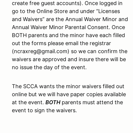
create free guest accounts). Once logged in
go to the Online Store and under “Licenses
and Waivers” are the Annual Waiver Minor and
Annual Waiver Minor Parental Consent. Once
BOTH parents and the minor have each filled
out the forms please email the registrar
(ncraxreg@gmail.com) so we can confirm the
waivers are approved and insure there will be
no issue the day of the event.
The SCCA wants the minor waivers filled out
online but we will have paper copies available
at the event.
BOTH
parents must attend the
event to sign the waivers.