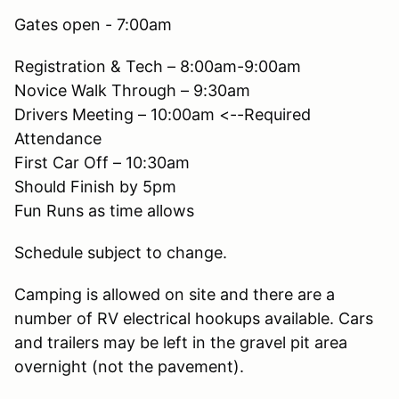
Gates open - 7:00am
Registration & Tech – 8:00am-9:00am
Novice Walk Through – 9:30am
Drivers Meeting – 10:00am <--Required
Attendance
First Car Off – 10:30am
Should Finish by 5pm
Fun Runs as time allows
Schedule subject to change.
Camping is allowed on site and there are a
number of RV electrical hookups available. Cars
and trailers may be left in the gravel pit area
overnight (not the pavement).