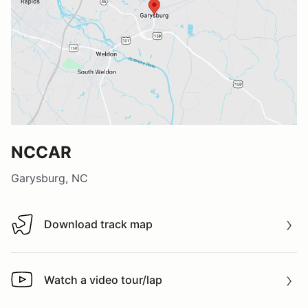
NCCAR
Garysburg, NC
Download track map
Download track map
Watch a video tour/lap
Watch a video tour/lap