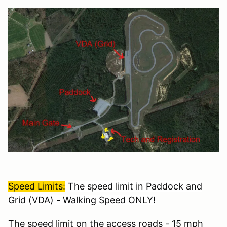
Speed Limits:
The speed limit in Paddock and
Grid (VDA) - Walking Speed ONLY!
The speed limit on the access roads - 15 mph