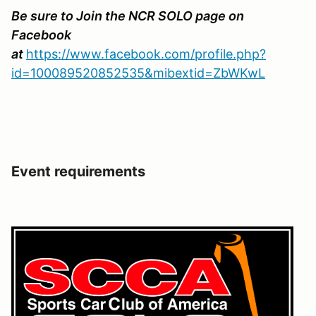
Be sure to Join the NCR SOLO page on
Facebook
at
https://www.facebook.com/profile.php?
id=100089520852535&mibextid=ZbWKwL
Event requirements