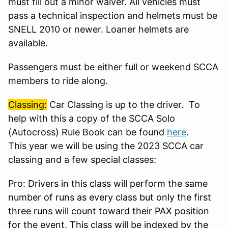
must fill out a minor waiver. All vehicles must
pass a technical inspection and helmets must be
SNELL 2010 or newer. Loaner helmets are
available.
Passengers must be either full or weekend SCCA
members to ride along.
Classing:
Car Classing is up to the driver. To
help with this a copy of the SCCA Solo
(Autocross) Rule Book can be found
here
.
This year we will be using the 2023 SCCA car
classing and a few special classes:
Pro:
Drivers in this class will perform the same
number of runs as every class but only the first
three runs will count toward their PAX position
for the event. This class will be indexed by the