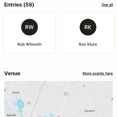
Entries (58)
See all
RW
RK
Rob Wilmoth
Ron Klute
Venue
More events here