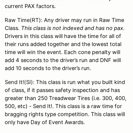
current PAX factors.
Raw Time(RT):
Any driver may run in Raw Time
Class.
This class is not indexed and has no pax.
Drivers in this class will have the time for all of
their runs added together and the lowest total
time will win the event. Each cone penalty will
add 4 seconds to the driver’s run and DNF will
add 10 seconds to the driver’s run.
Send It!(SI):
This class is run what you built kind
of class, if it passes safety inspection and has
greater than 250 Treadwear Tires (i.e. 300, 400,
500, etc) - Send It!. This class is a raw time for
bragging rights type competition. This class will
only have Day of Event Awards.