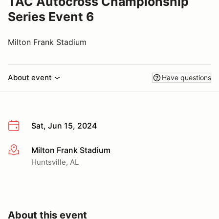
TAC Autocross Championship
Series Event 6
Milton Frank Stadium
About event
Have questions
Sat, Jun 15, 2024
Milton Frank Stadium
More info
Huntsville, AL
About this event