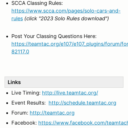
SCCA Classing Rules:
https://www.scca.com/pages/solo-cars-and-
rules
(click "2023 Solo Rules download")
Post Your Classing Questions Here:
https://teamtac.org/e107/e107_plugins/forum/f
82117.0
Links
Live Timing:
http://live.teamtac.org/
Event Results:
http://schedule.teamtac.org
Forum:
http://teamtac.org
Facebook:
https://www.facebook.com/teamtac