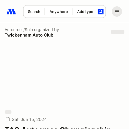
Search
Anywhere
Add type
Search results: No search term
Autocross/Solo
organized by
Twickenham Auto Club
Sat, Jun 15, 2024