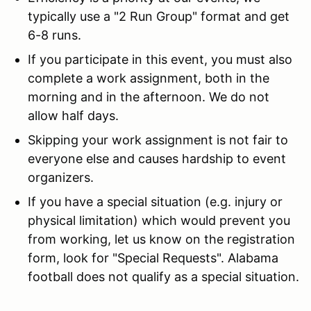
typically use a "2 Run Group" format and get
6-8 runs.
If you participate in this event, you must also
complete a work assignment, both in the
morning and in the afternoon. We do not
allow half days.
Skipping your work assignment is not fair to
everyone else and causes hardship to event
organizers.
If you have a special situation (e.g. injury or
physical limitation) which would prevent you
from working, let us know on the registration
form, look for "Special Requests". Alabama
football does not qualify as a special situation.