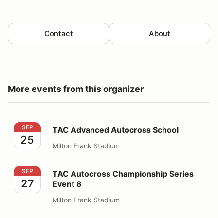
Contact
About
More events from this organizer
TAC Advanced Autocross School
SEP
TAC Advanced Autocross School
25
Milton Frank Stadium
TAC Autocross Championship Series Event 8
SEP
TAC Autocross Championship Series
27
Event 8
Milton Frank Stadium