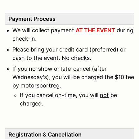
Payment Process
We will collect payment
AT THE EVENT
during
check-in.
Please bring your credit card (preferred) or
cash to the event. No checks.
If you no-show or late-cancel (after
Wednesday's), you will be charged the $10 fee
by motorsportreg.
If you cancel on-time, you will
not
be
charged.
Registration & Cancellation