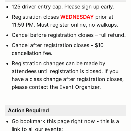
125 driver entry cap. Please sign up early.
Registration closes
WEDNESDAY
prior at
11:59 PM. Must register online, no walkups.
Cancel before registration closes – full refund.
Cancel after registration closes – $10
cancellation fee.
Registration changes can be made by
attendees until registration is closed. If you
have a class change after registration closes,
please contact the Event Organizer.
Action Required
Go bookmark this page right now - this is a
link to all our events: