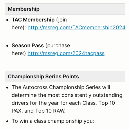
Membership
TAC Membership
(join
here):
http://msreg.com/TACmembership2024
Season Pass
(purchase
here:)
http://msreg.com/2024tacpass
Championship Series Points
The Autocross Championship Series will
determine the most consistently outstanding
drivers for the year for each Class, Top 10
PAX, and Top 10 RAW.
To win a class championship you: