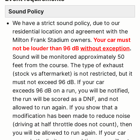
Sound Policy
We have a strict sound policy, due to our
residential location and agreement with the
Milton Frank Stadium owners.
Your car must
not be louder than 96 dB
without exception
.
Sound will be monitored approximately 50
feet from the course. The type of exhaust
(stock vs aftermarket) is not restricted, but it
must not exceed 96 dB. If your car
exceeds 96 dB on a run, you will be notified,
the run will be scored as a DNF, and not
allowed to run again. If you show that a
modification has been made to reduce noise
(driving at half throttle does not count), then
you will be allowed to run again. If your car