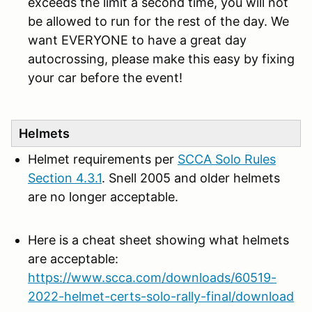
exceeds the limit a second time, you will not
be allowed to run for the rest of the day. We
want EVERYONE to have a great day
autocrossing, please make this easy by fixing
your car before the event!
Helmets
Helmet requirements per
SCCA Solo Rules
Section 4.3.1
. Snell 2005 and older helmets
are no longer acceptable.
Here is a cheat sheet showing what helmets
are acceptable:
https://www.scca.com/downloads/60519-
2022-helmet-certs-solo-rally-final/download