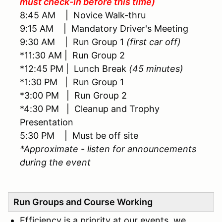
must check-in before this time)
8:45 AM | Novice Walk-thru
9:15 AM | Mandatory Driver's Meeting
9:30 AM | Run Group 1
(first car off)
*11:30 AM | Run Group 2
*12:45 PM | Lunch Break
(45 minutes)
*1:30 PM | Run Group 1
*3:00 PM | Run Group 2
*4:30 PM | Cleanup and Trophy
Presentation
5:30 PM | Must be off site
*Approximate - listen for announcements
during the event
Run Groups and Course Working
Efficiency is a priority at our events, we