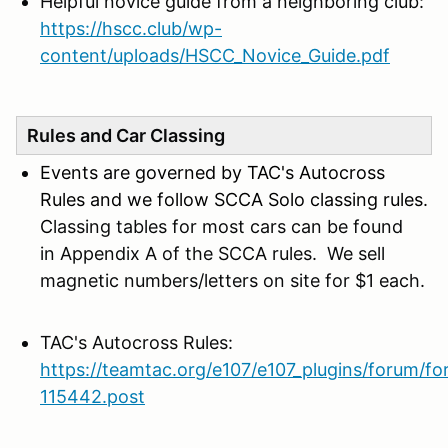
Helpful novice guide from a neighboring club:
https://hscc.club/wp-
content/uploads/HSCC_Novice_Guide.pdf
Rules and Car Classing
Events are governed by TAC's Autocross
Rules and we follow SCCA Solo classing rules.
C
lassing tables for most cars can be found
in Appendix A of the SCCA rules. We sell
magnetic numbers/letters on site for $1 each.
TAC's Autocross Rules:
https://teamtac.org/e107/e107_plugins/forum/f
115442.post