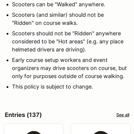
Scooters can be "Walked" anywhere.
Scooters (and similar) should not be
"Ridden" on course walks.
Scooters should not be "Ridden" anywhere
considered to be "Hot areas" (e.g. any place
helmeted drivers are driving).
Early course setup workers and event
organizers may drive scooters on course, but
only for purposes outside of course walking.
This policy is subject to change.
Entries (137)
See all