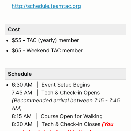
http://schedule.teamtac.org
Cost
$55 - TAC (yearly) member
$65 - Weekend TAC member
Schedule
6:30 AM | Event Setup Begins
7:45 AM | Tech & Check-in Opens
(Recommended arrival between 7:15 - 7:45
AM)
8:15 AM | Course Open for Walking
8:30 AM | Tech & Check-in Closes
(You