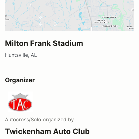
Milton Frank Stadium
Huntsville, AL
Organizer
Autocross/Solo
organized by
Twickenham Auto Club