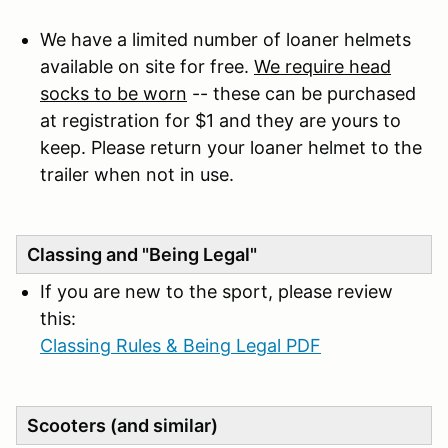
We have a limited number of loaner helmets
available on site for free.
We require head
socks to be worn
-- these can be purchased
at registration for $1 and they are yours to
keep. Please return your loaner helmet to the
trailer when not in use.
Classing and "Being Legal"
If you are new to the sport, please review
this:
Classing Rules & Being Legal PDF
Scooters (and similar)