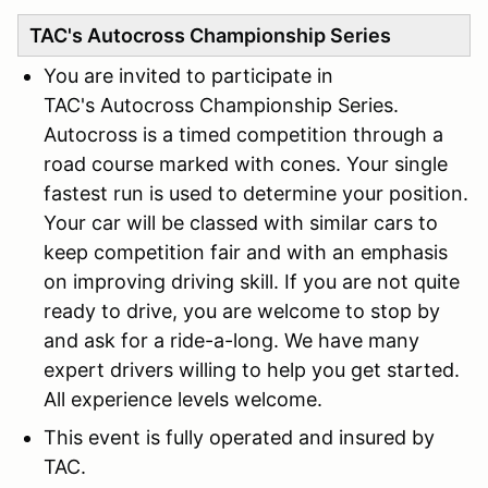
TAC's Autocross Championship Series
You are invited to participate in
TAC's Autocross Championship Series.
Autocross is a timed competition through a
road course marked with cones. Your single
fastest run is used to determine your position.
Your car will be classed with similar cars to
keep competition fair and with an emphasis
on improving driving skill. If you are not quite
ready to drive, you are welcome to stop by
and ask for a ride-a-long. We have many
expert drivers willing to help you get started.
All experience levels welcome.
This event is fully operated and insured by
TAC.