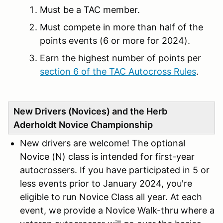
Must be a TAC member.
Must compete in more than half of the
points events (6 or more for 2024).
Earn the highest number of points per
section 6 of the TAC Autocross Rules
.
New Drivers (Novices) and the Herb
Aderholdt Novice Championship
New drivers are welcome! The
optional
Novice (N) class is intended for first-year
au
tocrossers. If you have participated in 5 or
less events prior to January 2024, you're
eligible to run Novice Class all year. At each
event, we provide a Novice Walk-thru where a