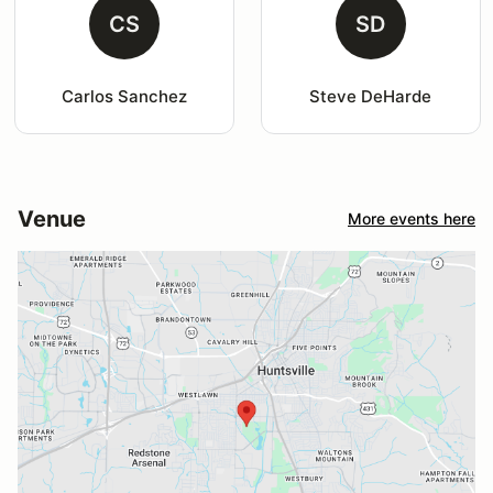
CS
SD
Carlos Sanchez
Steve DeHarde
Venue
More events here