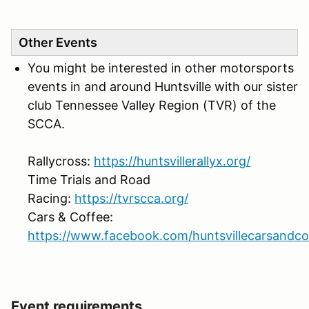
Other Events
You might be interested in other motorsports
events in and around Huntsville with our sister
club Tennessee Valley Region (TVR) of the
SCCA.
Rallycross:
https://huntsvillerallyx.org/
Time Trials and Road
Racing:
https://tvrscca.org/
Cars & Coffee:
https://www.facebook.com/huntsvillecarsandco
Event requirements