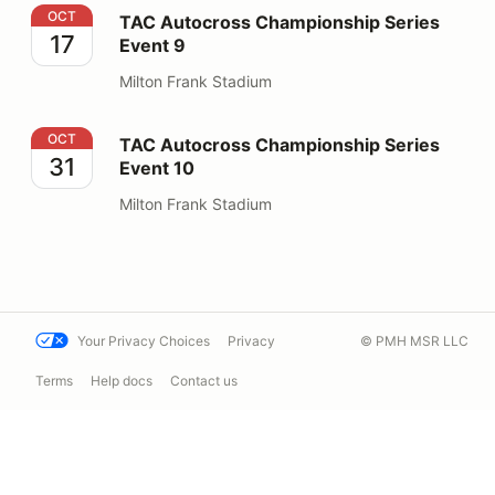
TAC Autocross Championship Series Event 9
OCT
TAC Autocross Championship Series
17
Event 9
Milton Frank Stadium
TAC Autocross Championship Series Event 10
OCT
TAC Autocross Championship Series
31
Event 10
Milton Frank Stadium
Your Privacy Choices
Privacy
© PMH MSR LLC
Terms
Help docs
Contact us