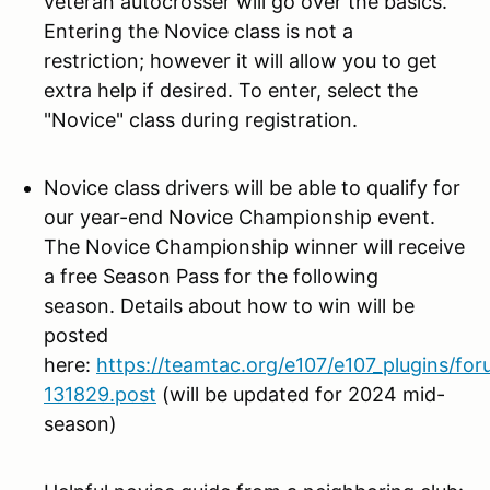
veteran autocrosser will go over the basics.
Entering the Novice class is not a
restriction; however it will allow you to get
extra help if desired. To enter, select the
"Novice" class during registration.
Novice class drivers will be
able to qualify for
our year-end Novice Championship event.
The Novice Championship winner will receive
a free Season Pass for the following
season. Details about how to win will be
posted
here:
https://teamtac.org/e107/e107_plugins/fo
131829.post
(will be updated for 2024 mid-
season)