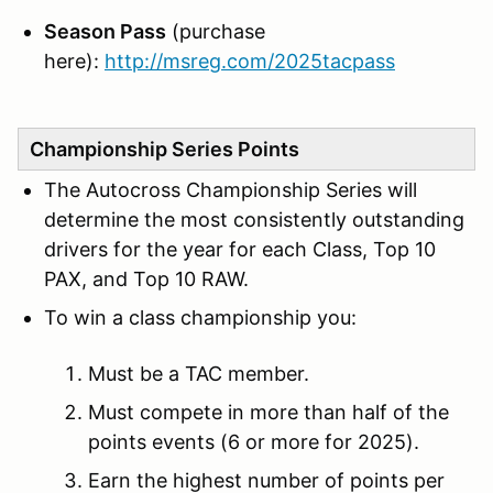
Season Pass
(purchase
here):
http://msreg.com/2025tacpass
Championship Series Points
The Autocross Championship Series will
determine the most consistently outstanding
drivers for the year for each Class, Top 10
PAX, and Top 10 RAW.
To win a class championship you:
Must be a TAC member.
Must compete in more than half of the
points events (6 or more for 2025).
Earn the highest number of points per