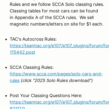
Rules and we follow SCCA Solo classing rules.
C
lassing tables for most cars can be found
in Appendix A of the SCCA rules. We sell
magnetic numbers/letters on site for $1 each.
TAC's Autocross Rules:
https://teamtac.org/e107/e107_plugins/forum/f
115442.post
SCCA Classing Rules:
https://www.scca.com/pages/solo-cars-and-
rules
(click "2025 Solo Rules download")
Post Your Classing Questions Here:
https://teamtac.org/e107/e107_plugins/forum/f
82117.0