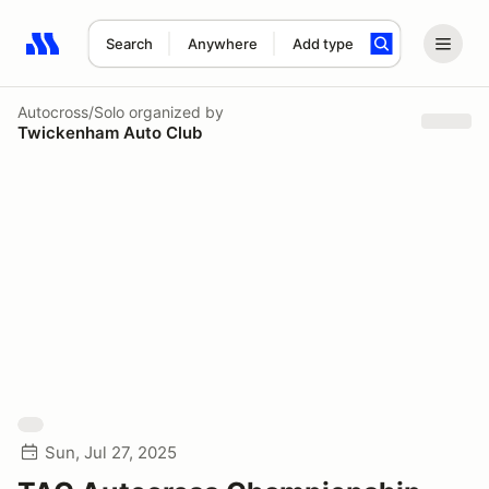
Search
Anywhere
Add type
Search results: No search term
Autocross/Solo
organized by
Twickenham Auto Club
Sun, Jul 27, 2025