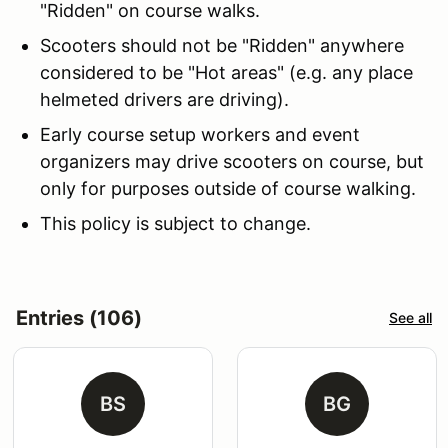
"Ridden" on course walks.
Scooters should not be "Ridden" anywhere
considered to be "Hot areas" (e.g. any place
helmeted drivers are driving).
Early course setup workers and event
organizers may drive scooters on course, but
only for purposes outside of course walking.
This policy is subject to change.
Entries (106)
See all
BS
BG