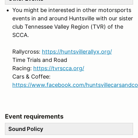
You might be interested in other motorsports
events in and around Huntsville with our sister
club Tennessee Valley Region (TVR) of the
SCCA.
Rallycross:
https://huntsvillerallyx.org/
Time Trials and Road
Racing:
https://tvrscca.org/
Cars & Coffee:
https://www.facebook.com/huntsvillecarsandco
Event requirements
Sound Policy