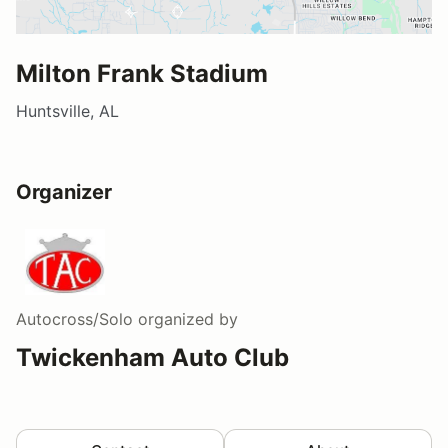
Milton Frank Stadium
Huntsville, AL
Organizer
Autocross/Solo
organized by
Twickenham Auto Club