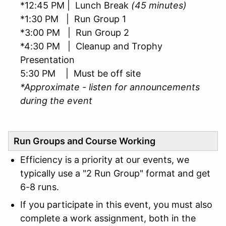
*12:45 PM | Lunch Break
(45 minutes)
*1:30 PM | Run Group 1
*3:00 PM | Run Group 2
*4:30 PM | Cleanup and Trophy
Presentation
5:30 PM | Must be off site
*Approximate - listen for announcements
during the event
Run Groups and Course Working
Efficiency is a priority at our events, we
typically use a "2 Run Group" format and get
6-8 runs.
If you participate in this event, you must also
complete a work assignment, both in the