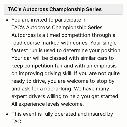
TAC's Autocross Championship Series
You are invited to participate in
TAC's Autocross Championship Series.
Autocross is a timed competition through a
road course marked with cones. Your single
fastest run is used to determine your position.
Your car will be classed with similar cars to
keep competition fair and with an emphasis
on improving driving skill. If you are not quite
ready to drive, you are welcome to stop by
and ask for a ride-a-long. We have many
expert drivers willing to help you get started.
All experience levels welcome.
This event is fully operated and insured by
TAC.