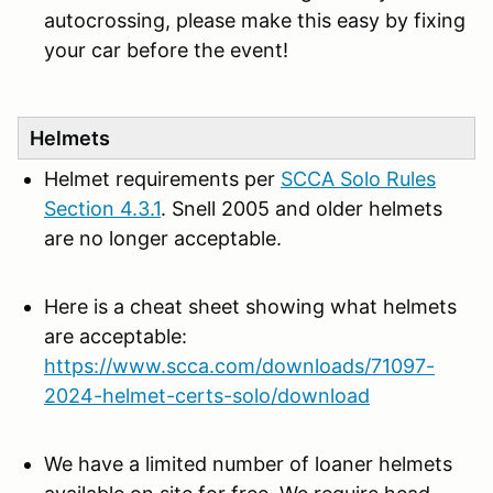
autocrossing, please make this easy by fixing
your car before the event!
Helmets
Helmet requirements per
SCCA Solo Rules
Section 4.3.1
. Snell 2005 and older helmets
are no longer acceptable.
Here is a cheat sheet showing what helmets
are acceptable:
https://www.scca.com/downloads/71097-
2024-helmet-certs-solo/download
We have a limited number of loaner helmets