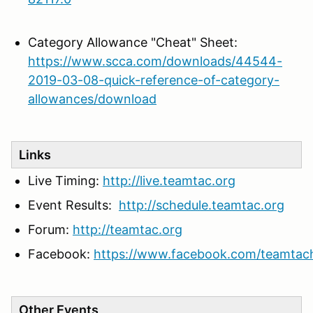
Category Allowance "Cheat" Sheet:
https://www.scca.com/downloads/44544-
2019-03-08-quick-reference-of-category-
allowances/download
Links
Live Timing:
http://live.teamtac.org
Event Results:
http://schedule.teamtac.org
Forum:
http://teamtac.org
Facebook:
https://www.facebook.com/teamtac
Other Events