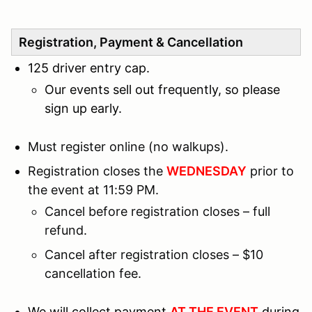
Registration, Payment & Cancellation
125 driver entry cap.
Our events sell out frequently, so please
sign up early.
Must register online (no walkups).
Registration closes the
WEDNESDAY
prior to
the event at 11:59 PM.
Cancel before registration closes – full
refund.
Cancel after registration closes – $10
cancellation fee.
We will collect payment
AT THE EVENT
during