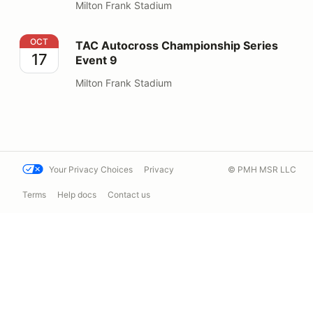
Milton Frank Stadium
TAC Autocross Championship Series Event 9
OCT
TAC Autocross Championship Series
17
Event 9
Milton Frank Stadium
Your Privacy Choices
Privacy
© PMH MSR LLC
Terms
Help docs
Contact us