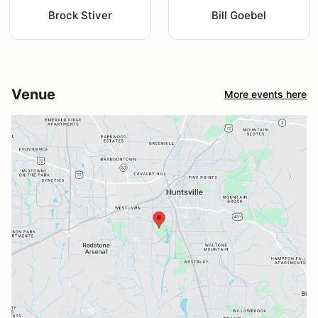
Brock Stiver
Bill Goebel
Venue
More events here