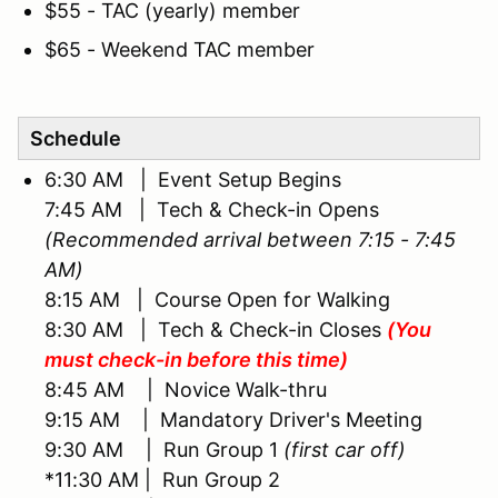
$55 - TAC (yearly) member
$65 - Weekend TAC member
Schedule
6:30 AM | Event Setup Begins
7:45 AM | Tech & Check-in Opens
(Recommended arrival between 7:15 - 7:45
AM)
8:15 AM | Course Open for Walking
8:30 AM | Tech & Check-in Closes
(You
must check-in before this time)
8:45 AM | Novice Walk-thru
9:15 AM | Mandatory Driver's Meeting
9:30 AM | Run Group 1
(first car off)
*11:30 AM | Run Group 2