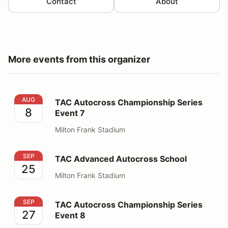
Contact
About
More events from this organizer
TAC Autocross Championship Series Event 7
AUG
TAC Autocross Championship Series
8
Event 7
Milton Frank Stadium
TAC Advanced Autocross School
SEP
TAC Advanced Autocross School
25
Milton Frank Stadium
TAC Autocross Championship Series Event 8
SEP
TAC Autocross Championship Series
27
Event 8