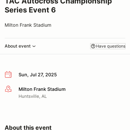
TAC Autocross Championship
Series Event 6
Milton Frank Stadium
About event
Have questions
Sun, Jul 27, 2025
Milton Frank Stadium
More info
Huntsville, AL
About this event