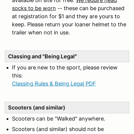
available on site for free.
We require head
socks to be worn
-- these can be purchased
at registration for $1 and they are yours to
keep. Please return your loaner helmet to the
trailer when not in use.
Classing and "Being Legal"
If you are new to the sport, please review
this:
Classing Rules & Being Legal PDF
Scooters (and similar)
Scooters can be "Walked" anywhere.
Scooters (and similar) should not be