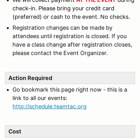
check-in.
Please bring your credit card
(preferred) or cash to the event. No checks.
Registration changes can be made by
attendees until registration is closed. If you
have a class change after registration closes,
please contact the Event Organizer.
Action Required
Go bookmark this page right now - this is a
link to all our events:
http://schedule.teamtac.org
Cost