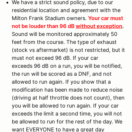
We have a strict sound policy, due to our
residential location and agreement with the
Milton Frank Stadium owners.
Your car must
not be louder than 96 dB
without exception
.
Sound will be monitored approximately 50
feet from the course. The type of exhaust
(stock vs aftermarket) is not restricted, but it
must not exceed 96 dB. If your car
exceeds 96 dB on a run, you will be notified,
the run will be scored as a DNF, and not
allowed to run again. If you show that a
modification has been made to reduce noise
(driving at half throttle does not count), then
you will be allowed to run again. If your car
exceeds the limit a second time, you will not
be allowed to run for the rest of the day. We
want EVERYONE to have a great day