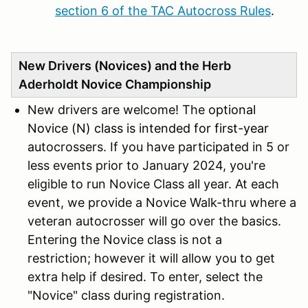
section 6 of the TAC Autocross Rules
.
New Drivers (Novices) and the Herb
Aderholdt Novice Championship
New drivers are welcome! The
optional
Novice (N) class is intended for first-year
au
tocrossers. If you have participated in 5 or
less events prior to January 2024, you're
eligible to run Novice Class all year. At each
event, we provide a Novice Walk-thru where a
veteran autocrosser will go over the basics.
Entering the Novice class is not a
restriction; however it will allow you to get
extra help if desired. To enter, select the
"Novice" class during registration.