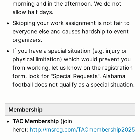
morning and in the afternoon. We do not
allow half days.
Skipping your work assignment is not fair to
everyone else and causes hardship to event
organizers.
If you have a special situation (e.g. injury or
physical limitation) which would prevent you
from working, let us know on the registration
form, look for "Special Requests". Alabama
football does not qualify as a special situation.
Membership
TAC Membership
(join
here):
http://msreg.com/TACmembership2025