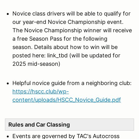
Novice class drivers will be
able to qualify for
our year-end Novice Championship event.
The Novice Championship winner will receive
a free Season Pass for the following
season. Details about how to win will be
posted here: link_tbd (will be updated for
2025 mid-season)
Helpful novice guide from a neighboring club:
https://hscc.club/wp-
content/uploads/HSCC_Novice_Guide.pdf
Rules and Car Classing
Events are governed by TAC's Autocross