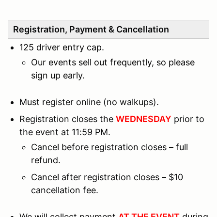
Registration, Payment & Cancellation
125 driver entry cap.
Our events sell out frequently, so please
sign up early.
Must register online (no walkups).
Registration closes the
WEDNESDAY
prior to
the event at 11:59 PM.
Cancel before registration closes – full
refund.
Cancel after registration closes – $10
cancellation fee.
We will collect payment
AT THE EVENT
during