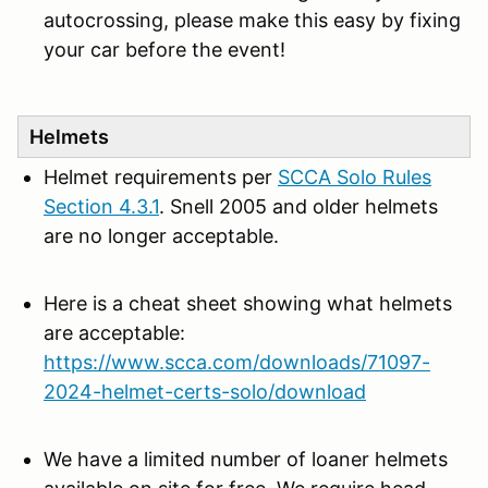
autocrossing, please make this easy by fixing
your car before the event!
Helmets
Helmet requirements per
SCCA Solo Rules
Section 4.3.1
. Snell 2005 and older helmets
are no longer acceptable.
Here is a cheat sheet showing what helmets
are acceptable:
https://www.scca.com/downloads/71097-
2024-helmet-certs-solo/download
We have a limited number of loaner helmets