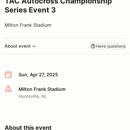
TAC Autocross Championship
Series Event 3
Milton Frank Stadium
About event
Have questions
Sun, Apr 27, 2025
Milton Frank Stadium
More info
Huntsville, AL
About this event