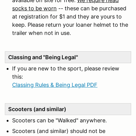
available on site for free.
We require head
socks to be worn
-- these can be purchased
at registration for $1 and they are yours to
keep. Please return your loaner helmet to the
trailer when not in use.
Classing and "Being Legal"
If you are new to the sport, please review
this:
Classing Rules & Being Legal PDF
Scooters (and similar)
Scooters can be "Walked" anywhere.
Scooters (and similar) should not be