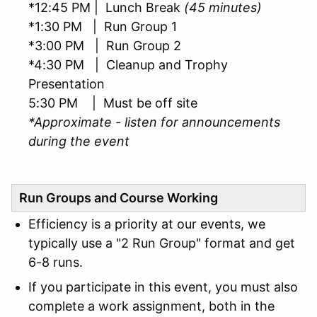
*12:45 PM | Lunch Break
(45 minutes)
*1:30 PM | Run Group 1
*3:00 PM | Run Group 2
*4:30 PM | Cleanup and Trophy
Presentation
5:30 PM | Must be off site
*Approximate - listen for announcements
during the event
Run Groups and Course Working
Efficiency is a priority at our events, we
typically use a "2 Run Group" format and get
6-8 runs.
If you participate in this event, you must also
complete a work assignment, both in the