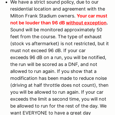
We have a strict sound policy, due to our
residential location and agreement with the
Milton Frank Stadium owners.
Your car must
not be louder than 96 dB
without exception
.
Sound will be monitored approximately 50
feet from the course. The type of exhaust
(stock vs aftermarket) is not restricted, but it
must not exceed 96 dB. If your car
exceeds 96 dB on a run, you will be notified,
the run will be scored as a DNF, and not
allowed to run again. If you show that a
modification has been made to reduce noise
(driving at half throttle does not count), then
you will be allowed to run again. If your car
exceeds the limit a second time, you will not
be allowed to run for the rest of the day. We
want EVERYONE to have a great day