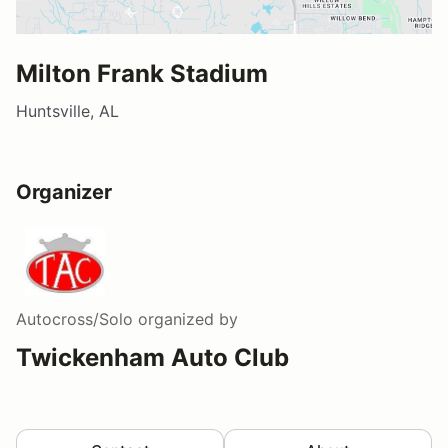
Milton Frank Stadium
Huntsville, AL
Organizer
Autocross/Solo
organized by
Twickenham Auto Club