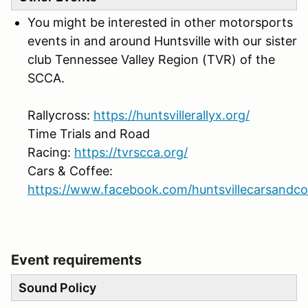
You might be interested in other motorsports
events in and around Huntsville with our sister
club Tennessee Valley Region (TVR) of the
SCCA.
Rallycross:
https://huntsvillerallyx.org/
Time Trials and Road
Racing:
https://tvrscca.org/
Cars & Coffee:
https://www.facebook.com/huntsvillecarsandco
Event requirements
Sound Policy