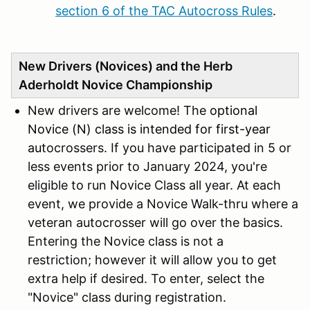
section 6 of the TAC Autocross Rules
.
New Drivers (Novices) and the Herb
Aderholdt Novice Championship
New drivers are welcome! The
optional
Novice (N) class is intended for first-year
au
tocrossers. If you have participated in 5 or
less events prior to January 2024, you're
eligible to run Novice Class all year. At each
event, we provide a Novice Walk-thru where a
veteran autocrosser will go over the basics.
Entering the Novice class is not a
restriction; however it will allow you to get
extra help if desired. To enter, select the
"Novice" class during registration.