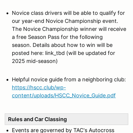
Novice class drivers will be
able to qualify for
our year-end Novice Championship event.
The Novice Championship winner will receive
a free Season Pass for the following
season. Details about how to win will be
posted here: link_tbd (will be updated for
2025 mid-season)
Helpful novice guide from a neighboring club:
https://hscc.club/wp-
content/uploads/HSCC_Novice_Guide.pdf
Rules and Car Classing
Events are governed by TAC's Autocross