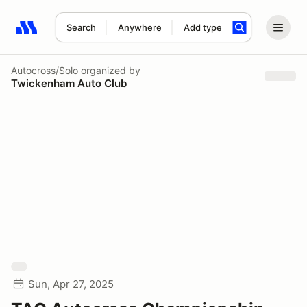
Search
Anywhere
Add type
Search results: No search term
Autocross/Solo
organized by
Twickenham Auto Club
Sun, Apr 27, 2025