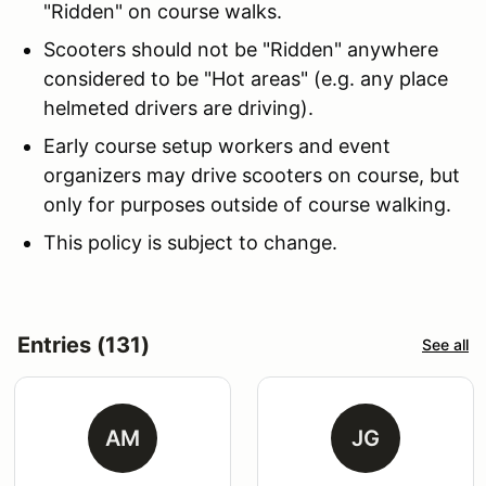
"Ridden" on course walks.
Scooters should not be "Ridden" anywhere
considered to be "Hot areas" (e.g. any place
helmeted drivers are driving).
Early course setup workers and event
organizers may drive scooters on course, but
only for purposes outside of course walking.
This policy is subject to change.
Entries (131)
See all
AM
JG