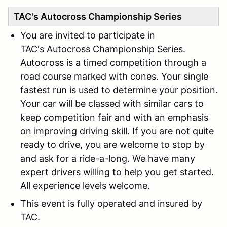
TAC's Autocross Championship Series
You are invited to participate in
TAC's Autocross Championship Series.
Autocross is a timed competition through a
road course marked with cones. Your single
fastest run is used to determine your position.
Your car will be classed with similar cars to
keep competition fair and with an emphasis
on improving driving skill. If you are not quite
ready to drive, you are welcome to stop by
and ask for a ride-a-long. We have many
expert drivers willing to help you get started.
All experience levels welcome.
This event is fully operated and insured by
TAC.