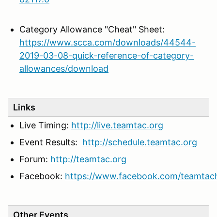
Category Allowance "Cheat" Sheet:
https://www.scca.com/downloads/44544-
2019-03-08-quick-reference-of-category-
allowances/download
Links
Live Timing:
http://live.teamtac.org
Event Results:
http://schedule.teamtac.org
Forum:
http://teamtac.org
Facebook:
https://www.facebook.com/teamtac
Other Events