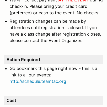
check-in.
Please bring your credit card
(preferred) or cash to the event. No checks.
Registration changes can be made by
attendees until registration is closed. If you
have a class change after registration closes,
please contact the Event Organizer.
Action Required
Go bookmark this page right now - this is a
link to all our events:
http://schedule.teamtac.org
Cost