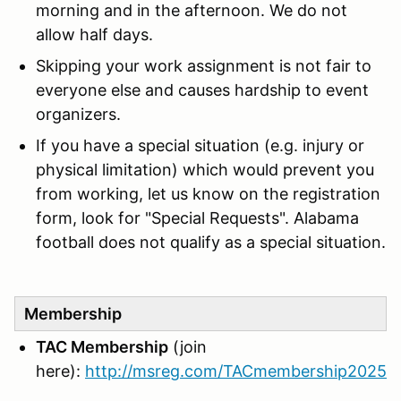
morning and in the afternoon. We do not
allow half days.
Skipping your work assignment is not fair to
everyone else and causes hardship to event
organizers.
If you have a special situation (e.g. injury or
physical limitation) which would prevent you
from working, let us know on the registration
form, look for "Special Requests". Alabama
football does not qualify as a special situation.
Membership
TAC Membership
(join
here):
http://msreg.com/TACmembership2025