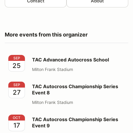
Contact
About
More events from this organizer
TAC Advanced Autocross School
SEP
TAC Advanced Autocross School
25
Milton Frank Stadium
TAC Autocross Championship Series Event 8
SEP
TAC Autocross Championship Series
27
Event 8
Milton Frank Stadium
TAC Autocross Championship Series Event 9
OCT
TAC Autocross Championship Series
17
Event 9