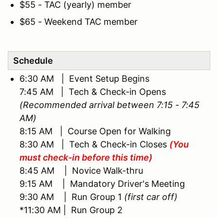
$55 - TAC (yearly) member
$65 - Weekend TAC member
Schedule
6:30 AM | Event Setup Begins
7:45 AM | Tech & Check-in Opens
(Recommended arrival between 7:15 - 7:45
AM)
8:15 AM | Course Open for Walking
8:30 AM | Tech & Check-in Closes
(You
must check-in before this time)
8:45 AM | Novice Walk-thru
9:15 AM | Mandatory Driver's Meeting
9:30 AM | Run Group 1
(first car off)
*11:30 AM | Run Group 2