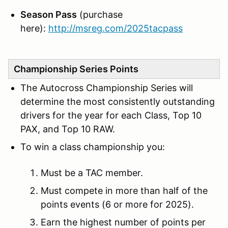
Season Pass
(purchase
here):
http://msreg.com/2025tacpass
Championship Series Points
The Autocross Championship Series will
determine the most consistently outstanding
drivers for the year for each Class, Top 10
PAX, and Top 10 RAW.
To win a class championship you:
Must be a TAC member.
Must compete in more than half of the
points events (6 or more for 2025).
Earn the highest number of points per