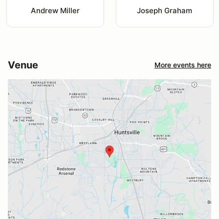
Andrew Miller
Joseph Graham
Venue
More events here