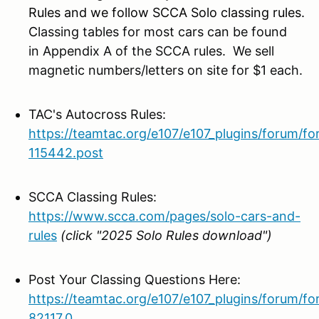
Rules and we follow SCCA Solo classing rules.
C
lassing tables for most cars can be found
in Appendix A of the SCCA rules. We sell
magnetic numbers/letters on site for $1 each.
TAC's Autocross Rules:
https://teamtac.org/e107/e107_plugins/forum/f
115442.post
SCCA Classing Rules:
https://www.scca.com/pages/solo-cars-and-
rules
(click "2025 Solo Rules download")
Post Your Classing Questions Here:
https://teamtac.org/e107/e107_plugins/forum/f
82117.0