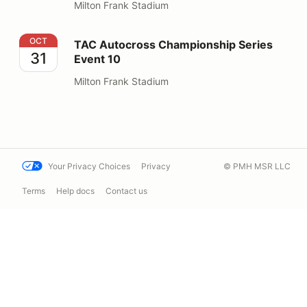
Milton Frank Stadium
TAC Autocross Championship Series Event 10
OCT
TAC Autocross Championship Series
31
Event 10
Milton Frank Stadium
Your Privacy Choices
Privacy
© PMH MSR LLC
Terms
Help docs
Contact us