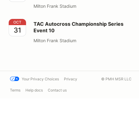
Milton Frank Stadium
TAC Autocross Championship Series Event 10
OCT
TAC Autocross Championship Series
31
Event 10
Milton Frank Stadium
Your Privacy Choices
Privacy
© PMH MSR LLC
Terms
Help docs
Contact us