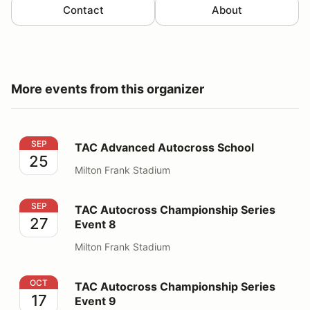
Contact
About
More events from this organizer
TAC Advanced Autocross School
SEP
TAC Advanced Autocross School
25
Milton Frank Stadium
TAC Autocross Championship Series Event 8
SEP
TAC Autocross Championship Series
27
Event 8
Milton Frank Stadium
TAC Autocross Championship Series Event 9
OCT
TAC Autocross Championship Series
17
Event 9