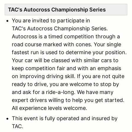
TAC's Autocross Championship Series
You are invited to participate in
TAC's Autocross Championship Series.
Autocross is a timed competition through a
road course marked with cones. Your single
fastest run is used to determine your position.
Your car will be classed with similar cars to
keep competition fair and with an emphasis
on improving driving skill. If you are not quite
ready to drive, you are welcome to stop by
and ask for a ride-a-long. We have many
expert drivers willing to help you get started.
All experience levels welcome.
This event is fully operated and insured by
TAC.