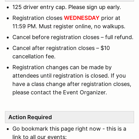
125 driver entry cap. Please sign up early.
Registration closes
WEDNESDAY
prior at
11:59 PM. Must register online, no walkups.
Cancel before registration closes – full refund.
Cancel after registration closes – $10
cancellation fee.
Registration changes can be made by
attendees until registration is closed. If you
have a class change after registration closes,
please contact the Event Organizer.
Action Required
Go bookmark this page right now - this is a
link to all our events: