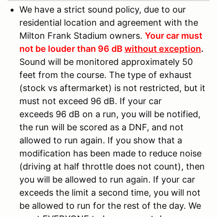
We have a strict sound policy, due to our
residential location and agreement with the
Milton Frank Stadium owners.
Your car must
not be louder than 96 dB
without exception
.
Sound will be monitored approximately 50
feet from the course. The type of exhaust
(stock vs aftermarket) is not restricted, but it
must not exceed 96 dB. If your car
exceeds 96 dB on a run, you will be notified,
the run will be scored as a DNF, and not
allowed to run again. If you show that a
modification has been made to reduce noise
(driving at half throttle does not count), then
you will be allowed to run again. If your car
exceeds the limit a second time, you will not
be allowed to run for the rest of the day. We