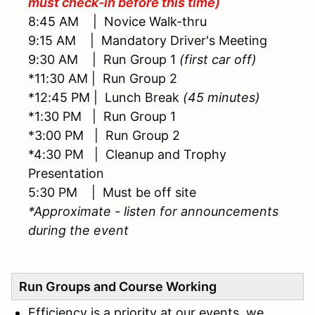
must check-in before this time)
8:45 AM | Novice Walk-thru
9:15 AM | Mandatory Driver's Meeting
9:30 AM | Run Group 1
(first car off)
*11:30 AM | Run Group 2
*12:45 PM | Lunch Break
(45 minutes)
*1:30 PM | Run Group 1
*3:00 PM | Run Group 2
*4:30 PM | Cleanup and Trophy
Presentation
5:30 PM | Must be off site
*Approximate - listen for announcements
during the event
Run Groups and Course Working
Efficiency is a priority at our events, we