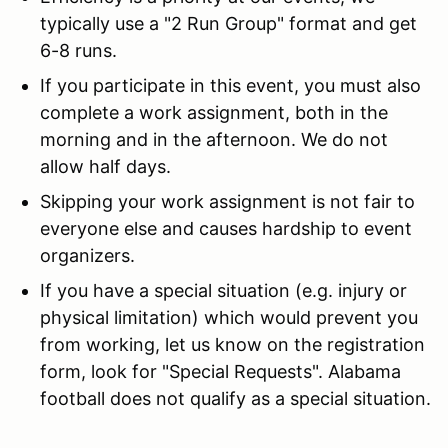
typically use a "2 Run Group" format and get
6-8 runs.
If you participate in this event, you must also
complete a work assignment, both in the
morning and in the afternoon. We do not
allow half days.
Skipping your work assignment is not fair to
everyone else and causes hardship to event
organizers.
If you have a special situation (e.g. injury or
physical limitation) which would prevent you
from working, let us know on the registration
form, look for "Special Requests". Alabama
football does not qualify as a special situation.