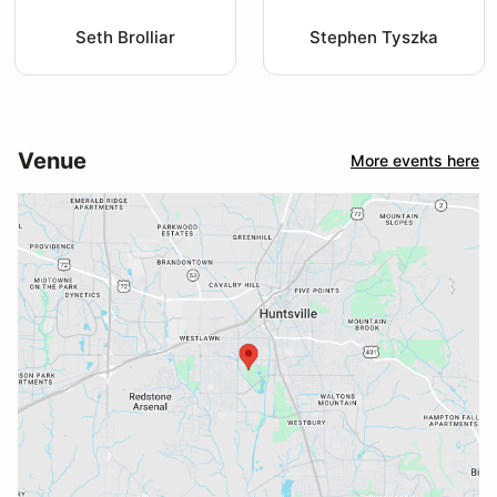
Seth Brolliar
Stephen Tyszka
Venue
More events here