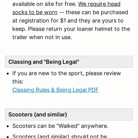
available on site for free.
We require head
socks to be worn
-- these can be purchased
at registration for $1 and they are yours to
keep. Please return your loaner helmet to the
trailer when not in use.
Classing and "Being Legal"
If you are new to the sport, please review
this:
Classing Rules & Being Legal PDF
Scooters (and similar)
Scooters can be "Walked" anywhere.
Scooters (and similar) should not be