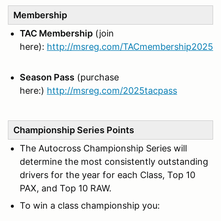
Membership
TAC Membership
(join
here):
http://msreg.com/TACmembership2025
Season Pass
(purchase
here:)
http://msreg.com/2025tacpass
Championship Series Points
The Autocross Championship Series will
determine the most consistently outstanding
drivers for the year for each Class, Top 10
PAX, and Top 10 RAW.
To win a class championship you: