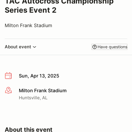
TAC Autocross Championship
Series Event 2
Milton Frank Stadium
About event
Have questions
Sun, Apr 13, 2025
Milton Frank Stadium
More info
Huntsville, AL
About this event