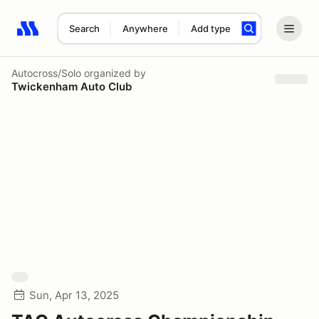
Search
Anywhere
Add type
Search results: No search term
Autocross/Solo
organized by
Twickenham Auto Club
Sun, Apr 13, 2025