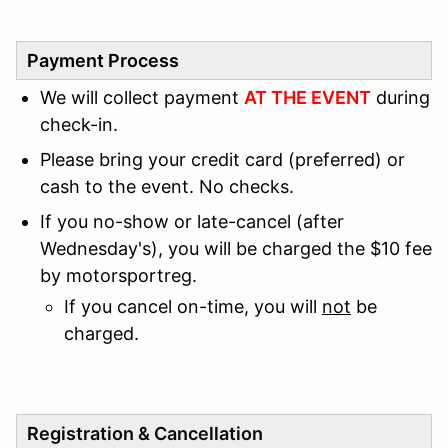
Payment Process
We will collect payment
AT THE EVENT
during
check-in.
Please bring your credit card (preferred) or
cash to the event. No checks.
If you no-show or late-cancel (after
Wednesday's), you will be charged the $10 fee
by motorsportreg.
If you cancel on-time, you will
not
be
charged.
Registration & Cancellation