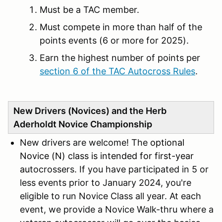
Must be a TAC member.
Must compete in more than half of the
points events (6 or more for 2025).
Earn the highest number of points per
section 6 of the TAC Autocross Rules
.
New Drivers (Novices) and the Herb
Aderholdt Novice Championship
New drivers are welcome! The
optional
Novice (N) class is intended for first-year
au
tocrossers. If you have participated in 5 or
less events prior to January 2024, you're
eligible to run Novice Class all year. At each
event, we provide a Novice Walk-thru where a