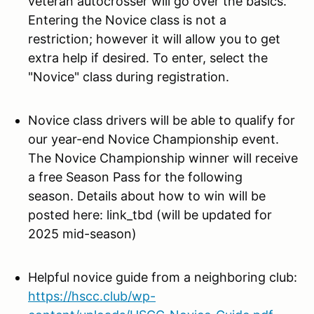
veteran autocrosser will go over the basics.
Entering the Novice class is not a
restriction; however it will allow you to get
extra help if desired. To enter, select the
"Novice" class during registration.
Novice class drivers will be
able to qualify for
our year-end Novice Championship event.
The Novice Championship winner will receive
a free Season Pass for the following
season. Details about how to win will be
posted here: link_tbd (will be updated for
2025 mid-season)
Helpful novice guide from a neighboring club:
https://hscc.club/wp-