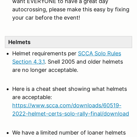
want EVERYONE to have a great day
autocrossing, please make this easy by fixing
your car before the event!
Helmets
Helmet requirements per
SCCA Solo Rules
Section 4.3.1
. Snell 2005 and older helmets
are no longer acceptable.
Here is a cheat sheet showing what helmets
are acceptable:
https://www.scca.com/downloads/60519-
2022-helmet-certs-solo-rally-final/download
We have a limited number of loaner helmets