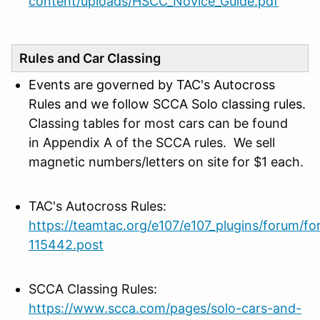
content/uploads/HSCC_Novice_Guide.pdf
Rules and Car Classing
Events are governed by TAC's Autocross
Rules and we follow SCCA Solo classing rules.
C
lassing tables for most cars can be found
in Appendix A of the SCCA rules. We sell
magnetic numbers/letters on site for $1 each.
TAC's Autocross Rules:
https://teamtac.org/e107/e107_plugins/forum/f
115442.post
SCCA Classing Rules:
https://www.scca.com/pages/solo-cars-and-