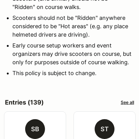
"Ridden" on course walks.
Scooters should not be "Ridden" anywhere
considered to be "Hot areas" (e.g. any place
helmeted drivers are driving).
Early course setup workers and event
organizers may drive scooters on course, but
only for purposes outside of course walking.
This policy is subject to change.
Entries (139)
See all
SB
ST