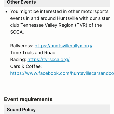
Other Events
You might be interested in other motorsports
events in and around Huntsville with our sister
club Tennessee Valley Region (TVR) of the
SCCA.
Rallycross:
https://huntsvillerallyx.org/
Time Trials and Road
Racing:
https://tvrscca.org/
Cars & Coffee:
https://www.facebook.com/huntsvillecarsandco
Event requirements
Sound Policy