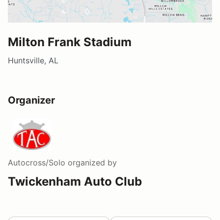
Milton Frank Stadium
Huntsville, AL
Organizer
Autocross/Solo
organized by
Twickenham Auto Club