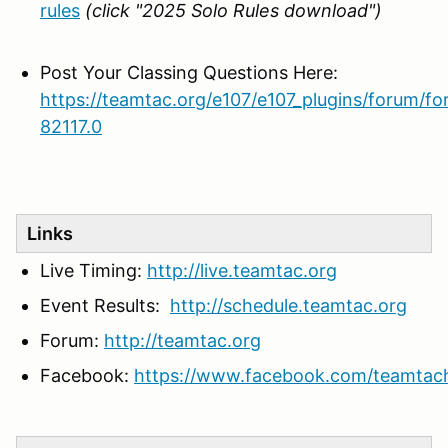
rules
(click "2025 Solo Rules download")
Post Your Classing Questions Here:
https://teamtac.org/e107/e107_plugins/forum/f
82117.0
Links
Live Timing:
http://live.teamtac.org
Event Results:
http://schedule.teamtac.org
Forum:
http://teamtac.org
Facebook:
https://www.facebook.com/teamtac