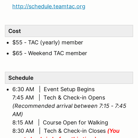
http://schedule.teamtac.org
Cost
$55 - TAC (yearly) member
$65 - Weekend TAC member
Schedule
6:30 AM | Event Setup Begins
7:45 AM | Tech & Check-in Opens
(Recommended arrival between 7:15 - 7:45
AM)
8:15 AM | Course Open for Walking
8:30 AM | Tech & Check-in Closes
(You