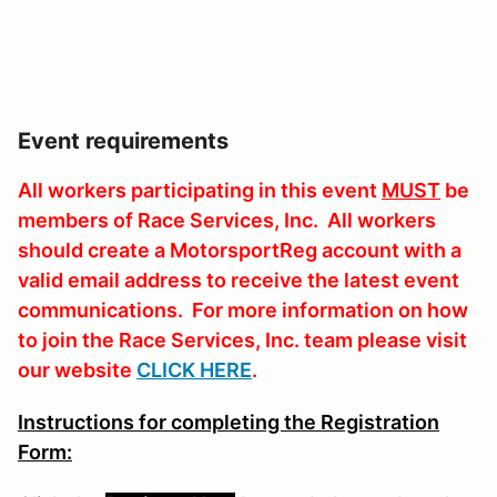
Event requirements
All workers participating in this event
MUST
be
members of Race Services, Inc. All workers
should create a MotorsportReg account with a
valid email address to receive the latest event
communications. For more information on how
to join the Race Services, Inc. team please visit
our website
CLICK HERE
.
Instructions for completing the Registration
Form: