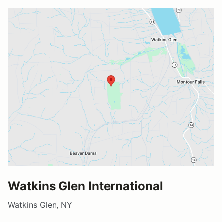
Watkins Glen International
Watkins Glen, NY