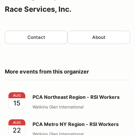
Race Services, Inc.
Contact
About
More events from this organizer
PCA Northeast Region - RSI Workers
AUG
PCA Northeast Region - RSI Workers
15
Watkins Glen International
PCA Metro NY Region - RSI Workers
AUG
PCA Metro NY Region - RSI Workers
22
Watkins Glen International