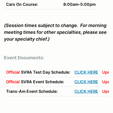
Cars On Course:
8:00am-5:00pm
(Session times subject to change. For morning
meeting times for other specialties, please see
your specialty chief.)
Event Documents:
Official
SVRA Test Day Schedule:
CLICK HERE
Upda
Official
SVRA Event Schedule:
CLICK HERE
Upda
Trans-Am Event Schedule:
CLICK HERE
Upda