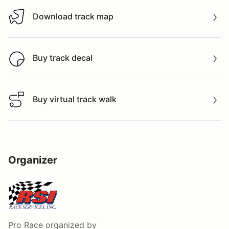
Download track map
Download track map
Buy track decal
Buy track decal
Buy virtual track walk
Buy virtual track walk
Organizer
Pro Race
organized by