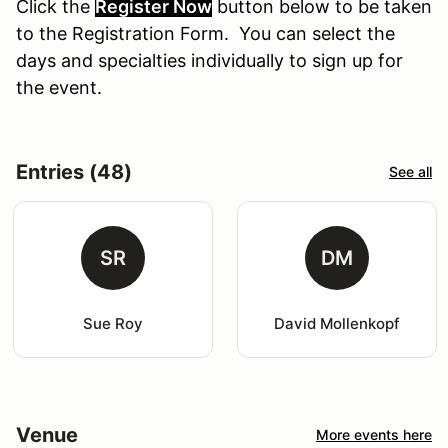
Click the
Register Now
button
below
to
be
taken
to the Registration Form. You can select the
days and specialties individually to sign up for
the event.
Entries (48)
See all
SR
DM
Sue Roy
David Mollenkopf
Venue
More events here