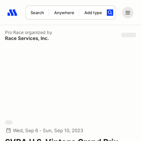
Search
Anywhere
Add type
Search results: No search term
Pro Race
organized by
Race Services, Inc.
Wed, Sep 6 - Sun, Sep 10, 2023