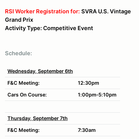
RSI Worker Registration for:
SVRA U.S. Vintage
Grand Prix
Activity Type: Competitive Event
Schedule:
Wednesday, September 6th
F&C Meeting:
12:30pm
Cars On Course:
1:00pm-5:10pm
Thursday, September 7th
F&C Meeting:
7:30am