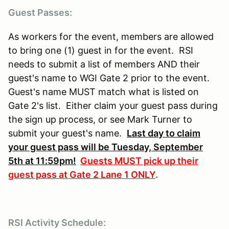
Guest Passes:
As workers for the event, members are allowed
to bring one (1) guest in for the event. RSI
needs to submit a list of members AND their
guest's name to WGI Gate 2 prior to the event.
Guest's name MUST match what is listed on
Gate 2's list. Either claim your guest pass during
the sign up process, or see Mark Turner to
submit your guest's name.
Last day to claim
your guest pass will be Tuesday, September
5th at 11:59pm!
Guests MUST pick up their
guest pass at Gate 2 Lane 1 ONLY
.
RSI Activity Schedule: