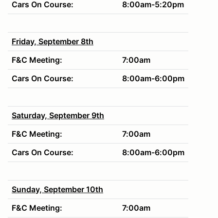
Cars On Course:
8:00am-5:20pm
Friday, September 8th
F&C Meeting:
7:00am
Cars On Course:
8:00am-6:00pm
Saturday, September 9th
F&C Meeting:
7:00am
Cars On Course:
8:00am-6:00pm
Sunday, September 10th
F&C Meeting:
7:00am