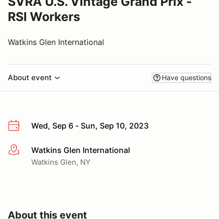
SVRA U.S. Vintage Grand Prix -
RSI Workers
Watkins Glen International
About event
Have questions
Wed, Sep 6 - Sun, Sep 10, 2023
Watkins Glen International
More info
Watkins Glen, NY
About this event